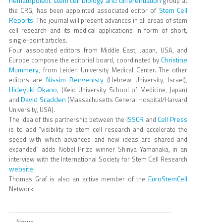
hematopoietic stem cell biology and differentiation
group at
Stem Cell
the CRG, has been appointed associated editor of
Reports
. The journal will present advances in all areas of stem
cell research and its medical applications in form of short,
single-point articles.
Four associated editors from Middle East, Japan, USA, and
Christine
Europe compose the editorial board, coordinated by
Mummery
, from Leiden University Medical Center. The other
Nissim Benvenisty
editors are
(Hebrew University, Israel),
Hideyuki Okano
, (Keio University School of Medicine, Japan)
David Scadden
and
(Massachusetts General Hospital/Harvard
University, USA).
ISSCR
Cell Press
The idea of this partnership between the
and
is to add “visibility to stem cell research and accelerate the
speed with which advances and new ideas are shared and
expanded” adds Nobel Prize winner Shinya Yamanaka, in an
interview with the International Society for Stem Cell Research
website
.
EuroStemCell
Thomas Graf is also an active member of the
Network.
News