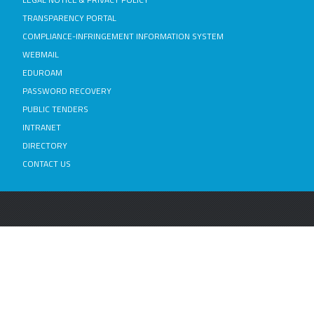
TRANSPARENCY PORTAL
COMPLIANCE-INFRINGEMENT INFORMATION SYSTEM
WEBMAIL
EDUROAM
PASSWORD RECOVERY
PUBLIC TENDERS
INTRANET
DIRECTORY
CONTACT US