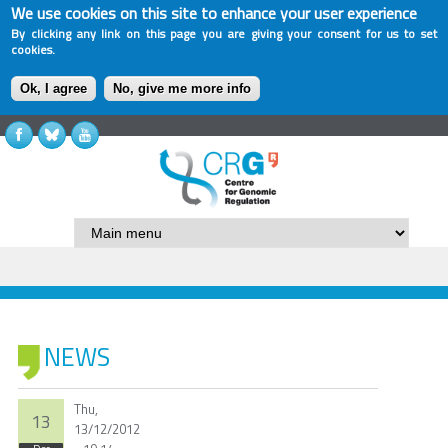
We use cookies on this site to enhance your user experience
By clicking any link on this page you are giving your consent for us to set
cookies.
Ok, I agree
No, give me more info
NEWS
Thu,
13
13/12/2012