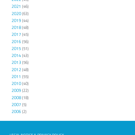
2021
(46)
2020
(63)
2019
(44)
2018
(48)
2017
(45)
2016
(56)
2015
(51)
2014
(43)
2013
(56)
2012
(48)
2011
(55)
2010
(40)
2009
(22)
2008
(18)
2007
(5)
2006
(2)
LEGAL NOTICE & PRIVACY POLICY