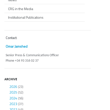
CRG in the Media
Institutional Publications
Contact
:
Omar Jamshed
Senior Press & Communications Officer
Phone +34 93 316 02 37
ARCHIVE
2026
(23)
2025
(52)
2024
(56)
2023
(37)
2022
(45)