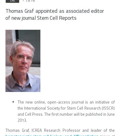
- 19:14
Dec
Thomas Graf appointed as associated editor
of new journal Stem Cell Reports
The new online, open-access journal is an initiative of
the International Society for Stem Cell Research (ISSCR)
and Cell Press. The first number will be published in June
2013.
Thomas Graf, ICREA Research Professor and leader of the