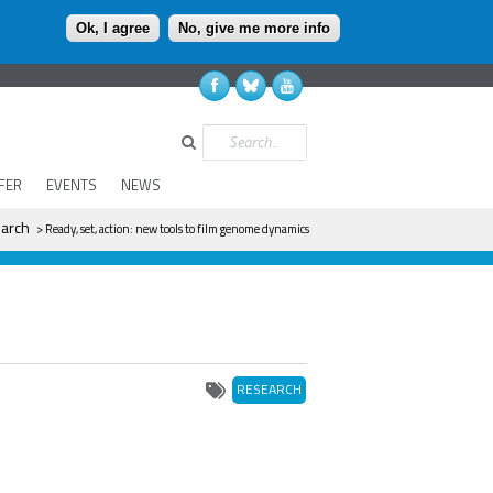
Ok, I agree
No, give me more info
Search
FER
EVENTS
NEWS
arch
> Ready, set, action: new tools to film genome dynamics
RESEARCH