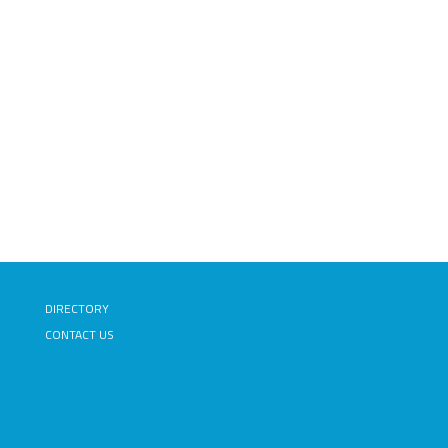
DIRECTORY
CONTACT US