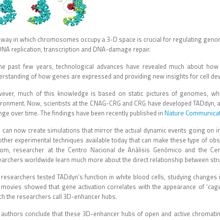
 way in which chromosomes occupy a 3-D space is crucial for regulating genome
DNA replication, transcription and DNA-damage repair.
the past few years, technological advances have revealed much about ho
erstanding of how genes are expressed and providing new insights for cell de
ever, much of this knowledge is based on static pictures of genomes, whi
ironment. Now, scientists at the CNAG-CRG and CRG have developed TADdyn, 
Nature Communica
nge over time. The findings have been recently published in
 can now create simulations that mirror the actual dynamic events going on in
other experimental techniques available today that can make these type of obse
om, researcher at the Centro Nacional de Análisis Genómico and the Cent
earchers worldwide learn much more about the direct relationship between stru
 researchers tested TADdyn’s function in white blood cells, studying changes
 movies showed that gene activation correlates with the appearance of ‘cage-
ch the researchers call 3D-enhancer hubs.
 authors conclude that these 3D-enhancer hubs of open and active chromatin 