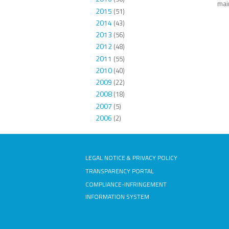
main
2015
(51)
2014
(43)
2013
(56)
2012
(48)
2011
(55)
2010
(40)
2009
(22)
2008
(18)
2007
(5)
2006
(2)
LEGAL NOTICE & PRIVACY POLICY
TRANSPARENCY PORTAL
COMPLIANCE-INFRINGEMENT
INFORMATION SYSTEM