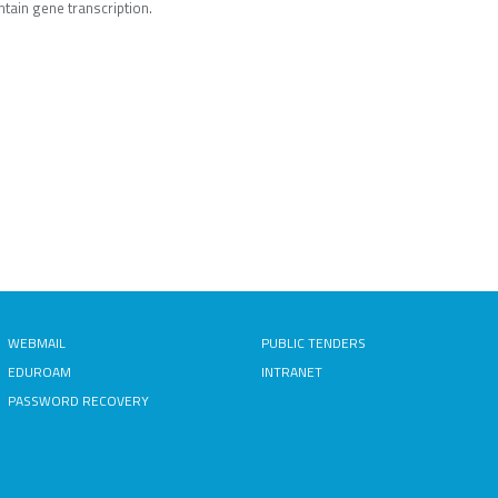
tain gene transcription.
WEBMAIL
PUBLIC TENDERS
EDUROAM
INTRANET
PASSWORD RECOVERY