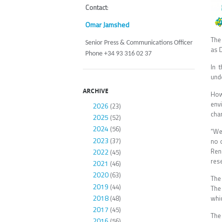
Contact
:
Omar Jamshed
The
Senior Press & Communications Officer
as 
Phone +34 93 316 02 37
In 
und
ARCHIVE
How
env
2026
(23)
cha
2025
(52)
2024
(56)
“We
2023
(37)
no 
Ren
2022
(45)
res
2021
(46)
2020
(63)
The
2019
(44)
The
2018
(48)
whi
2017
(45)
The
2016
(56)