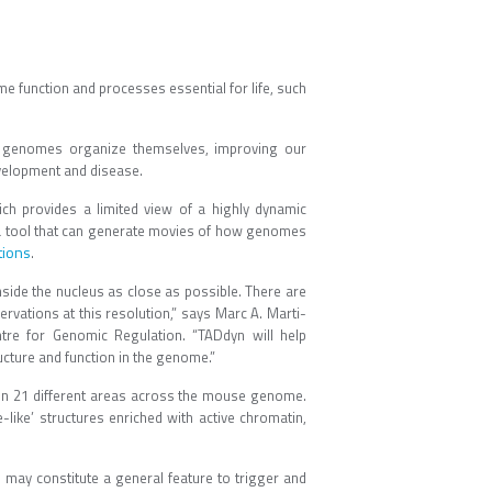
 function and processes essential for life, such
w genomes organize themselves, improving our
velopment and disease.
ch provides a limited view of a highly dynamic
a tool that can generate movies of how genomes
tions
.
side the nucleus as close as possible. There are
rvations at this resolution,” says Marc A. Marti-
re for Genomic Regulation. “TADdyn will help
cture and function in the genome.”
 in 21 different areas across the mouse genome.
like’ structures enriched with active chromatin,
may constitute a general feature to trigger and