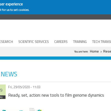
ser experience
t for us to set cookies.
ESEARCH
SCIENTIFIC SERVICES
CAREERS
TRAINING
TECH TRANS
You are here
Home
Rese
You are here:
>
NEWS
Fri, 29/05/2020 - 11:03
9
Ready, set, action: new tools to film genome dynamics
ay