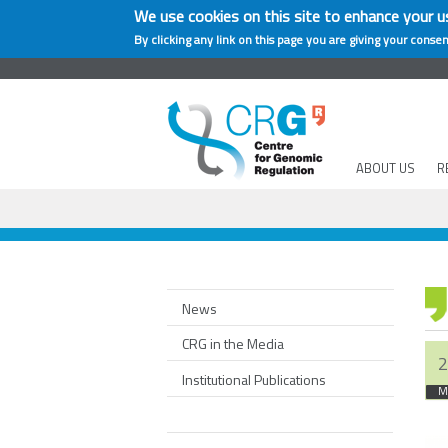
We use cookies on this site to enhance your u
By clicking any link on this page you are giving your consen
ABOUT US
R
News
CRG in the Media
2
Institutional Publications
M