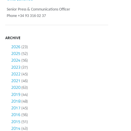
Senior Press & Communications Officer
Phone +34 93 316 02 37
ARCHIVE
2026
(23)
2025
(52)
2024
(56)
2023
(37)
2022
(45)
2021
(46)
2020
(63)
2019
(44)
2018
(48)
2017
(45)
2016
(56)
2015
(51)
2014
(43)