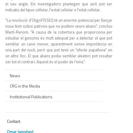
el seu angle. Els investigadors plantegen que això pot ser
indicatiu del tipus cel·lular, l'estat cel·lular o l'edat cel·lular.
"La resolució d’OligoFISSEQ té un enorme potencial per llançar
nova llum sobre patrons que no podíem veure abans", conclou
Martí-Renom. "A causa de la cobertura que proporciona per
estudiar el genoma és molt adequat per a detectar el que pot
semblar un canvi menor, aparentment sense importància en
una part del nucli, però que pot tenir un "efecte papallona" en
un altre lloc. El que abans podia semblar aleatori pot resultar
ser tot el contrari. Aquest és el poder de l'eina."
News
CRG in the Media
Institutional Publications
Contact
:
Omar Jamshed