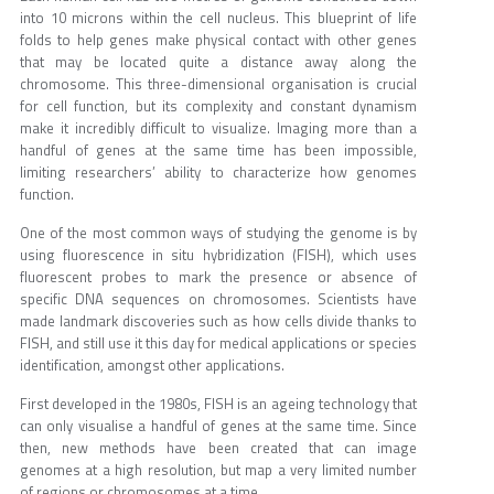
into 10 microns within the cell nucleus. This blueprint of life
folds to help genes make physical contact with other genes
that may be located quite a distance away along the
chromosome. This three-dimensional organisation is crucial
for cell function, but its complexity and constant dynamism
make it incredibly difficult to visualize. Imaging more than a
handful of genes at the same time has been impossible,
limiting researchers’ ability to characterize how genomes
function.
One of the most common ways of studying the genome is by
using fluorescence in situ hybridization (FISH), which uses
fluorescent probes to mark the presence or absence of
specific DNA sequences on chromosomes. Scientists have
made landmark discoveries such as how cells divide thanks to
FISH, and still use it this day for medical applications or species
identification, amongst other applications.
First developed in the 1980s, FISH is an ageing technology that
can only visualise a handful of genes at the same time. Since
then, new methods have been created that can image
genomes at a high resolution, but map a very limited number
of regions or chromosomes at a time.