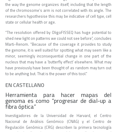
the way the genome organizes itself, including that the length
of the chromosome’s arm is not correlated with its angle. The
researchers hypothesise this may be indicative of cell type, cell
state or cellular health or age.
“The resolution offered by OligoFISSEQ has huge potential to
shed new light on patterns we could not see before”, concludes
Marti-Renom. “Because of the coverage it provides to study
the genome, it is well suited for spotting what may seem like a
minor, seemingly inconsequential change in one part of the
nucleus that may have a ‘butterfly effect’ elsewhere. What may
have previously have been thought of as random may turn out
to be anything but. That is the power of this tool.”
EN CASTELLANO
Herramienta para hacer mapas del
genoma es como “progresar de dial-up a
fibra óptica”
Investigadores de la Universidad de Harvard, el Centro
Nacional de Análisis Genómico (CNAG) y el Centro de
Regulación Genómica (CRG) describen la primera tecnología