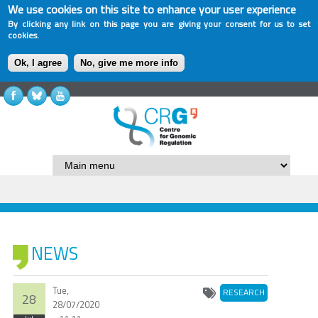
We use cookies on this site to enhance your user experience
By clicking any link on this page you are giving your consent for us to set
cookies.
Ok, I agree
No, give me more info
NEWS
Tue,
RESEARCH
28
28/07/2020