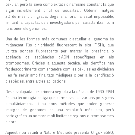
cel·lular, però la seva complexitat i dinamisme constant fa que
sigui increïblement difícil de visualitzar. Obtenir imatges
3D de més d'un grapat degens alhora ha estat impossible,
limitant la capacitat dels investigadors per caracteritzar com
funcionen els genomes.
Una de les formes més comunes d'estudiar el genoma és
mitjançant l'ús d'hibridació fluorescent in situ (FISH), que
utilitza sondes fluorescents per marcar la presència o
absència de seqüències d'ADN específiques en els
cromosomes. Gràcies a aquesta tècnica, els científics han
fet descobriments com entendre com les cèl·lules es divideixen
i es fa servir amb finalitats mèdiques o per a la identificació
d'espècies, entre altres aplicacions.
Desenvolupada per primera vegada a la dècada de 1980, FISH
és una tecnologia antiga que permet visualitzar uns pocs gens
simultàniament. Hi ha nous mètodes que poden generar
imatges de genomes en una resolució més alta, però
cartografien un nombre molt limitat de regions o cromosomes
alhora.
Aquest nou estudi a Nature Methods presenta OligoFISSEQ,