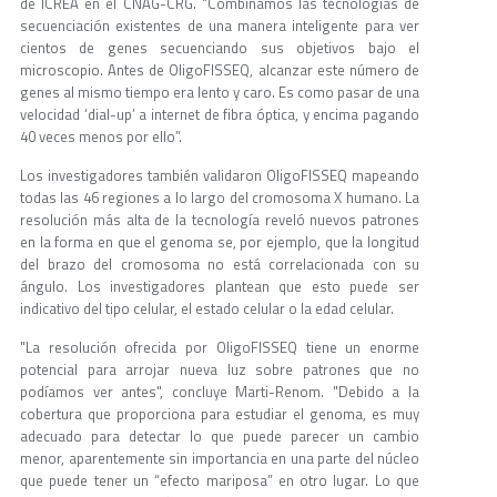
de ICREA en el CNAG-CRG. “Combinamos las tecnologías de
secuenciación existentes de una manera inteligente para ver
cientos de genes secuenciando sus objetivos bajo el
microscopio. Antes de OligoFISSEQ, alcanzar este número de
genes al mismo tiempo era lento y caro. Es como pasar de una
velocidad ‘dial-up’ a internet de fibra óptica, y encima pagando
40 veces menos por ello”.
Los investigadores también validaron OligoFISSEQ mapeando
todas las 46 regiones a lo largo del cromosoma X humano. La
resolución más alta de la tecnología reveló nuevos patrones
en la forma en que el genoma se, por ejemplo, que la longitud
del brazo del cromosoma no está correlacionada con su
ángulo. Los investigadores plantean que esto puede ser
indicativo del tipo celular, el estado celular o la edad celular.
"La resolución ofrecida por OligoFISSEQ tiene un enorme
potencial para arrojar nueva luz sobre patrones que no
podíamos ver antes", concluye Marti-Renom. "Debido a la
cobertura que proporciona para estudiar el genoma, es muy
adecuado para detectar lo que puede parecer un cambio
menor, aparentemente sin importancia en una parte del núcleo
que puede tener un “efecto mariposa” en otro lugar. Lo que