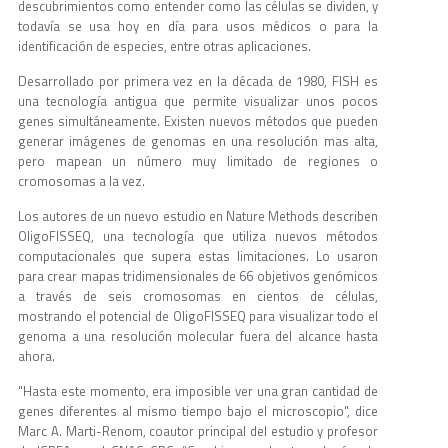
descubrimientos como entender como las células se dividen, y
todavía se usa hoy en día para usos médicos o para la
identificación de especies, entre otras aplicaciones.
Desarrollado por primera vez en la década de 1980, FISH es
una tecnología antigua que permite visualizar unos pocos
genes simultáneamente. Existen nuevos métodos que pueden
generar imágenes de genomas en una resolución mas alta,
pero mapean un número muy limitado de regiones o
cromosomas a la vez.
Los autores de un nuevo estudio en Nature Methods describen
OligoFISSEQ, una tecnología que utiliza nuevos métodos
computacionales que supera estas limitaciones. Lo usaron
para crear mapas tridimensionales de 66 objetivos genómicos
a través de seis cromosomas en cientos de células,
mostrando el potencial de OligoFISSEQ para visualizar todo el
genoma a una resolución molecular fuera del alcance hasta
ahora.
"Hasta este momento, era imposible ver una gran cantidad de
genes diferentes al mismo tiempo bajo el microscopio", dice
Marc A. Marti-Renom, coautor principal del estudio y profesor