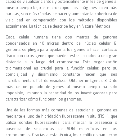
capaz de visualizar cientos y potencialmente miles de genes al
mismo tiempo bajo el microscopio. Las imágenes salen más
baratas, son más rápidas de hacer y aumentan la cobertura de
visibilidad en comparación con los métodos disponibles
actualmente. La técnica se describe hoy en Nature Methods.
Cada célula humana tiene dos metros de genoma
condensados ​​en 10 micras dentro del núcleo celular. El
genoma se pliega para ayudar a los genes a hacer contacto
físico con otros genes que pueden estar ubicados a una gran
distancia a lo largo del cromosoma. Esta organización
tridimensional es crucial para la función celular, pero su
complejidad y dinamismo constante hacen que sea
increíblemente difícil de visualizar. Obtener imágenes 3-D de
más de un puñado de genes al mismo tiempo ha sido
imposible, limitando la capacidad de los investigadores para
caracterizar cómo funcionan los genomas.
Una de las formas más comunes de estudiar el genoma es
mediante el uso de hibridación fluorescente in situ (FISH), que
utiliza sondas fluorescentes para marcar la presencia o
ausencia de secuencias de ADN específicas en los
cromosomas. Gracias a esta técnica, los científicos han hecho