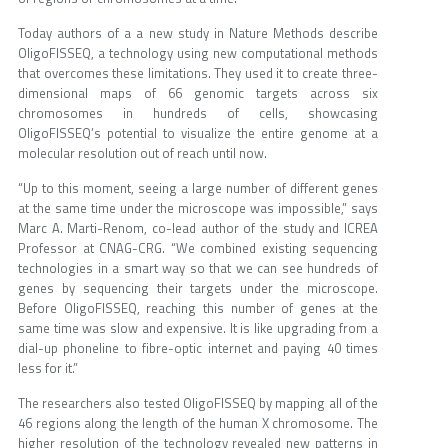
Today authors of a a new study in Nature Methods describe
OligoFISSEQ, a technology using new computational methods
that overcomes these limitations. They used it to create three-
dimensional maps of 66 genomic targets across six
chromosomes in hundreds of cells, showcasing
OligoFISSEQ’s potential to visualize the entire genome at a
molecular resolution out of reach until now.
“Up to this moment, seeing a large number of different genes
at the same time under the microscope was impossible,” says
Marc A. Marti-Renom, co-lead author of the study and ICREA
Professor at CNAG-CRG. “We combined existing sequencing
technologies in a smart way so that we can see hundreds of
genes by sequencing their targets under the microscope.
Before OligoFISSEQ, reaching this number of genes at the
same time was slow and expensive. It is like upgrading from a
dial-up phoneline to fibre-optic internet and paying 40 times
less for it.”
The researchers also tested OligoFISSEQ by mapping all of the
46 regions along the length of the human X chromosome. The
higher resolution of the technology revealed new patterns in