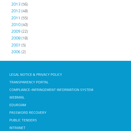
2013
(56)
2012
(48)
2011
(55)
2010
(40)
2009
(22)
2008
(18)
2007
(5)
2006
(2)
LEGAL NOTICE & PRIVACY POLICY
TRANSPARENCY PORTAL
COMPLIANCE-INFRINGEMENT INFORMATION SYSTEM
WEBMAIL
EDUROAM
PASSWORD RECOVERY
PUBLIC TENDERS
INTRANET