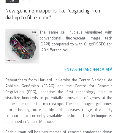
- 11:11
Jul
New genome mapper is like “upgrading from
dial-up to fibre-optic”
The same cell nucleus visualised with
conventional fluorescent image tech
(DAPI) compared to with OligoFISSEQ for
129 different loci.
EN CASTELLANO
EN CATALÀ
/
Researchers from Harvard university, the Centro Nacional de
Análisis Genómico (CNAG) and the Centre for Genomic
Regulation (CRG), describe the first technology able to
visualize hundreds to potentially thousands of genes at the
same time under the microscope. The tech images genomes
more cheaply, more quickly and increases range of visibility
compared to currently available methods. The technique is
described in Nature Methods.
Each human cell has two metres of genome condensed down