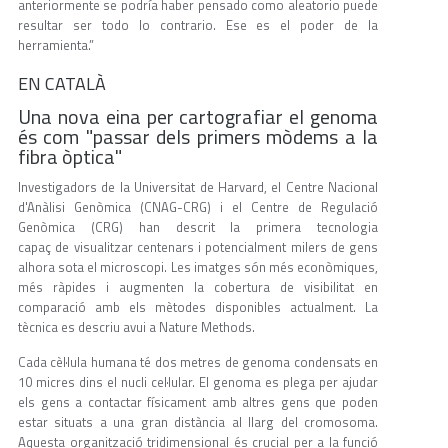
anteriormente se podría haber pensado como aleatorio puede
resultar ser todo lo contrario. Ese es el poder de la
herramienta.”
EN CATALÀ
Una nova eina per cartografiar el genoma
és com "passar dels primers mòdems a la
fibra òptica"
Investigadors de la Universitat de Harvard, el Centre Nacional
d'Anàlisi Genòmica (CNAG-CRG) i el Centre de Regulació
Genòmica (CRG) han descrit la primera tecnologia
capaç de visualitzar centenars i potencialment milers de gens
alhora sota el microscopi. Les imatges són més econòmiques,
més ràpides i augmenten la cobertura de visibilitat en
comparació amb els mètodes disponibles actualment. La
tècnica es descriu avui a Nature Methods.
Cada cèl·lula humana té dos metres de genoma condensats en
10 micres dins el nucli cel·lular. El genoma es plega per ajudar
els gens a contactar físicament amb altres gens que poden
estar situats a una gran distància al llarg del cromosoma.
Aquesta organització tridimensional és crucial per a la funció