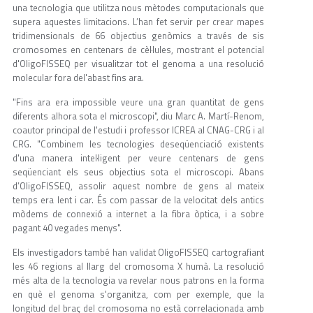
una tecnologia que utilitza nous mètodes computacionals que
supera aquestes limitacions. L’han fet servir per crear mapes
tridimensionals de 66 objectius genòmics a través de sis
cromosomes en centenars de cèl·lules, mostrant el potencial
d'OligoFISSEQ per visualitzar tot el genoma a una resolució
molecular fora del'abast fins ara.
"Fins ara era impossible veure una gran quantitat de gens
diferents alhora sota el microscopi", diu Marc A. Martí-Renom,
coautor principal de l'estudi i professor ICREA al CNAG-CRG i al
CRG. "Combinem les tecnologies deseqüenciació existents
d'una manera intel·ligent per veure centenars de gens
seqüenciant els seus objectius sota el microscopi. Abans
d’OligoFISSEQ, assolir aquest nombre de gens al mateix
temps era lent i car. És com passar de la velocitat dels antics
mòdems de connexió a internet a la fibra òptica, i a sobre
pagant 40 vegades menys".
Els investigadors també han validat OligoFISSEQ cartografiant
les 46 regions al llarg del cromosoma X humà. La resolució
més alta de la tecnologia va revelar nous patrons en la forma
en què el genoma s'organitza, com per exemple, que la
longitud del braç del cromosoma no està correlacionada amb