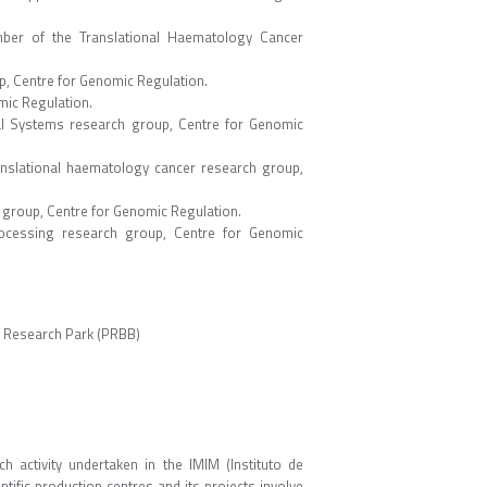
mber of the Translational Haematology Cancer
up, Centre for Genomic Regulation.
mic Regulation.
cal Systems research group, Centre for Genomic
anslational haematology cancer research group,
h group, Centre for Genomic Regulation.
ocessing research group, Centre for Genomic
l Research Park (PRBB)
ch activity undertaken in the IMIM (Instituto de
ntific production centres and its projects involve