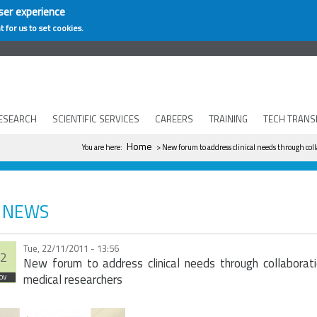
ser experience
t for us to set cookies.
ESEARCH
SCIENTIFIC SERVICES
CAREERS
TRAINING
TECH TRANS
You are here
Home
You are here:
> New forum to address clinical needs through col
NEWS
Tue, 22/11/2011 - 13:56
2
New forum to address clinical needs through collaborat
medical researchers
ov