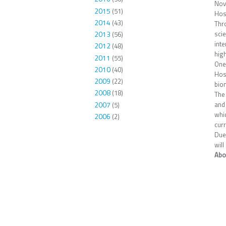
Nov
2015
(51)
Hos
2014
(43)
Thr
scie
2013
(56)
inte
2012
(48)
high
2011
(55)
One
2010
(40)
Hos
2009
(22)
bio
2008
(18)
The 
2007
and 
(5)
whi
2006
(2)
cur
Due 
will
Abo