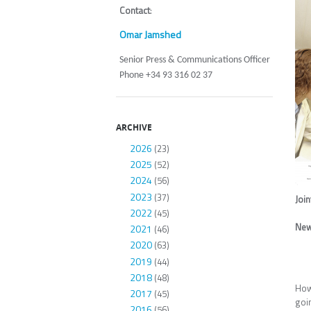
Contact
:
Omar Jamshed
Senior Press & Communications Officer
Phone +34 93 316 02 37
ARCHIVE
2026
(23)
2025
(52)
2024
(56)
2023
(37)
Joi
2022
(45)
New
2021
(46)
2020
(63)
2019
(44)
2018
(48)
How
2017
(45)
goi
2016
(56)