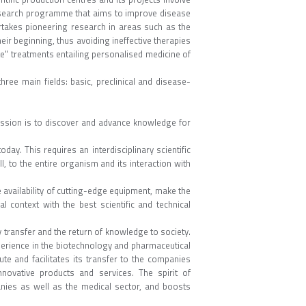
r research programme that aims to improve disease
ertakes pioneering research in areas such as the
r beginning, thus avoiding ineffective therapies
te" treatments entailing personalised medicine of
ree main fields: basic, preclinical and disease-
mission is to discover and advance knowledge for
ay. This requires an interdisciplinary scientific
, to the entire organism and its interaction with
availability of cutting-edge equipment, make the
l context with the best scientific and technical
 transfer and the return of knowledge to society.
perience in the biotechnology and pharmaceutical
ute and facilitates its transfer to the companies
novative products and services. The spirit of
anies as well as the medical sector, and boosts