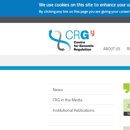
We use cookies on this site to enhance your u
By clicking any link on this page you are giving your consen
ABOUT US
R
News
CRG in the Media
2
Institutional Publications
N