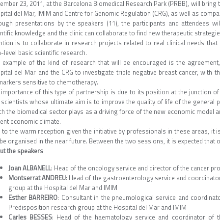
ember 23, 2011, at the Barcelona Biomedical Research Park (PRBB), will bring 
pital del Mar, IMIM and Centre for Genomic Regulation (CRG), as well as compan
ough presentations by the speakers (11), the participants and attendees wil
ntific knowledge and the clinic can collaborate to find new therapeutic strateg
ntion is to collaborate in research projects related to real clinical needs th
-level basic scientific research.
 example of the kind of research that will be encouraged is the agreement
pital del Mar and the CRG to investigate triple negative breast cancer, with t
markers sensitive to chemotherapy.
importance of this type of partnership is due to its position at the junction of
scientists whose ultimate aim is to improve the quality of life of the general pu
ch the biomedical sector plays as a driving force of the new economic model 
rent economic climate.
to the warm reception given the initiative by professionals in these areas, it i
 be organised in the near future. Between the two sessions, it is expected that o
ut the speakers
Joan ALBANELL
: Head of the oncology service and director of the cancer p
Montserrat ANDREU
: Head of the gastroenterology service and coordinato
group at the Hospital del Mar and IMIM
Esther BARREIRO
: Consultant in the pneumological service and coordina
Predisposition research group at the Hospital del Mar and IMIM
Carles BESSES
: Head of the haematology service and coordinator of th