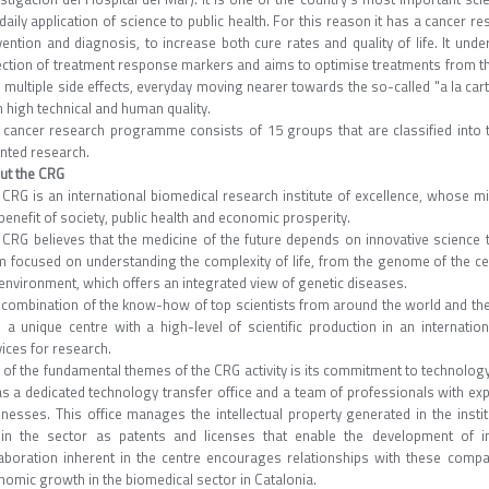
 daily application of science to public health. For this reason it has a cance
vention and diagnosis, to increase both cure rates and quality of life. It und
ection of treatment response markers and aims to optimise treatments from thei
 multiple side effects, everyday moving nearer towards the so-called "a la car
 high technical and human quality.
 cancer research programme consists of 15 groups that are classified into th
ented research.
ut the CRG
 CRG is an international biomedical research institute of excellence, whose 
benefit of society, public health and economic prosperity.
CRG believes that the medicine of the future depends on innovative science tod
m focused on understanding the complexity of life, from the genome of the cell
environment, which offers an integrated view of genetic diseases.
 combination of the know-how of top scientists from around the world and the 
 a unique centre with a high-level of scientific production in an internationa
ices for research.
 of the fundamental themes of the CRG activity is its commitment to technology
has a dedicated technology transfer office and a team of professionals with ex
inesses. This office manages the intellectual property generated in the instit
hin the sector as patents and licenses that enable the development of in
laboration inherent in the centre encourages relationships with these comp
nomic growth in the biomedical sector in Catalonia.