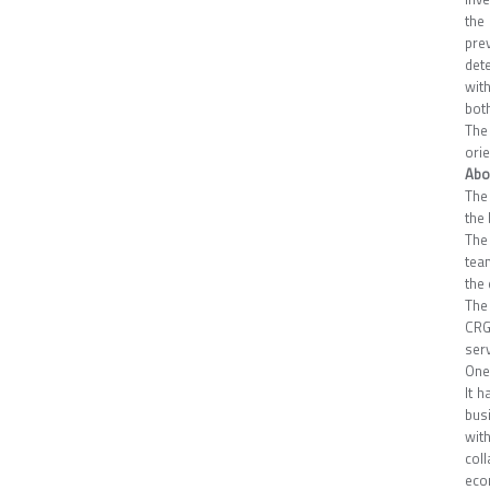
the
pre
det
with
both
The
ori
Abo
The
the 
The 
tea
the 
The
CRG
serv
One
It 
bus
wit
col
eco