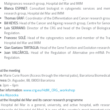
Malignances research group, Hospital del Mar and IMIM
Blanca ESPINET
: Consultant biologist in cytogenetic services and me
research group, Hospital del Mar and IMIM
Thomas GRAF
: Coordinator of the Differentiation and Cancer research gro
Bill KEYES
: Head of the Cancer and Ageing research group, Centre for Geno
Luis SERRANO
: Director of the CRG and head of the Design of Biologi
Regulation.
Francesc SOLÉ
: Head of the cytogenetics section and member of the Tr
Hospital del Mar and IMIM
Gian Gaetano TARTAGLIA
: Head of the Gene Function and Evolution researc
Juan VALCÁRCEL
: Head of the Regulation of Alternative pre-mRNA Pr
Regulation.
ut the meeting
ce
: Marie Curie Room (Access through the internal patio), Barcelona Biomedica
ress:
Dr. Aiguader, 88, 08003 Barcelona
e
: 3pm – 6pm
www.crg.eu/HdM_CRG_workshop
ther information
:
nka Wysocka
ut the Hospital del Mar and its cancer research programme
 Hospital del Mar is a general, university, and active hospital, with resear
stigación del Hospital del Mar). It is one of the country’s most important scie