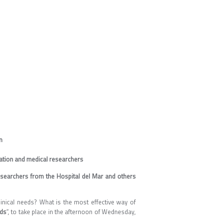
n
gation and medical researchers
researchers from the Hospital del Mar and others
inical needs? What is the most effective way of
eds
”, to take place in the afternoon of Wednesday,