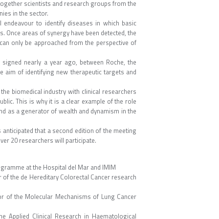
together scientists and research groups from the
ies in the sector.
l endeavour to identify diseases in which basic
ies. Once areas of synergy have been detected, the
at can only be approached from the perspective of
, signed nearly a year ago, between Roche, the
he aim of identifying new therapeutic targets and
 the biomedical industry with clinical researchers
blic. This is why it is a clear example of the role
and as a generator of wealth and dynamism in the
s anticipated that a second edition of the meeting
ver 20 researchers will participate.
rogramme at the Hospital del Mar and IMIM
r of the de Hereditary Colorectal Cancer research
tor of the Molecular Mechanisms of Lung Cancer
e Applied Clinical Research in Haematological