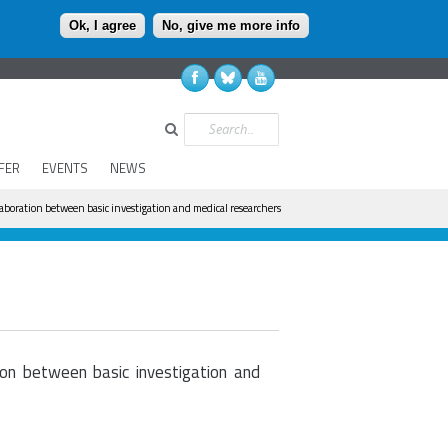
Ok, I agree
No, give me more info
Search
FER
EVENTS
NEWS
laboration between basic investigation and medical researchers
ion between basic investigation and