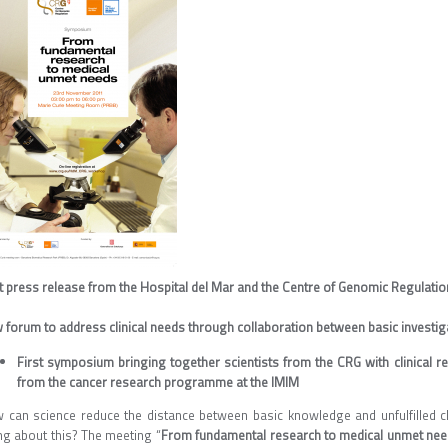
nt press release from the Hospital del Mar and the Centre of Genomic Regulatio
 forum to address clinical needs through collaboration between basic investi
First symposium bringing together scientists from the CRG with clinical 
from the cancer research programme at the IMIM
 can science reduce the distance between basic knowledge and unfulfilled cl
ng about this? The meeting “
From fundamental research to medical unmet ne