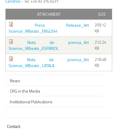
Cendrós
- Tel. +34 93 316 0237
ATTACHMENT
SIZE
Press Release_Art
209.12
Science_MBeato_ENGLISH
KB
Nota de prensa_Art
212.24
Science_MBeato_ESPANOL
KB
Nota de premsa_Art
218.48
Science_MBeato_CATALA
KB
News
CRG in the Media
Institutional Publications
Contact
: