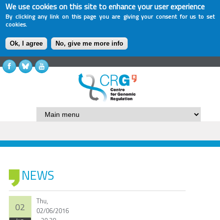
We use cookies on this site to enhance your user experience
By clicking any link on this page you are giving your consent for us to set
cookies.
Ok, I agree
No, give me more info
NEWS
Thu,
02
02/06/2016