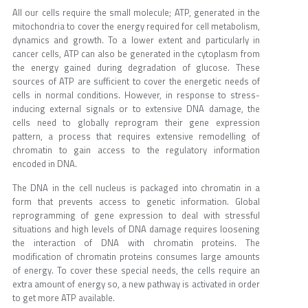
All our cells require the small molecule; ATP, generated in the
mitochondria to cover the energy required for cell metabolism,
dynamics and growth. To a lower extent and particularly in
cancer cells, ATP can also be generated in the cytoplasm from
the energy gained during degradation of glucose. These
sources of ATP are sufficient to cover the energetic needs of
cells in normal conditions. However, in response to stress-
inducing external signals or to extensive DNA damage, the
cells need to globally reprogram their gene expression
pattern, a process that requires extensive remodelling of
chromatin to gain access to the regulatory information
encoded in DNA.
The DNA in the cell nucleus is packaged into chromatin in a
form that prevents access to genetic information. Global
reprogramming of gene expression to deal with stressful
situations and high levels of DNA damage requires loosening
the interaction of DNA with chromatin proteins. The
modification of chromatin proteins consumes large amounts
of energy. To cover these special needs, the cells require an
extra amount of energy so, a new pathway is activated in order
to get more ATP available.