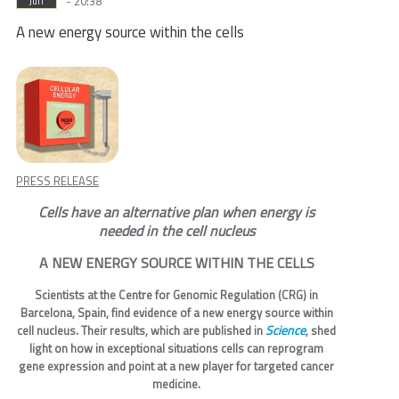
- 20:38
Jun
A new energy source within the cells
PRESS RELEASE
Cells have an alternative plan when energy is
needed in the cell nucleus
A NEW ENERGY SOURCE WITHIN THE CELLS
Scientists at the Centre for Genomic Regulation (CRG) in
Barcelona, Spain, find evidence of a new energy source within
Science
cell nucleus. Their results, which are published in
, shed
light on how in exceptional situations cells can reprogram
gene expression and point at a new player for targeted cancer
medicine.