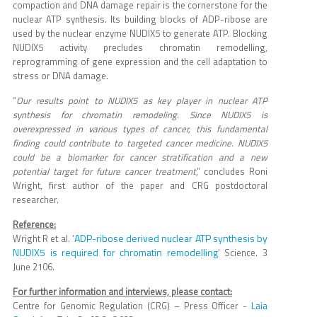
compaction and DNA damage repair is the cornerstone for the
nuclear ATP synthesis. Its building blocks of ADP-ribose are
used by the nuclear enzyme NUDIX5 to generate ATP. Blocking
NUDIX5 activity precludes chromatin remodelling,
reprogramming of gene expression and the cell adaptation to
stress or DNA damage.
“
Our results point to NUDIX5 as key player in nuclear ATP
synthesis for chromatin remodeling. Since NUDIX5 is
overexpressed in various types of cancer, this fundamental
finding could contribute to targeted cancer medicine. NUDIX5
could be a biomarker for cancer stratification and a new
potential target for future cancer treatment
,” concludes Roni
Wright, first author of the paper and CRG postdoctoral
researcher.
Reference:
ADP-ribose derived nuclear ATP synthesis by
Wright R et al. ‘
NUDIX5 is required for chromatin remodelling
’ Science. 3
June 2106.
For further information and interviews, please contact:
Laia
Centre for Genomic Regulation (CRG) – Press Officer -