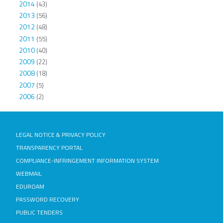
2014
(43)
2013
(56)
2012
(48)
2011
(55)
2010
(40)
2009
(22)
2008
(18)
2007
(5)
2006
(2)
LEGAL NOTICE & PRIVACY POLICY
TRANSPARENCY PORTAL
COMPLIANCE-INFRINGEMENT INFORMATION SYSTEM
WEBMAIL
EDUROAM
PASSWORD RECOVERY
PUBLIC TENDERS