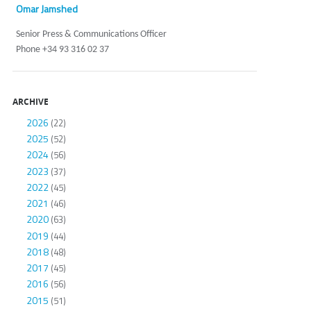
Omar Jamshed
Senior Press & Communications Officer
Phone +34 93 316 02 37
ARCHIVE
2026
(22)
2025
(52)
2024
(56)
2023
(37)
2022
(45)
2021
(46)
2020
(63)
2019
(44)
2018
(48)
2017
(45)
2016
(56)
2015
(51)