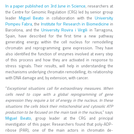
In a paper published on 3rd June in Science
, researchers at
the Centre for Genomic Regulation (CRG) led by senior group
Miguel Beato
University
leader
in collaboration with the
Pompeu Fabra
Institute for Research in Biomedicine
, the
in
University Rovira i Virgili
Barcelona, and the
in Tarragona,
Spain, have described for the first time a new pathway
generating energy within the cell nucleus for remodelling
chromatin and reprogramming gene expression. They have
also identified the function of enzymes involved at every step
of this process and how they are activated in response to
stress signals. Their results, will help in understanding the
mechanisms underlying chromatin remodelling, its relationship
with DNA damage and, by extension, with cancer.
“
Exceptional situations call for extraordinary measures. When
cells need to cope with a global reprogramming of gene
expression they require a lot of energy in the nucleus. In these
situations the cells block their mitochondrial and cytosolic ATP
production to be focused on the main task in the nucleus,
” says
Miguel Beato
, group leader at the CRG and principal
investigator of this paper. Researchers found that poly-ADP-
ribose (PAR), one of the main actors in chromatin de-