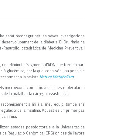
ha estat reconegut per les seves investigacions
 desenvolupament de la diabetis. El Dr. Irimia ha
Rastrollo, catedràtica de Medicina Preventiva i
s, uns diminuts fragments d'ADN que formen part
ació glucèmica, per la qual cosa són una possible
Nature Metabolism
 recentment a la revista
.
 dels microexons com a noves dianes moleculars i
s de la malaltia i la càrrega assistencial.
n reconeixement a mi i al meu equip, també ens
regulació de la insulina. Aquest és un primer pas
ca Irimia.
litzar estades postdoctorals a la Universitat de
ntre de Regulació Genòmica (CRG) on des de llavors