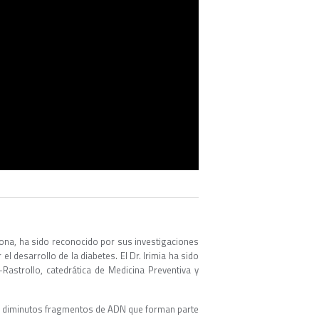
ona, ha sido reconocido por sus investigaciones
l desarrollo de la diabetes. El Dr. Irimia ha sido
astrollo, catedrática de Medicina Preventiva y
os diminutos fragmentos de ADN que forman parte