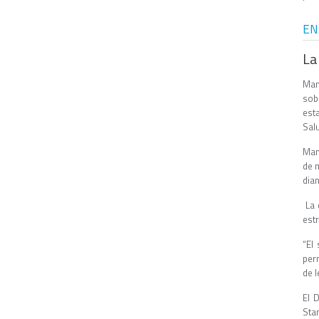
EN
La
Man
sob
est
Salu
Man
de m
dian
La 
estr
“El
perm
de l
El 
Stan