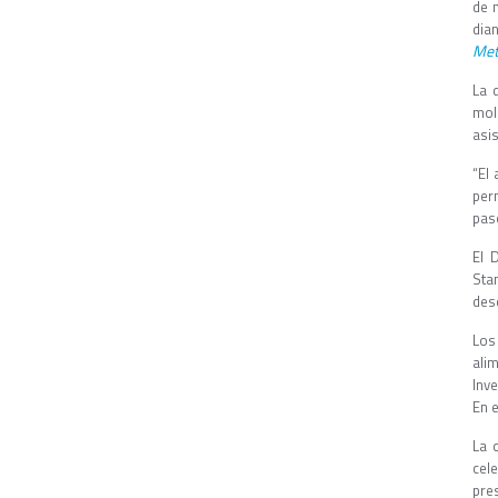
de 
dia
Met
La 
mole
asis
“El
per
paso
El 
Sta
desd
Los
ali
Inv
En e
La 
cele
pre