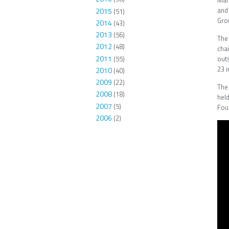
Manu
and
2015
(51)
Gro
2014
(43)
2013
(56)
The
2012
(48)
cha
2011
(55)
outs
23 i
2010
(40)
2009
(22)
The
2008
(18)
hel
2007
(5)
Fou
2006
(2)