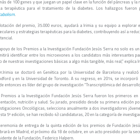
más de 100 genes y que juegan un papel clave en la función del páncreas y la 
na terapéutica para el tratamiento de la diabetes. Los hallazgos fueron
abolism
.
dotación del premio, 35.000 euros, ayudará a Irimia y su equipo a explora
culares y estrategias terapéuticas para la diabetes, contribuyendo así a reduc
tencial.
 apoyo de los Premios a la Investigación Fundación Jesús Serra no solo es un
mitirá identificar entre los microexones a los candidatos más interesantes par
 de nuestras investigaciones básicas a algo más tangible, más real,” explica I
Dr.Irimia se doctoró en Genética por la Universidad de Barcelona y realizó
ndford y en la Universidad de Toronto. A su regreso, en 2014, se incorpor
e entonces es líder del grupo de investigación “Transcriptómica del desarrollo
 Premios a la Investigación Fundación Jesús Serra fueron los primeros en 
mentación, nutrición y salud. Su jurado, presidido desde su primera edición po
estigaciones Oncológicas, selecciona anualmente a dos investigadores jóven
sta 5ª edición, se han recibido 43 candidaturas, 20 en la categoría de investigac
ceremonia de entrega de la quinta edición de los premios de Fundación Jesú
brará en Madrid, el próximo día 18 de octubre, en un acto presidido por la secre
sidente de la Fundación, Federico Halpern.