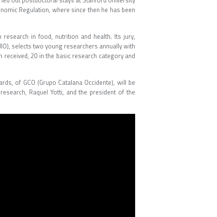
ried out postdoctoral stays at Stanford University
 Genomic Regulation, where since then he has been
esearch in food, nutrition and health. Its jury,
NIO), selects two young researchers annually with
een received, 20 in the basic research category and
ards, of GCO (Grupo Catalana Occidente), will be
research, Raquel Yotti, and the president of the