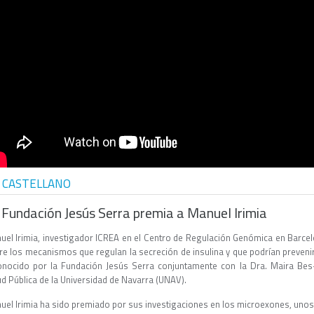
 CASTELLANO
 Fundación Jesús Serra premia a Manuel Irimia
uel Irimia, investigador ICREA en el Centro de Regulación Genómica en Barcel
e los mecanismos que regulan la secreción de insulina y que podrían prevenir e
onocido por la Fundación Jesús Serra conjuntamente con la Dra. Maira Bes-R
ud Pública de la Universidad de Navarra (UNAV).
uel Irimia ha sido premiado por sus investigaciones en los microexones, un