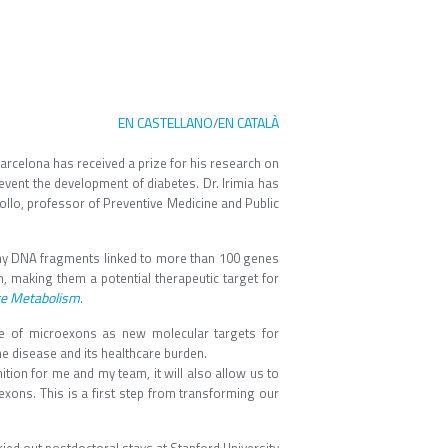
EN CASTELLANO
EN CATALÀ
/
rcelona has received a prize for his research on
event the development of diabetes. Dr. Irimia has
llo, professor of Preventive Medicine and Public
tiny DNA fragments linked to more than 100 genes
n, making them a potential therapeutic target for
re Metabolism
.
se of microexons as new molecular targets for
he disease and its healthcare burden.
ion for me and my team, it will also allow us to
exons. This is a first step from transforming our