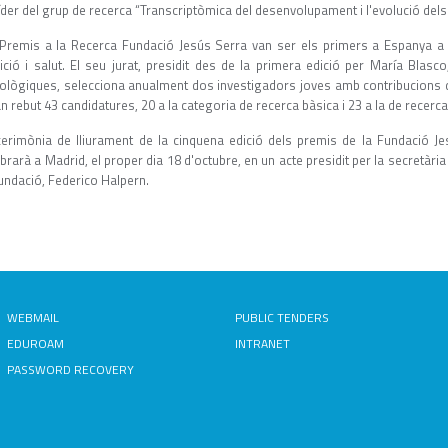
íder del grup de recerca “Transcriptòmica del desenvolupament i l'evolució dels 
 Premis a la Recerca Fundació Jesús Serra van ser els primers a Espanya a p
rició i salut. El seu jurat, presidit des de la primera edició per María Blasc
ològiques, selecciona anualment dos investigadors joves amb contribucions 
n rebut 43 candidatures, 20 a la categoria de recerca bàsica i 23 a la de recerca 
cerimònia de lliurament de la cinquena edició dels premis de la Fundació J
brarà a Madrid, el proper dia 18 d'octubre, en un acte presidit per la secretària 
undació, Federico Halpern.
WEBMAIL
PUBLIC TENDERS
EDUROAM
INTRANET
PASSWORD RECOVERY