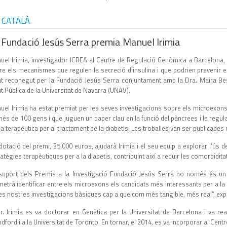
 CATALÀ
 Fundació Jesús Serra premia Manuel Irimia
uel Irimia, investigador ICREA al Centre de Regulació Genòmica a Barcelona, 
re els mecanismes que regulen la secreció d'insulina i que podrien prevenir el
at reconegut per la Fundació Jesús Serra conjuntament amb la Dra. Maira Bes-
t Pública de la Universitat de Navarra (UNAV).
uel Irimia ha estat premiat per les seves investigacions sobre els microexon
és de 100 gens i que juguen un paper clau en la funció del pàncrees i la regul
a terapèutica per al tractament de la diabetis. Les troballes van ser publicades
dotació del premi, 35.000 euros, ajudarà Irimia i el seu equip a explorar l'ús
atègies terapèutiques per a la diabetis, contribuint així a reduir les comorbiditat
 suport dels Premis a la Investigació Fundació Jesús Serra no només és u
etrà identificar entre els microexons els candidats més interessants per a la 
es nostres investigacions bàsiques cap a quelcom més tangible, més real”, expli
Dr. Irimia es va doctorar en Genètica per la Universitat de Barcelona i va rea
dford i a la Universitat de Toronto. En tornar, el 2014, es va incorporar al Ce