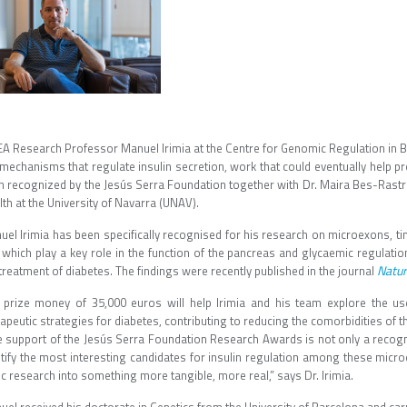
EA Research Professor Manuel Irimia at the Centre for Genomic Regulation in Ba
mechanisms that regulate insulin secretion, work that could eventually help pr
n recognized by the Jesús Serra Foundation together with Dr. Maira Bes-Rastro
th at the University of Navarra (UNAV).
uel Irimia has been specifically recognised for his research on microexons, 
 which play a key role in the function of the pancreas and glycaemic regulatio
Natu
treatment of diabetes. The findings were recently published in the journal
 prize money of 35,000 euros will help Irimia and his team explore the u
apeutic strategies for diabetes, contributing to reducing the comorbidities of t
e support of the Jesús Serra Foundation Research Awards is not only a recognit
ntify the most interesting candidates for insulin regulation among these micro
c research into something more tangible, more real,” says Dr. Irimia.