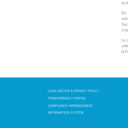
és l
Els
nut
Onc
s'ha
La 
cele
la F
LEGAL NOTICE & PRIVACY POLICY
TRANSPARENCY PORTAL
COMPLIANCE-INFRINGEMENT
INFORMATION SYSTEM