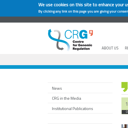
We use cookies on this site to enhance your u
By clicking any link on this page you are giving your consen
ABOUT US
R
News
CRG in the Media
1
Institutional Publications
O