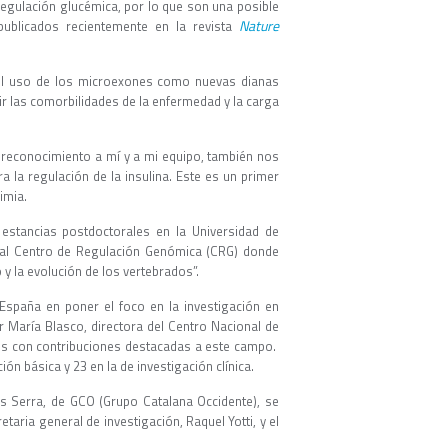
regulación glucémica, por lo que son una posible
Nature
 publicados recientemente en la revista
r el uso de los microexones como nuevas dianas
ir las comorbilidades de la enfermedad y la carga
 reconocimiento a mí y a mi equipo, también nos
a la regulación de la insulina. Este es un primer
rimia.
 estancias postdoctorales en la Universidad de
ó al Centro de Regulación Genómica (CRG) donde
 y la evolución de los vertebrados”.
España en poner el foco en la investigación en
r María Blasco, directora del Centro Nacional de
es con contribuciones destacadas a este campo.
ión básica y 23 en la de investigación clínica.
s Serra, de GCO (Grupo Catalana Occidente), se
taria general de investigación, Raquel Yotti, y el