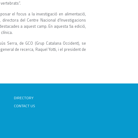
vertebrats”.
osar el focus a la investigació en alimentació,
o, directora del Centre Nacional d'Investigacions
destacades a aquest camp. En aquesta 5a edició,
clínica.
esús Serra, de GCO (Grup Catalana Occident), se
general de recerca, Raquel Yotti, i el president de
DIRECTORY
CONTACT US