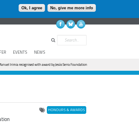
Ok, I agree
No, give me more info
Search
FER
EVENTS
NEWS
anuel Irimia recognised with award by Jesús Serra Foundation
HONOURS & AWARDS
ation