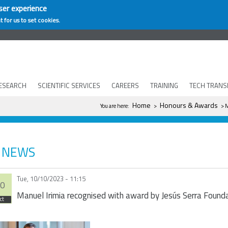
ser experience
t for us to set cookies.
ESEARCH
SCIENTIFIC SERVICES
CAREERS
TRAINING
TECH TRANS
You are here
Home
Honours & Awards
You are here:
>
> M
NEWS
Tue, 10/10/2023 - 11:15
0
Manuel Irimia recognised with award by Jesús Serra Found
ct