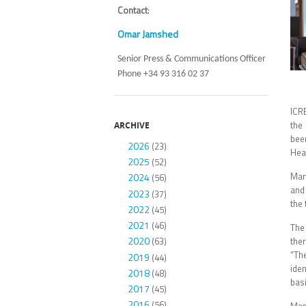
Contact
:
Omar Jamshed
Senior Press & Communications Officer
Phone +34 93 316 02 37
ICR
the 
ARCHIVE
bee
2026
(23)
Heal
2025
(52)
Man
2024
(56)
and
2023
(37)
the 
2022
(45)
2021
(46)
The
2020
ther
(63)
“Th
2019
(44)
ide
2018
(48)
basi
2017
(45)
2016
(56)