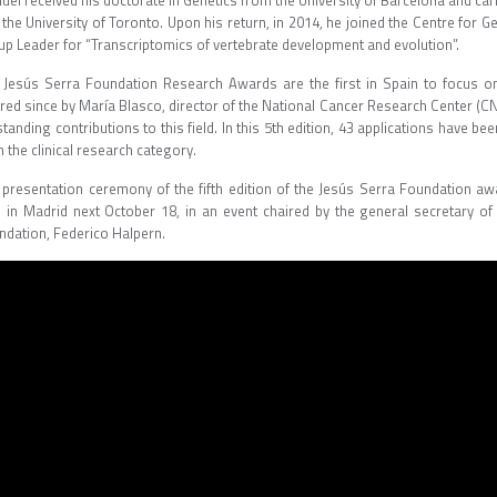
el received his doctorate in Genetics from the University of Barcelona and car
 the University of Toronto. Upon his return, in 2014, he joined the Centre for
up Leader for “Transcriptomics of vertebrate development and evolution”.
 Jesús Serra Foundation Research Awards are the first in Spain to focus on r
ired since by María Blasco, director of the National Cancer Research Center (C
tanding contributions to this field. In this 5th edition, 43 applications have b
n the clinical research category.
 presentation ceremony of the fifth edition of the Jesús Serra Foundation aw
d in Madrid next October 18, in an event chaired by the general secretary of 
ndation, Federico Halpern.