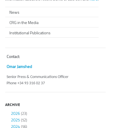
News
CRG in the Media
Institutional Publications
Contact
:
Omar Jamshed
Senior Press & Communications Officer
Phone +34 93 316 02 37
ARCHIVE
2026
(23)
2025
(52)
2024
(56)