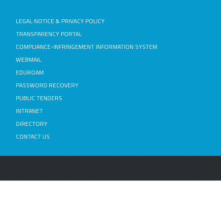
LEGAL NOTICE & PRIVACY POLICY
TRANSPARENCY PORTAL
COMPLIANCE-INFRINGEMENT INFORMATION SYSTEM
WEBMAIL
EDUROAM
PASSWORD RECOVERY
PUBLIC TENDERS
INTRANET
DIRECTORY
CONTACT US