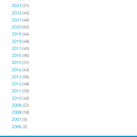
2023
(37)
2022
(45)
2021
(46)
2020
(63)
2019
(44)
2018
(48)
2017
(45)
2016
(56)
2015
(51)
2014
(43)
2013
(56)
2012
(48)
2011
(55)
2010
(40)
2009
(22)
2008
(18)
2007
(5)
2006
(2)