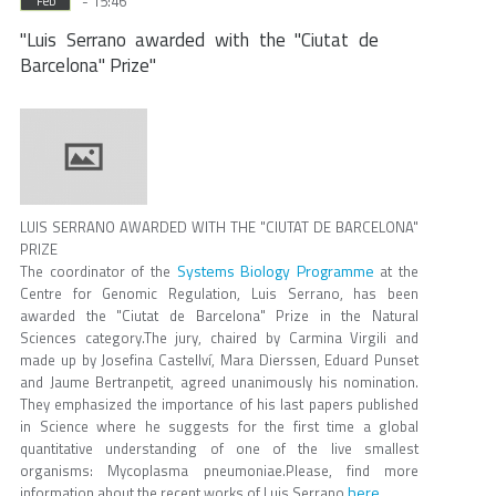
- 15:46
Feb
"Luis Serrano awarded with the "Ciutat de
Barcelona" Prize"
LUIS SERRANO AWARDED WITH THE "CIUTAT DE BARCELONA"
PRIZE
Systems Biology Programme
The coordinator of the
at the
Centre for Genomic Regulation, Luis Serrano, has been
awarded the "Ciutat de Barcelona" Prize in the Natural
Sciences category.The jury, chaired by Carmina Virgili and
made up by Josefina Castellví, Mara Dierssen, Eduard Punset
and Jaume Bertranpetit, agreed unanimously his nomination.
They emphasized the importance of his last papers published
in Science where he suggests for the first time a global
quantitative understanding of one of the live smallest
organisms: Mycoplasma pneumoniae.Please, find more
here
information about the recent works of Luis Serrano
.