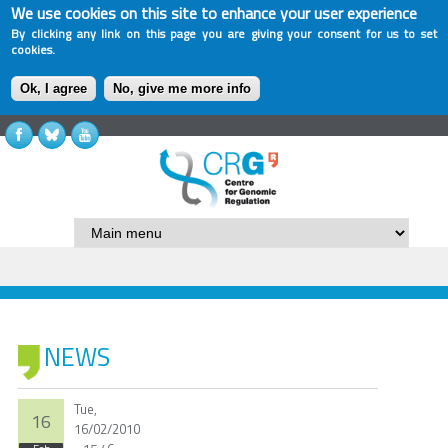
We use cookies on this site to enhance your user experience
By clicking any link on this page you are giving your consent for us to set
cookies.
Ok, I agree
No, give me more info
NEWS
Tue,
16
16/02/2010