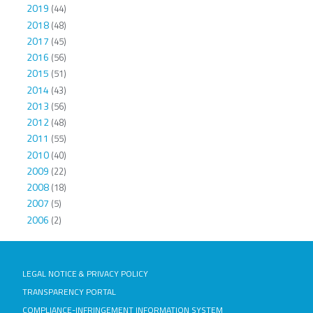
2019
(44)
2018
(48)
2017
(45)
2016
(56)
2015
(51)
2014
(43)
2013
(56)
2012
(48)
2011
(55)
2010
(40)
2009
(22)
2008
(18)
2007
(5)
2006
(2)
LEGAL NOTICE & PRIVACY POLICY
TRANSPARENCY PORTAL
COMPLIANCE-INFRINGEMENT INFORMATION SYSTEM