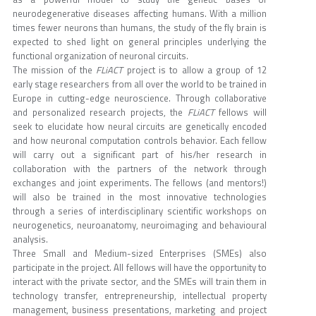
neurodegenerative diseases affecting humans. With a million
times fewer neurons than humans, the study of the fly brain is
expected to shed light on general principles underlying the
functional organization of neuronal circuits.
The mission of the
FLiACT
project is to allow a group of 12
early stage researchers from all over the world to be trained in
Europe in cutting-edge neuroscience. Through collaborative
and personalized research projects, the
FLiACT
fellows will
seek to elucidate how neural circuits are genetically encoded
and how neuronal computation controls behavior. Each fellow
will carry out a significant part of his/her research in
collaboration with the partners of the network through
exchanges and joint experiments. The fellows (and mentors!)
will also be trained in the most innovative technologies
through a series of interdisciplinary scientific workshops on
neurogenetics, neuroanatomy, neuroimaging and behavioural
analysis.
Three Small and Medium-sized Enterprises (SMEs) also
participate in the project. All fellows will have the opportunity to
interact with the private sector, and the SMEs will train them in
technology transfer, entrepreneurship, intellectual property
management, business presentations, marketing and project