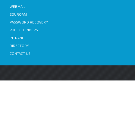
WEBMAIL
EDUROAM
PASSWORD RECOVERY
PUBLIC TENDERS
INTRANET
DIRECTORY
CONTACT US