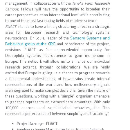
management. In collaboration with the
Janelia Farm Research
Campus
, fellows will have the opportunity to broaden their
career perspectives at an international level while contributing
to one of the most fascinating fields of modern science.
FLiACT
intends to have a timely structuring effect in a strategic
area for European research and technology: systems
Sensory Systems and
neuroscience. Dr Louis, leader of the
Behaviour group at the CRG
and coordinator of the project,
envisions FLiACT as “an unprecedented opportunity for
Drosophila systems neuroscience to gain momentum in
Europe. This network will allow us to enhance our individual
research potential through collaborations. We are really
excited that Europe is giving us a chance to progress towards
a fundamental understanding of how brains create internal
representations of the world and how multisensory signals
are integrated to make complex decisions. Given the nature of
these questions, working with a “simple” organism amenable
to genetics represents an extraordinary advantage. With only
100,000 neurons and sophisticated behaviors, the flies
represent a perfect tradeoff between simplicity and tractability.”
Project Acronym: FLiACT
Funding scheme: Marie Curie Initial Training Network