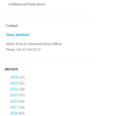
Institutional Publications
Contact
:
Omar Jamshed
Senior Press & Communications Officer
Phone +34 93 316 02 37
ARCHIVE
2026
(23)
2025
(52)
2024
(56)
2023
(37)
2022
(45)
2021
(46)
2020
(63)