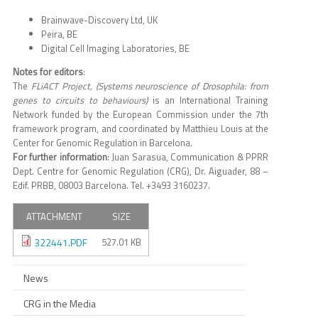
Brainwave-Discovery Ltd, UK
Peira, BE
Digital Cell Imaging Laboratories, BE
Notes for editors
:
The
FLiACT Project, (Systems neuroscience of Drosophila: from
genes to circuits to behaviours)
is an International Training
Network funded by the European Commission under the 7th
framework program, and coordinated by Matthieu Louis at the
Center for Genomic Regulation in Barcelona.
For further information
: Juan Sarasua, Communication & PPRR
Dept. Centre for Genomic Regulation (CRG), Dr. Aiguader, 88 –
Edif. PRBB, 08003 Barcelona. Tel. +3493 3160237.
ATTACHMENT
SIZE
322441.PDF
527.01 KB
News
CRG in the Media