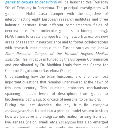
genes to circuits to behaviors)
will be launched this Thursday
9th of February in Barcelona. The principal investigators will
gather in Hotel Casa Camper with the objective of
interconnecting eight European research institutes and three
industrial partners from different complementary fields of
neuroscience (from molecular genetics to bioengineering).
FLiACT aims to create a unique training network to explore new
areas of research in neuroscience and to foster collaborations
with research institutions outside Europe such as the
Janelia
Farm Research Campus of the Howard Hughes Medical
Institute
. This initiative is funded by the European Commission
and
coordinated by Dr. Matthieu Louis
from the Centre for
Genomic Regulation in Barcelona (Spain).
Understanding how the brain functions, is one of the most
important questions that remains unanswered at the dawn of
this new century. This question embraces mechanisms
spanning multiple levels of description: from genes to
biochemical pathways, to circuits of neurons, to behaviors.
During the last decades, the tiny fruit fly
Drosophila
melanogaster
has turned into a premier model system to study
how we perceive and integrate information arising from our
five senses (vision, smell, etc.).
Drosophila
has also emerged
as a powerful model to study the genetic bases of