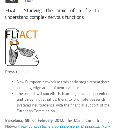
- 11:37
Feb
FLiACT: Studying the brain of a fly to
understand complex nervous functions
Press release
New European network to train early stage researchers
in cutting edge areas of neuroscience
The project will join efforts from eight academic centers
and three industrial partners to promote research in
systems neuroscience with the financial support of the
European Commission.
Barcelona, 9th of February 2012
. The Marie Curie Training
FLiACT (Systems neuroscience of Drosophila: from
Network