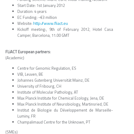
Start Date: 1st January 2012
Duration: 4 years
EC Funding: ~€3 million
http://www.fliact.eu
Website:
Kickoff meeting:, 9th of February 2012, Hotel Casa
Camper, Barcelona, 11.00 GMT
FLiACT European partners
:
(Academic)
Centre for Genomic Regulation, ES
VIB, Leuven, BE
Johannes Gutenberg Universität Mainz, DE
University of Fribourg, CH
Institute of Molecular Pathology, AT
Max Planck Institute for Chemical Ecology, Jena, DE
Max Planck Institute of Neurobiology, Martinsried, DE
Institut de Biologie du Développement de Marseille-
Luminy, FR
Champalimaud Centre for the Unknown, PT
(SMEs)