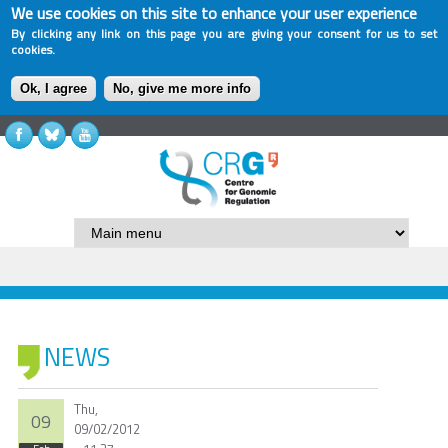
We use cookies on this site to enhance your user experience
By clicking any link on this page you are giving your consent for us to set
cookies.
Ok, I agree
No, give me more info
NEWS
Thu,
09
09/02/2012