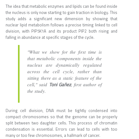
The idea that metabolic enzymes and lipids can be found inside
the nucleus is only now starting to gain traction in biology. This
study adds a significant new dimension by showing that
nuclear lipid metabolism follows a precise timing linked to cell
division, with PIP5K1A and its product PIP2 both rising and
falling in abundance at specific stages of the cycle.
"What we show for the first time is
that metabolic components inside the
nucleus are dynamically regulated
across the cell cycle, rather than
sitting there as a static feature of the
Toni Gañez
cell," said
, first author of
the study.
During cell division, DNA must be tightly condensed into
compact chromosomes so that the genome can be properly
split between two daughter cells. This process of chromatin
condensation is essential. Errors can lead to cells with too
many or too few chromosomes, a hallmark of cancer.