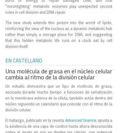
burst of energy to repair damaged DNA, and that
"moonlighting" metabolic enzymes play unexpected second
roles in cell division and DNA repair.
The new study extends this picture into the world of lipids,
reinforcing the view of the nucleus as a dynamic metabolic hub
rather than simply a storage place for DNA, and suggesting
that this hidden metabolic life runs on a clock set by cell
division itself.
EN CASTELLANO
Una molécula de grasa en el núcleo celular
cambia al ritmo de la división celular
Un estudio demuestra que un tipo de molécula de grasa,
asociada durante mucho tiempo a funciones de señalización
en la membrana externa de la célula, también actúa dentro del
núcleo siguiendo un calendario que coincide con el ritmo de la
división celular.
Advanced Science
El hallazgo, publicado en la revista
, apunta a
la existencia de una capa de control hasta ahora desconocida
sobre el modo en que se dividen las células, con potencial