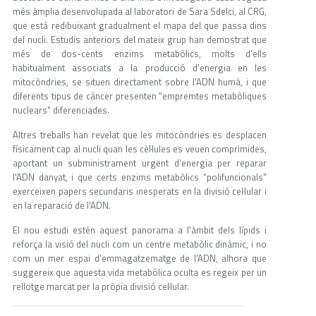
més àmplia desenvolupada al laboratori de Sara Sdelci, al CRG,
que està redibuixant gradualment el mapa del que passa dins
del nucli. Estudis anteriors del mateix grup han demostrat que
més de dos-cents enzims metabòlics, molts d'ells
habitualment associats a la producció d'energia en les
mitocòndries, se situen directament sobre l'ADN humà, i que
diferents tipus de càncer presenten "empremtes metabòliques
nuclears" diferenciades.
Altres treballs han revelat que les mitocòndries es desplacen
físicament cap al nucli quan les cèl·lules es veuen comprimides,
aportant un subministrament urgent d'energia per reparar
l'ADN danyat, i que certs enzims metabòlics "polifuncionals"
exerceixen papers secundaris inesperats en la divisió cel·lular i
en la reparació de l'ADN.
El nou estudi estén aquest panorama a l'àmbit dels lípids i
reforça la visió del nucli com un centre metabòlic dinàmic, i no
com un mer espai d'emmagatzematge de l'ADN, alhora que
suggereix que aquesta vida metabòlica oculta es regeix per un
rellotge marcat per la pròpia divisió cel·lular.