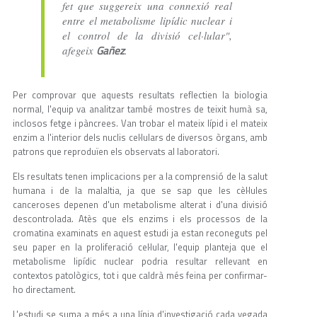
fet que suggereix una connexió real
entre el metabolisme lipídic nuclear i
el control de la divisió cel·lular",
Gañez
afegeix
.
Per comprovar que aquests resultats reflectien la biologia
normal, l'equip va analitzar també mostres de teixit humà sa,
inclosos fetge i pàncrees. Van trobar el mateix lípid i el mateix
enzim a l'interior dels nuclis cel·lulars de diversos òrgans, amb
patrons que reproduïen els observats al laboratori.
Els resultats tenen implicacions per a la comprensió de la salut
humana i de la malaltia, ja que se sap que les cèl·lules
canceroses depenen d'un metabolisme alterat i d'una divisió
descontrolada. Atès que els enzims i els processos de la
cromatina examinats en aquest estudi ja estan reconeguts pel
seu paper en la proliferació cel·lular, l'equip planteja que el
metabolisme lipídic nuclear podria resultar rellevant en
contextos patològics, tot i que caldrà més feina per confirmar-
ho directament.
L'estudi se suma a més a una línia d'investigació cada vegada