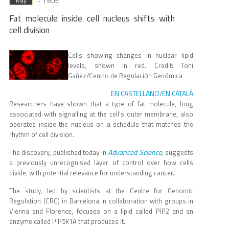
- 15:05
May
Fat molecule inside cell nucleus shifts with
cell division
Cells showing changes in nuclear lipid
levels, shown in red. Credit: Toni
Gañez/Centro de Regulación Genómica
EN CASTELLANO
EN CATALÀ
/
Researchers have shown that a type of fat molecule, long
associated with signalling at the cell's outer membrane, also
operates inside the nucleus on a schedule that matches the
rhythm of cell division.
Advanced Science
The discovery, published today in
, suggests
a previously unrecognised layer of control over how cells
divide, with potential relevance for understanding cancer.
The study, led by scientists at the Centre for Genomic
Regulation (CRG) in Barcelona in collaboration with groups in
Vienna and Florence, focuses on a lipid called PIP2 and an
enzyme called PIP5K1A that produces it.