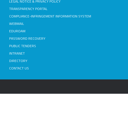
LEGAL NOTICE & PRIVACY POLICY
TRANSPARENCY PORTAL
COMPLIANCE-INFRINGEMENT INFORMATION SYSTEM
WEBMAIL
EDUROAM
PASSWORD RECOVERY
PUBLIC TENDERS
INTRANET
DIRECTORY
CONTACT US