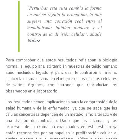
"Perturbar esta ruta cambia la forma
en que se regula la cromatina, lo que
sugiere una conexión real entre el
metabolismo lipídico nuclear y el
control de la división celular", añade
Gañez
.
Para comprobar que estos resultados reflejaban la biología
normal, el equipo analizó también muestras de tejido humano
sano, incluidos hígado y páncreas. Encontraron el mismo
lípido y la misma enzima en el interior de los núcleos celulares
de varios órganos, con patrones que reproducían los
observados en el laboratorio.
Los resultados tienen implicaciones para la comprensión de la
salud humana y de la enfermedad, ya que se sabe que las
células cancerosas dependen de un metabolismo alterado y de
una división descontrolada. Dado que las enzimas y los
procesos de la cromatina examinados en este estudio ya
están reconocidos por su papel en la proliferación celular, el