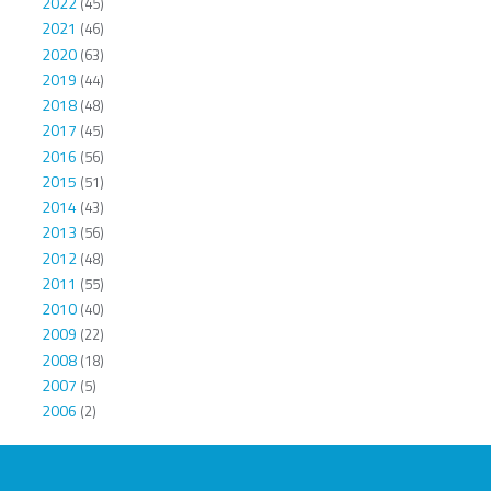
2022
(45)
2021
(46)
2020
(63)
2019
(44)
2018
(48)
2017
(45)
2016
(56)
2015
(51)
2014
(43)
2013
(56)
2012
(48)
2011
(55)
2010
(40)
2009
(22)
2008
(18)
2007
(5)
2006
(2)