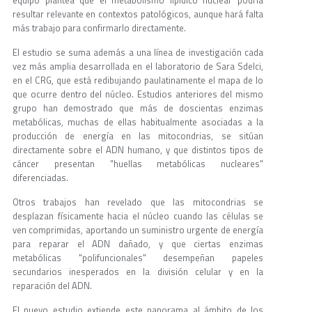
equipo plantea que el metabolismo lipídico nuclear podría
resultar relevante en contextos patológicos, aunque hará falta
más trabajo para confirmarlo directamente.
El estudio se suma además a una línea de investigación cada
vez más amplia desarrollada en el laboratorio de Sara Sdelci,
en el CRG, que está redibujando paulatinamente el mapa de lo
que ocurre dentro del núcleo. Estudios anteriores del mismo
grupo han demostrado que más de doscientas enzimas
metabólicas, muchas de ellas habitualmente asociadas a la
producción de energía en las mitocondrias, se sitúan
directamente sobre el ADN humano, y que distintos tipos de
cáncer presentan "huellas metabólicas nucleares"
diferenciadas.
Otros trabajos han revelado que las mitocondrias se
desplazan físicamente hacia el núcleo cuando las células se
ven comprimidas, aportando un suministro urgente de energía
para reparar el ADN dañado, y que ciertas enzimas
metabólicas "polifuncionales" desempeñan papeles
secundarios inesperados en la división celular y en la
reparación del ADN.
El nuevo estudio extiende este panorama al ámbito de los