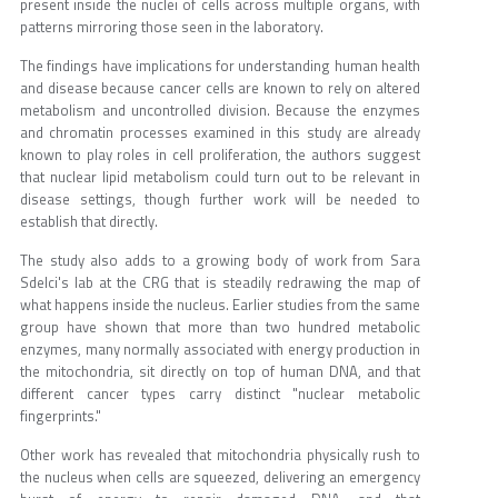
present inside the nuclei of cells across multiple organs, with
patterns mirroring those seen in the laboratory.
The findings have implications for understanding human health
and disease because cancer cells are known to rely on altered
metabolism and uncontrolled division. Because the enzymes
and chromatin processes examined in this study are already
known to play roles in cell proliferation, the authors suggest
that nuclear lipid metabolism could turn out to be relevant in
disease settings, though further work will be needed to
establish that directly.
The study also adds to a growing body of work from Sara
Sdelci's lab at the CRG that is steadily redrawing the map of
what happens inside the nucleus. Earlier studies from the same
group have shown that more than two hundred metabolic
enzymes, many normally associated with energy production in
the mitochondria, sit directly on top of human DNA, and that
different cancer types carry distinct "nuclear metabolic
fingerprints."
Other work has revealed that mitochondria physically rush to
the nucleus when cells are squeezed, delivering an emergency