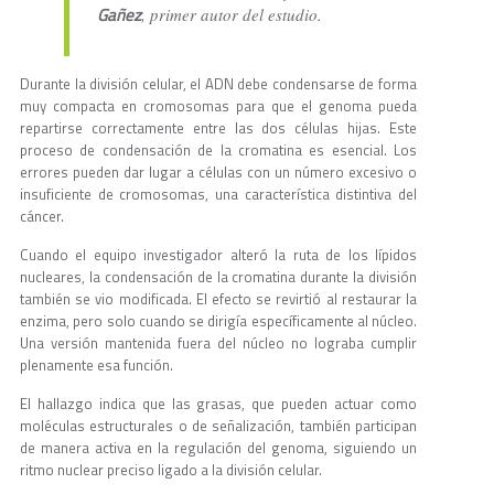
Gañez
, primer autor del estudio.
Durante la división celular, el ADN debe condensarse de forma
muy compacta en cromosomas para que el genoma pueda
repartirse correctamente entre las dos células hijas. Este
proceso de condensación de la cromatina es esencial. Los
errores pueden dar lugar a células con un número excesivo o
insuficiente de cromosomas, una característica distintiva del
cáncer.
Cuando el equipo investigador alteró la ruta de los lípidos
nucleares, la condensación de la cromatina durante la división
también se vio modificada. El efecto se revirtió al restaurar la
enzima, pero solo cuando se dirigía específicamente al núcleo.
Una versión mantenida fuera del núcleo no lograba cumplir
plenamente esa función.
El hallazgo indica que las grasas, que pueden actuar como
moléculas estructurales o de señalización, también participan
de manera activa en la regulación del genoma, siguiendo un
ritmo nuclear preciso ligado a la división celular.