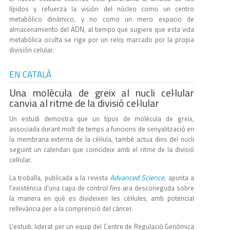
lípidos y refuerza la visión del núcleo como un centro
metabólico dinámico, y no como un mero espacio de
almacenamiento del ADN, al tiempo que sugiere que esta vida
metabólica oculta se rige por un reloj marcado por la propia
división celular.
EN CATALÀ
Una molècula de greix al nucli cel·lular
canvia al ritme de la divisió cel·lular
Un estudi demostra que un tipus de molècula de greix,
associada durant molt de temps a funcions de senyalització en
la membrana externa de la cèl·lula, també actua dins del nucli
seguint un calendari que coincideix amb el ritme de la divisió
cel·lular.
Advanced Science
La troballa, publicada a la revista
, apunta a
l'existència d'una capa de control fins ara desconeguda sobre
la manera en què es divideixen les cèl·lules, amb potencial
rellevància per a la comprensió del càncer.
L'estudi, liderat per un equip del Centre de Regulació Genòmica