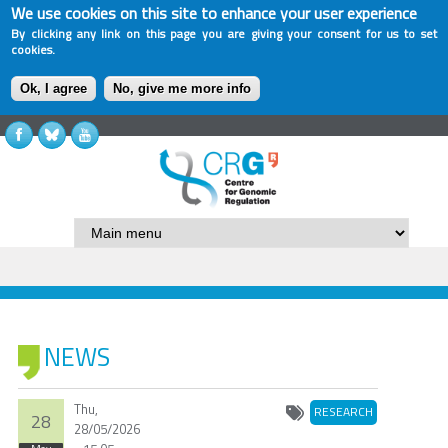
We use cookies on this site to enhance your user experience
By clicking any link on this page you are giving your consent for us to set
cookies.
Ok, I agree
No, give me more info
NEWS
Thu,
RESEARCH
28
28/05/2026