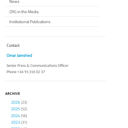
News
CRG in the Media
Institutional Publications
Contact
:
Omar Jamshed
Senior Press & Communications Officer
Phone +34 93 316 02 37
ARCHIVE
2026
(23)
2025
(52)
2024
(56)
2023
(37)