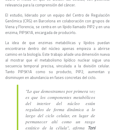
relevancia para la comprensión del cáncer.
El estudio, liderado por un equipo del Centro de Regulación
Genómica (CRG) en Barcelona en colaboración con grupos de
Viena y Florencia, se centra en un lípido llamado PIP2 y en una
enzima, PIP5K1A, encargada de producirlo.
La idea de que enzimas metabólicas y lípidos puedan
encontrarse dentro del núcleo apenas empieza a abrirse
camino en la biología. Este trabajo añade una dimensión nueva
al mostrar que el metabolismo lipídico nuclear sigue una
secuencia temporal precisa, vinculada a la división celular.
Tanto PIP5K1A como su producto, PIP2, aumentan y
disminuyen en abundancia en fases concretas del ciclo.
"Lo que demostramos por primera vez
es que los componentes metabólicos
del interior del núcleo están
regulados de forma dinámica a lo
largo del ciclo celular, en lugar de
permanecer ahí como un rasgo
Toni
estático de la célula", afirma