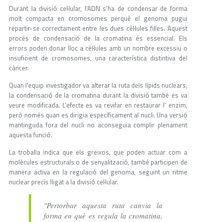
Durant la divisió cel·lular, l'ADN s'ha de condensar de forma
molt compacta en cromosomes perquè el genoma pugui
repartir-se correctament entre les dues cèl·lules filles. Aquest
procés de condensació de la cromatina és essencial. Els
errors poden donar lloc a cèl·lules amb un nombre excessiu o
insuficient de cromosomes, una característica distintiva del
càncer.
Quan l'equip investigador va alterar la ruta dels lípids nuclears,
la condensació de la cromatina durant la divisió també es va
veure modificada. L'efecte es va revifar en restaurar l' enzim,
però només quan es dirigia específicament al nucli. Una versió
mantinguda fora del nucli no aconseguia complir plenament
aquesta funció.
La troballa indica que els greixos, que poden actuar com a
molècules estructurals o de senyalització, també participen de
manera activa en la regulació del genoma, seguint un ritme
nuclear precís lligat a la divisió cel·lular.
"Pertorbar aquesta ruta canvia la
forma en què es regula la cromatina,