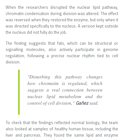
When the researchers disrupted the nuclear lipid pathway,
chromatin condensation during division was altered. The effect
was reversed when they restored the enzyme, but only when it
was directed specifically to the nucleus. A version kept outside
the nucleus did not fully do the job.
The finding suggests that fats, which can be structural or
signalling molecules, also actively participate in genome
regulation, following a precise nuclear rhythm tied to cell
division.
"Disturbing this pathway changes
how chromatin is regulated, which
suggests a real connection between
nuclear lipid metabolism and the
Gañez
control of cell division,"
said.
To check that the findings reflected normal biology, the team
also looked at samples of healthy human tissue, including the
liver and pancreas. They found the same lipid and enzyme