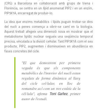
(CRG) a Barcelona en col·laboració amb grups de Viena i
Florència, se centra en un lípid anomenat PIP2 i en un enzim,
PIP5K1A, encarregat de produir-lo.
La idea que enzims metabòlics i lípids puguin trobar-se dins
del nucli a penes comença a obrir-se camí en la biologia.
Aquest treball afegeix una dimensió nova en mostrar que el
metabolisme lipídic nuclear segueix una seqüència temporal
precisa, vinculada a la divisió cel·lular. Tant PIP5K1A com el seu
producte, PIP2, augmenten i disminueixen en abundància en
fases concretes del cicle.
"El que demostrem per primera
vegada és que els components
metabòlics de l'interior del nucli estan
regulats de forma dinàmica al llarg
del cicle cel·lular, en lloc de
romandre ací com un tret estàtic de la
Toni Gañez
cèl·lula", afirma
, primer
autor de l'estudi.