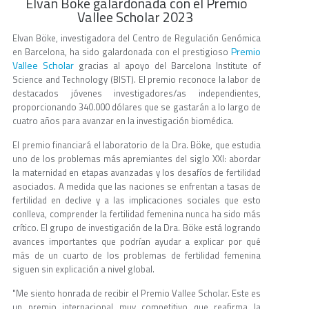
Elvan Böke galardonada con el Premio
Vallee Scholar 2023
Elvan Böke, investigadora del Centro de Regulación Genómica
Premio
en Barcelona, ha sido galardonada con el prestigioso
Vallee Scholar
gracias al apoyo del Barcelona Institute of
Science and Technology (BIST). El premio reconoce la labor de
destacados jóvenes investigadores/as independientes,
proporcionando 340.000 dólares que se gastarán a lo largo de
cuatro años para avanzar en la investigación biomédica.
El premio financiará el laboratorio de la Dra. Böke, que estudia
uno de los problemas más apremiantes del siglo XXI: abordar
la maternidad en etapas avanzadas y los desafíos de fertilidad
asociados. A medida que las naciones se enfrentan a tasas de
fertilidad en declive y a las implicaciones sociales que esto
conlleva, comprender la fertilidad femenina nunca ha sido más
crítico. El grupo de investigación de la Dra. Böke está logrando
avances importantes que podrían ayudar a explicar por qué
más de un cuarto de los problemas de fertilidad femenina
siguen sin explicación a nivel global.
"Me siento honrada de recibir el Premio Vallee Scholar. Este es
un premio internacional muy competitivo que reafirma la