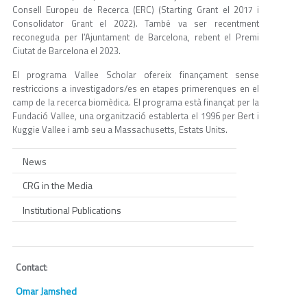
Consell Europeu de Recerca (ERC) (Starting Grant el 2017 i
Consolidator Grant el 2022). També va ser recentment
reconeguda per l’Ajuntament de Barcelona, rebent el Premi
Ciutat de Barcelona el 2023.
El programa Vallee Scholar ofereix finançament sense
restriccions a investigadors/es en etapes primerenques en el
camp de la recerca biomèdica. El programa està finançat per la
Fundació Vallee, una organització establerta el 1996 per Bert i
Kuggie Vallee i amb seu a Massachusetts, Estats Units.
News
CRG in the Media
Institutional Publications
Contact
:
Omar Jamshed