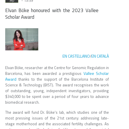
- 13:59
Sep
Elvan Böke honoured with the 2023 Vallee
Scholar Award
EN CASTELLANO
EN CATALÀ
/
Elvan Böke, researcher at the Centre for Genomic Regulation in
Vallee Scholar
Barcelona, has been awarded a prestigious
Award
thanks to the support of the Barcelona Institute of
Science & Technology (BIST). The award recognises the work
of outstanding, young, independent investigators, providing
$340,000 to be spent over a period of four years to advance
biomedical research.
The award will fund Dr. Böke's lab, which studies one of the
most pressing issues of the 21st century: addressing late-
stage motherhood and the associated fertility challenges. As