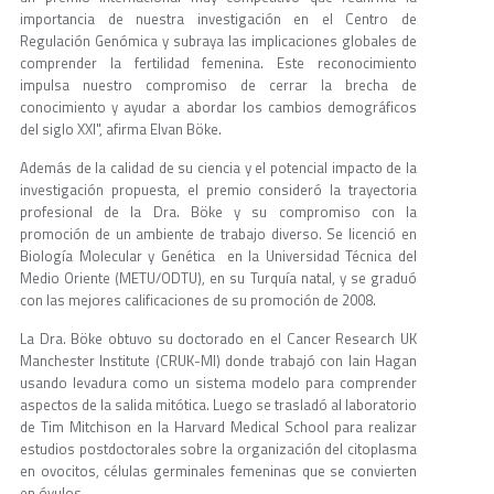
importancia de nuestra investigación en el Centro de
Regulación Genómica y subraya las implicaciones globales de
comprender la fertilidad femenina. Este reconocimiento
impulsa nuestro compromiso de cerrar la brecha de
conocimiento y ayudar a abordar los cambios demográficos
del siglo XXI", afirma Elvan Böke.
Además de la calidad de su ciencia y el potencial impacto de la
investigación propuesta, el premio consideró la trayectoria
profesional de la Dra. Böke y su compromiso con la
promoción de un ambiente de trabajo diverso. Se licenció en
Biología Molecular y Genética en la Universidad Técnica del
Medio Oriente (METU/ODTU), en su Turquía natal, y se graduó
con las mejores calificaciones de su promoción de 2008.
La Dra. Böke obtuvo su doctorado en el Cancer Research UK
Manchester Institute (CRUK-MI) donde trabajó con Iain Hagan
usando levadura como un sistema modelo para comprender
aspectos de la salida mitótica. Luego se trasladó al laboratorio
de Tim Mitchison en la Harvard Medical School para realizar
estudios postdoctorales sobre la organización del citoplasma
en ovocitos, células germinales femeninas que se convierten
en óvulos.