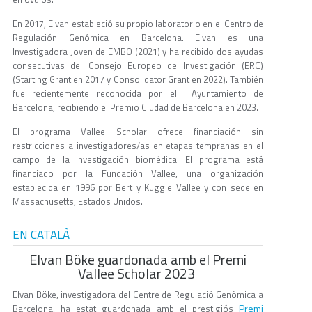
En 2017, Elvan estableció su propio laboratorio en el Centro de
Regulación Genómica en Barcelona. Elvan es una
Investigadora Joven de EMBO (2021) y ha recibido dos ayudas
consecutivas del Consejo Europeo de Investigación (ERC)
(Starting Grant en 2017 y Consolidator Grant en 2022). También
fue recientemente reconocida por el Ayuntamiento de
Barcelona, recibiendo el Premio Ciudad de Barcelona en 2023.
El programa Vallee Scholar ofrece financiación sin
restricciones a investigadores/as en etapas tempranas en el
campo de la investigación biomédica. El programa está
financiado por la Fundación Vallee, una organización
establecida en 1996 por Bert y Kuggie Vallee y con sede en
Massachusetts, Estados Unidos.
EN CATALÀ
Elvan Böke guardonada amb el Premi
Vallee Scholar 2023
Elvan Böke, investigadora del Centre de Regulació Genòmica a
Premi
Barcelona, ha estat guardonada amb el prestigiós