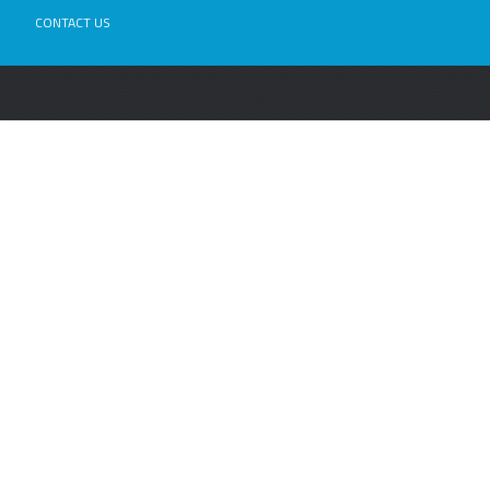
CONTACT US