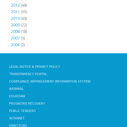
2012
(48)
2011
(55)
2010
(40)
2009
(22)
2008
(18)
2007
(5)
2006
(2)
LEGAL NOTICE & PRIVACY POLICY
TRANSPARENCY PORTAL
COMPLIANCE-INFRINGEMENT INFORMATION SYSTEM
WEBMAIL
EDUROAM
PASSWORD RECOVERY
PUBLIC TENDERS
INTRANET
DIRECTORY