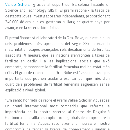
Vallee Scholar
gràcies al suport del Barcelona Institute of
Science and Technology (BIST). El premi reconeix la tasca de
destacats joves investigadors/es independents, proporcionant
340.000 dòlars que es gastaran al llarg de quatre anys per
avançar en la recerca biomèdica.
El premi finançarà el laboratori de la Dra. Böke, que estudia un
dels problemes més apressants del segle XXI: abordar la
maternitat en etapes avançades i els desafiaments de fertilitat
associats. A mesura que les nacions s'enfronten a taxes de
fertilitat en declivi i a les implicacions socials que això
comporta, comprendre la fertilitat femenina mai ha estat més
crític. El grup de recerca de la Dra. Böke està assolint avenços
importants que podrien ajudar a explicar per què més d'un
quart dels problemes de fertilitat femenina segueixen sense
explicació a nivell global.
"Em sento honrada de rebre el Premi Vallee Scholar. Aquest és
un premi internacional molt competitiu que referma la
importància de la nostra recerca al Centre de Regulació
Genòmica i subratlla les implicacions globals de comprendre la
fertilitat femenina. Aquest reconeixement impulsa el nostre
compromís de tancar la bretxa de coneixement i ajudar a