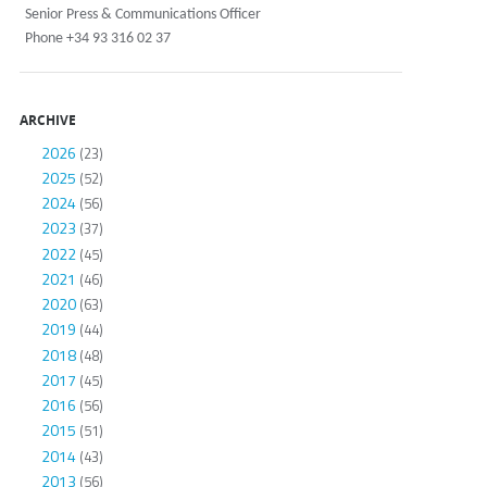
Senior Press & Communications Officer
Phone +34 93 316 02 37
ARCHIVE
2026
(23)
2025
(52)
2024
(56)
2023
(37)
2022
(45)
2021
(46)
2020
(63)
2019
(44)
2018
(48)
2017
(45)
2016
(56)
2015
(51)
2014
(43)
2013
(56)