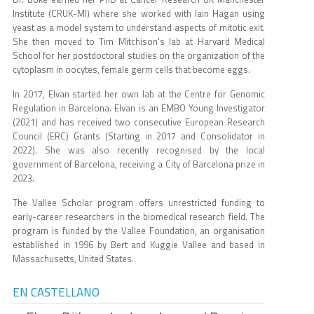
Institute (CRUK-MI) where she worked with Iain Hagan using
yeast as a model system to understand aspects of mitotic exit.
She then moved to Tim Mitchison's lab at Harvard Medical
School for her postdoctoral studies on the organization of the
cytoplasm in oocytes, female germ cells that become eggs.
In 2017, Elvan started her own lab at the Centre for Genomic
Regulation in Barcelona. Elvan is an EMBO Young Investigator
(2021) and has received two consecutive European Research
Council (ERC) Grants (Starting in 2017 and Consolidator in
2022). She was also recently recognised by the local
government of Barcelona, receiving a City of Barcelona prize in
2023.
The Vallee Scholar program offers unrestricted funding to
early-career researchers in the biomedical research field. The
program is funded by the Vallee Foundation, an organisation
established in 1996 by Bert and Kuggie Vallee and based in
Massachusetts, United States.
EN CASTELLANO