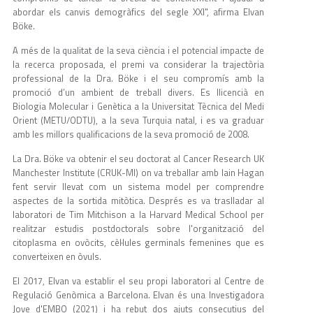
abordar els canvis demogràfics del segle XXI", afirma Elvan
Böke.
A més de la qualitat de la seva ciència i el potencial impacte de
la recerca proposada, el premi va considerar la trajectòria
professional de la Dra. Böke i el seu compromís amb la
promoció d’un ambient de treball divers. Es llicencià en
Biologia Molecular i Genètica a la Universitat Tècnica del Medi
Orient (METU/ODTU), a la seva Turquia natal, i es va graduar
amb les millors qualificacions de la seva promoció de 2008.
La Dra. Böke va obtenir el seu doctorat al Cancer Research UK
Manchester Institute (CRUK-MI) on va treballar amb Iain Hagan
fent servir llevat com un sistema model per comprendre
aspectes de la sortida mitòtica. Després es va traslladar al
laboratori de Tim Mitchison a la Harvard Medical School per
realitzar estudis postdoctorals sobre l'organització del
citoplasma en ovòcits, cèl·lules germinals femenines que es
converteixen en òvuls.
El 2017, Elvan va establir el seu propi laboratori al Centre de
Regulació Genòmica a Barcelona. Elvan és una Investigadora
Jove d'EMBO (2021) i ha rebut dos ajuts consecutius del