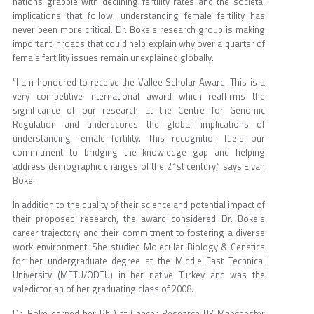
nations grapple with declining fertility rates and the societal
implications that follow, understanding female fertility has
never been more critical. Dr. Böke’s research group is making
important inroads that could help explain why over a quarter of
female fertility issues remain unexplained globally.
“I am honoured to receive the Vallee Scholar Award. This is a
very competitive international award which reaffirms the
significance of our research at the Centre for Genomic
Regulation and underscores the global implications of
understanding female fertility. This recognition fuels our
commitment to bridging the knowledge gap and helping
address demographic changes of the 21st century,” says Elvan
Böke.
In addition to the quality of their science and potential impact of
their proposed research, the award considered Dr. Böke’s
career trajectory and their commitment to fostering a diverse
work environment. She studied Molecular Biology & Genetics
for her undergraduate degree at the Middle East Technical
University (METU/ODTU) in her native Turkey and was the
valedictorian of her graduating class of 2008.
Dr. Böke earned her PhD at Cancer Research UK Manchester