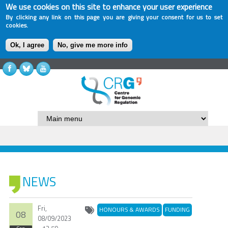
We use cookies on this site to enhance your user experience
By clicking any link on this page you are giving your consent for us to set
cookies.
Ok, I agree
No, give me more info
NEWS
Fri,
HONOURS & AWARDS
FUNDING
08
08/09/2023