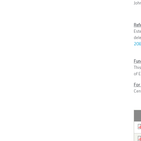
Joh
Ref
Est
del
208
Fun
Thi
of 
For
Cen