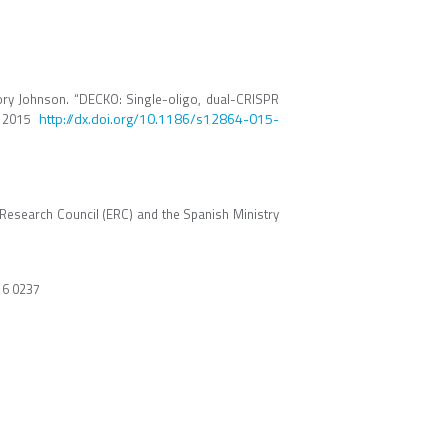
Rory Johnson. “DECKO: Single-oligo, dual-CRISPR
http://dx.doi.org/10.1186/s12864-015-
s. 2015
Research Council (ERC) and the Spanish Ministry
16 0237