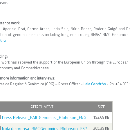
nson.
erence work
:
el Aparicio-Prat, Carme Arnan, Ilaria Sala, Núria Bosch, Roderic Guigó and 
etion of genomic elements including long non-coding RNAs” BMC Genomic
6-z
ding:
s work has received the support of the European Union through the European 
Economy and Competitiveness.
 more information and interviews:
Laia Cendrós
tre de Regulació Genòmica (CRG) – Press Officer -
- Ph. +34 933
ATTACHMENT
SIZE
Press Release_BMC Genomics_RJohnson_ENG
193.68 KB
Nota de prensa_BMC Genomics_RJohnson_ESP
205.39 KB