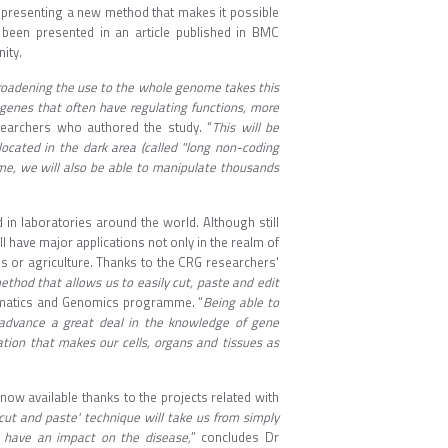
 presenting a new method that makes it possible
een presented in an article published in BMC
ity.
roadening the use to the whole genome takes this
 genes that often have regulating functions, more
searchers who authored the study. “
This will be
ocated in the dark area (called "long non-coding
ime, we will also be able to manipulate thousands
in laboratories around the world. Although still
ill have major applications not only in the realm of
s or agriculture. Thanks to the CRG researchers'
method that allows us to easily cut, paste and edit
ormatics and Genomics programme. “
Being able to
o advance a great deal in the knowledge of gene
tion that makes our cells, organs and tissues as
now available thanks to the projects related with
cut and paste' technique will take us from simply
o have an impact on the disease,
” concludes Dr