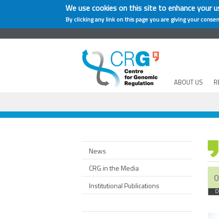
We use cookies on this site to enhance your u
By clicking any link on this page you are giving your consen
ABOUT US
R
News
CRG in the Media
0
Institutional Publications
D