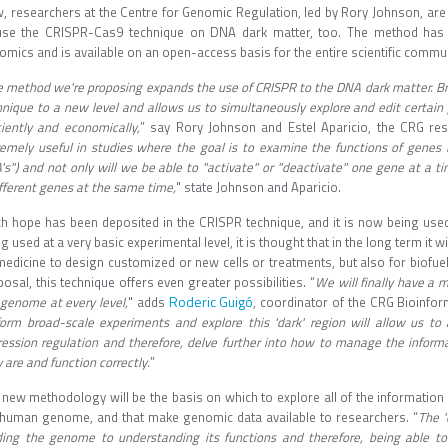
, researchers at the Centre for Genomic Regulation, led by Rory Johnson, are
use the CRISPR-Cas9 technique on DNA dark matter, too. The method has b
mics and is available on an open-access basis for the entire scientific commun
 method we're proposing expands the use of CRISPR to the DNA dark matter. B
hnique to a new level and allows us to simultaneously explore and edit certain
ciently and economically,
” say Rory Johnson and Estel Aparicio, the CRG re
remely useful in studies where the goal is to examine the functions of genes l
s") and not only will we be able to "activate" or "deactivate" one gene at a t
fferent genes at the same time,
" state Johnson and Aparicio.
h hope has been deposited in the CRISPR technique, and it is now being used 
g used at a very basic experimental level, it is thought that in the long term it w
medicine to design customized or new cells or treatments, but also for biofuel
osal, this technique offers even greater possibilities. “
We will finally have a 
Roderic Guigó
 genome at every level,
" adds
, coordinator of the CRG Bioinf
form broad-scale experiments and explore this 'dark' region will allow us t
ression regulation and therefore, delve further into how to manage the informa
 are and function correctly.
”
 new methodology will be the basis on which to explore all of the information 
 human genome, and that make genomic data available to researchers. “
The '
ding the genome to understanding its functions and therefore, being able t