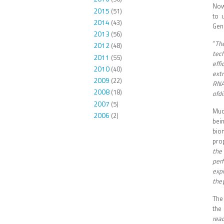
Now
2015
(51)
to 
2014
(43)
Geno
2013
(56)
“
The
2012
(48)
tec
2011
(55)
effi
2010
(40)
ext
2009
(22)
RNA'
2008
(18)
ofdi
2007
(5)
Muc
2006
(2)
bein
bio
prop
the
per
exp
they
The
the
rea