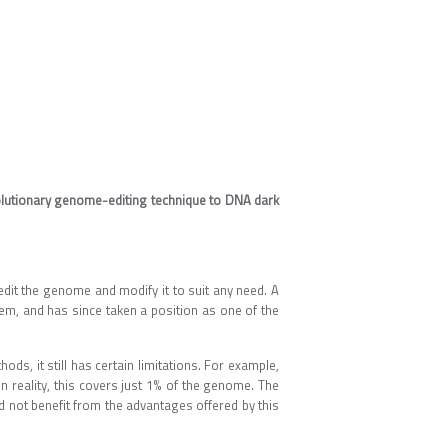
lutionary genome-editing technique to DNA dark
edit the genome and modify it to suit any need. A
em, and has since taken a position as one of the
, it still has certain limitations. For example,
n reality, this covers just 1% of the genome. The
d not benefit from the advantages offered by this