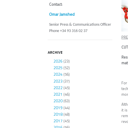
Contact
:
Omar Jamshed
Senior Press & Communications Officer
Phone +34 93 316 02 37
PRE
CUT
ARCHIVE
Res
2026
(23)
matt
2025
(52)
2024
(56)
2023
(37)
For
2022
(45)
tec
2021
mos
(46)
2020
(63)
Alt
2019
(44)
it i
2018
(48)
rem
2017
(45)
revo
2016
(56)