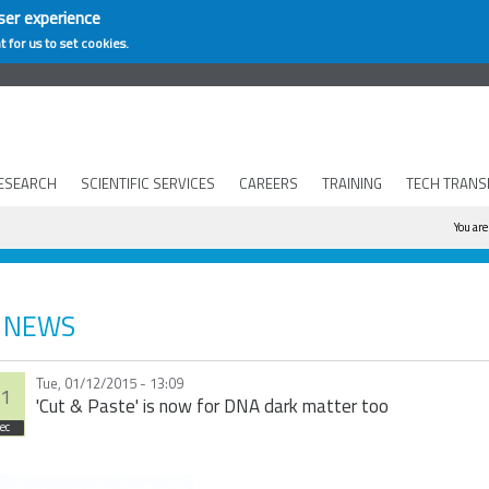
ser experience
t for us to set cookies.
ESEARCH
SCIENTIFIC SERVICES
CAREERS
TRAINING
TECH TRANS
You
You are
NEWS
Tue, 01/12/2015 - 13:09
1
'Cut & Paste' is now for DNA dark matter too
ec