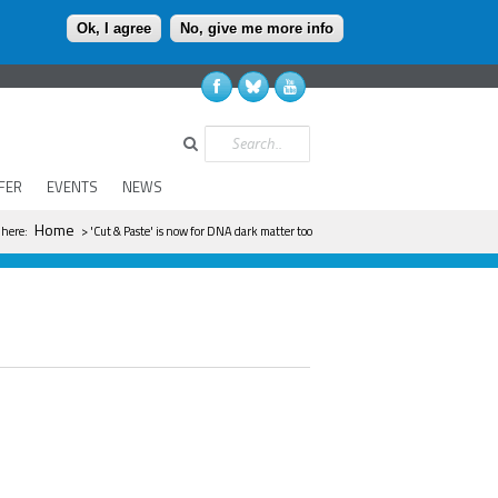
Ok, I agree
No, give me more info
Search
FER
EVENTS
NEWS
 are here
Home
 here:
> 'Cut & Paste' is now for DNA dark matter too