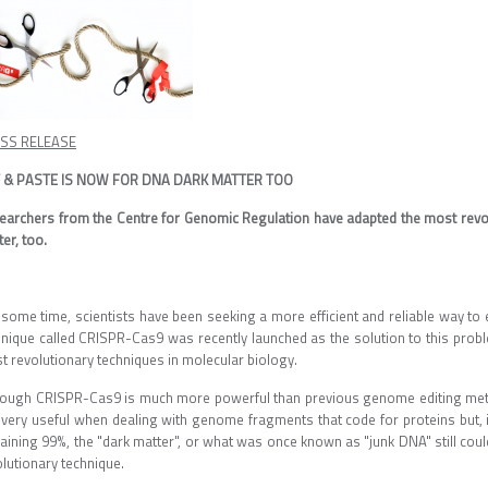
SS RELEASE
 & PASTE IS NOW FOR DNA DARK MATTER TOO
earchers from the Centre for Genomic Regulation have adapted the most revo
er, too.
 some time, scientists have been seeking a more efficient and reliable way to 
hnique called CRISPR-Cas9 was recently launched as the solution to this probl
t revolutionary techniques in molecular biology.
hough CRISPR-Cas9 is much more powerful than previous genome editing methods
s very useful when dealing with genome fragments that code for proteins but, i
aining 99%, the "dark matter", or what was once known as "junk DNA" still coul
lutionary technique.