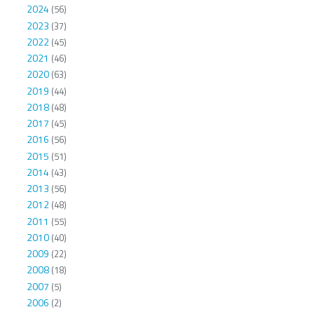
2024
(56)
2023
(37)
2022
(45)
2021
(46)
2020
(63)
2019
(44)
2018
(48)
2017
(45)
2016
(56)
2015
(51)
2014
(43)
2013
(56)
2012
(48)
2011
(55)
2010
(40)
2009
(22)
2008
(18)
2007
(5)
2006
(2)