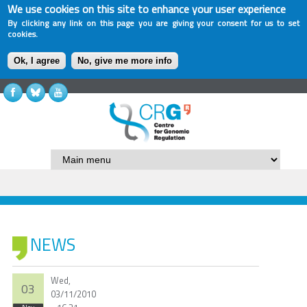
We use cookies on this site to enhance your user experience
By clicking any link on this page you are giving your consent for us to set
cookies.
Ok, I agree
No, give me more info
NEWS
Wed,
03
03/11/2010