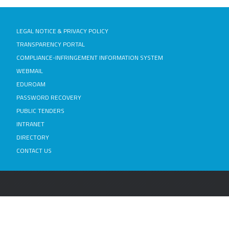
LEGAL NOTICE & PRIVACY POLICY
TRANSPARENCY PORTAL
COMPLIANCE-INFRINGEMENT INFORMATION SYSTEM
WEBMAIL
EDUROAM
PASSWORD RECOVERY
PUBLIC TENDERS
INTRANET
DIRECTORY
CONTACT US