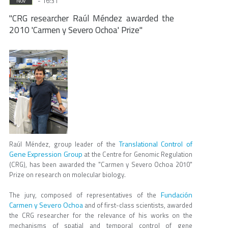
- 16:31
Nov
"CRG researcher Raúl Méndez awarded the
2010 'Carmen y Severo Ochoa' Prize"
Translational Control of
Raúl Méndez, group leader of the
Gene Expression Group
at the Centre for Genomic Regulation
(CRG), has been awarded the "Carmen y Severo Ochoa 2010"
Prize on research on molecular biology.
Fundación
The jury, composed of representatives of the
Carmen y Severo Ochoa
and of first-class scientists, awarded
the CRG researcher for the relevance of his works on the
mechanisms of spatial and temporal control of gene