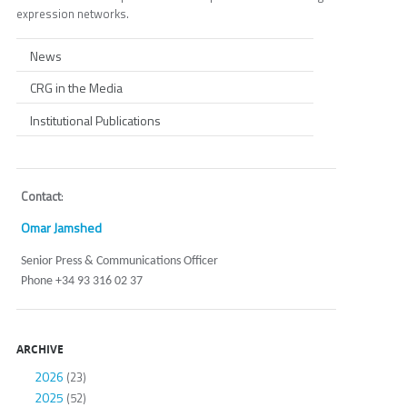
expression networks.
News
CRG in the Media
Institutional Publications
Contact
:
Omar Jamshed
Senior Press & Communications Officer
Phone +34 93 316 02 37
ARCHIVE
2026
(23)
2025
(52)