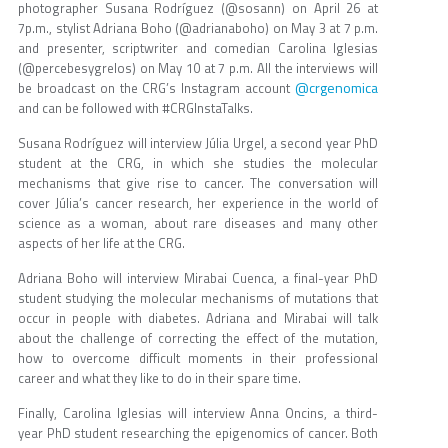
photographer Susana Rodríguez (@sosann) on April 26 at
7p.m., stylist Adriana Boho (@adrianaboho) on May 3 at 7 p.m.
and presenter, scriptwriter and comedian Carolina Iglesias
(@percebesygrelos) on May 10 at 7 p.m. All the interviews will
@crgenomica
be broadcast on the CRG’s Instagram account
and can be followed with #CRGInstaTalks.
Susana Rodríguez will interview Júlia Urgel, a second year PhD
student at the CRG, in which she studies the molecular
mechanisms that give rise to cancer. The conversation will
cover Júlia’s cancer research, her experience in the world of
science as a woman, about rare diseases and many other
aspects of her life at the CRG.
Adriana Boho will interview Mirabai Cuenca, a final-year PhD
student studying the molecular mechanisms of mutations that
occur in people with diabetes. Adriana and Mirabai will talk
about the challenge of correcting the effect of the mutation,
how to overcome difficult moments in their professional
career and what they like to do in their spare time.
Finally, Carolina Iglesias will interview Anna Oncins, a third-
year PhD student researching the epigenomics of cancer. Both