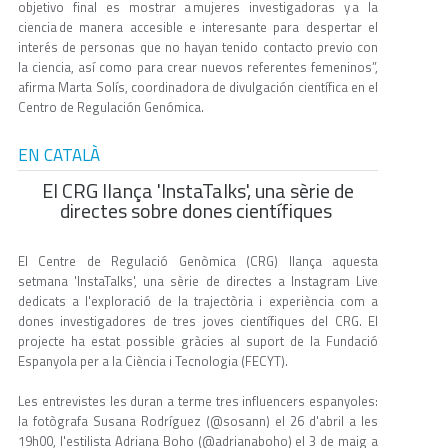
objetivo final es mostrar a mujeres investigadoras y a la
ciencia de manera accesible e interesante para despertar el
interés de personas que no hayan tenido contacto previo con
la ciencia, así como para crear nuevos referentes femeninos”,
afirma Marta Solís, coordinadora de divulgación científica en el
Centro de Regulación Genómica.
EN CATALÀ
El CRG llança 'InstaTalks', una sèrie de
directes sobre dones científiques
El Centre de Regulació Genòmica (CRG) llança aquesta
setmana 'InstaTalks', una sèrie de directes a Instagram Live
dedicats a l'exploració de la trajectòria i experiència com a
dones investigadores de tres joves científiques del CRG. El
projecte ha estat possible gràcies al suport de la Fundació
Espanyola per a la Ciència i Tecnologia (FECYT).
Les entrevistes les duran a terme tres influencers espanyoles:
la fotògrafa Susana Rodríguez (@sosann) el 26 d'abril a les
19h00, l'estilista Adriana Boho (@adrianaboho) el 3 de maig a