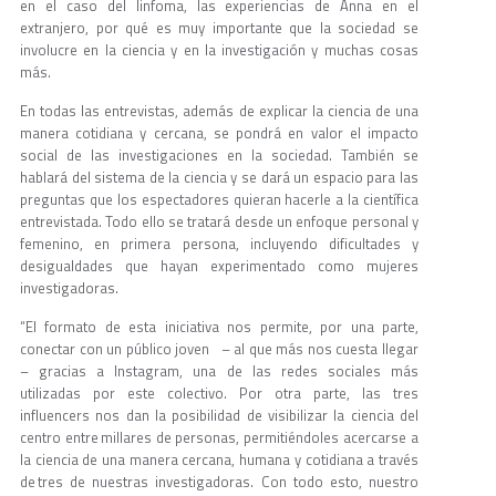
en el caso del linfoma, las experiencias de Anna en el
extranjero, por qué es muy importante que la sociedad se
involucre en la ciencia y en la investigación y muchas cosas
más.
En todas las entrevistas, además de explicar la ciencia de una
manera cotidiana y cercana, se pondrá en valor el impacto
social de las investigaciones en la sociedad. También se
hablará del sistema de la ciencia y se dará un espacio para las
preguntas que los espectadores quieran hacerle a la científica
entrevistada. Todo ello se tratará desde un enfoque personal y
femenino, en primera persona, incluyendo dificultades y
desigualdades que hayan experimentado como mujeres
investigadoras.
“El formato de esta iniciativa nos permite, por una parte,
conectar con un público joven – al que más nos cuesta llegar
– gracias a Instagram, una de las redes sociales más
utilizadas por este colectivo. Por otra parte, las tres
influencers nos dan la posibilidad de visibilizar la ciencia del
centro entre millares de personas, permitiéndoles acercarse a
la ciencia de una manera cercana, humana y cotidiana a través
de tres de nuestras investigadoras. Con todo esto, nuestro