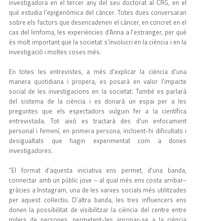
investigadora en el tercer any del seu doctorat al CRG, en el
què estudia l'epigenòmica del càncer. Totes dues conversaran
sobre els factors que desencadenen el càncer, en concret en el
cas del limfoma, les experiències d'Anna a l'estranger, per què
és molt important que la societat s'involucri en la ciència i en la
investigació i moltes coses més.
En totes les entrevistes, a més d'explicar la ciència d'una
manera quotidiana i propera, es posarà en valor l'impacte
social de les investigacions en la societat. També es parlarà
del sistema de la ciència i es donarà un espai per a les
preguntes que els espectadors vulguin fer a la científica
entrevistada. Tot això es tractarà des d'un enfocament
personal i femení, en primera persona, incloent-hi dificultats i
desigualtats que hagin experimentat com a dones
investigadores.
“El format d'aquesta iniciativa ens permet, d'una banda,
connectar amb un públic jove – al qual més ens costa arribar–
gràcies a Instagram, una de les xarxes socials més utilitzades
per aquest col·lectiu. D'altra banda, les tres influencers ens
donen la possibilitat de visibilitzar la ciència del centre entre
milers de persones, permetent-les apropar-se a la ciència