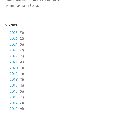
Senior Press & Communications Officer
Phone +34 93 316 02 37
ARCHIVE
2026
(23)
2025
(52)
2024
(56)
2023
(37)
2022
(45)
2021
(46)
2020
(63)
2019
(44)
2018
(48)
2017
(45)
2016
(56)
2015
(51)
2014
(43)
2013
(56)