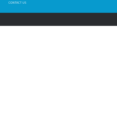
CONTACT US