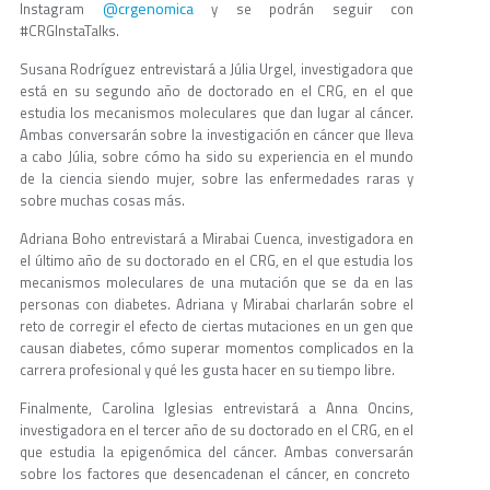
@crgenomica
Instagram
y se podrán seguir con
#CRGInstaTalks.
Susana Rodríguez entrevistará a Júlia Urgel, investigadora que
está en su segundo año de doctorado en el CRG, en el que
estudia los mecanismos moleculares que dan lugar al cáncer.
Ambas conversarán sobre la investigación en cáncer que lleva
a cabo Júlia, sobre cómo ha sido su experiencia en el mundo
de la ciencia siendo mujer, sobre las enfermedades raras y
sobre muchas cosas más.
Adriana Boho entrevistará a Mirabai Cuenca, investigadora en
el último año de su doctorado en el CRG, en el que estudia los
mecanismos moleculares de una mutación que se da en las
personas con diabetes. Adriana y Mirabai charlarán sobre el
reto de corregir el efecto de ciertas mutaciones en un gen que
causan diabetes, cómo superar momentos complicados en la
carrera profesional y qué les gusta hacer en su tiempo libre.
Finalmente, Carolina Iglesias entrevistará a Anna Oncins,
investigadora en el tercer año de su doctorado en el CRG, en el
que estudia la epigenómica del cáncer. Ambas conversarán
sobre los factores que desencadenan el cáncer, en concreto