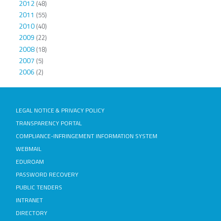
2012
(48)
2011
(55)
2010
(40)
2009
(22)
2008
(18)
2007
(5)
2006
(2)
LEGAL NOTICE & PRIVACY POLICY
TRANSPARENCY PORTAL
COMPLIANCE-INFRINGEMENT INFORMATION SYSTEM
WEBMAIL
EDUROAM
PASSWORD RECOVERY
PUBLIC TENDERS
INTRANET
DIRECTORY