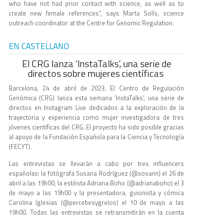
who have not had prior contact with science, as well as to
create new female references”, says Marta Solís, science
outreach coordinator at the Centre for Genomic Regulation.
EN CASTELLANO
El CRG lanza ‘InstaTalks’, una serie de
directos sobre mujeres científicas
Barcelona, 24 de abril de 2023. El Centro de Regulación
Genómica (CRG) lanza esta semana ‘InstaTalks’, una serie de
directos en Instagram Live dedicados a la exploración de la
trayectoria y experiencia como mujer investigadora de tres
jóvenes científicas del CRG. El proyecto ha sido posible gracias
al apoyo de la Fundación Española para la Ciencia y Tecnología
(FECYT).
Las entrevistas se llevarán a cabo por tres influencers
españolas: la fotógrafa Susana Rodríguez (@sosann) el 26 de
abril a las 19h00, la estilista Adriana Boho (@adrianaboho) el 3
de mayo a las 19h00 y la presentadora, guionista y cómica
Carolina Iglesias (@percebesygrelos) el 10 de mayo a las
19h00. Todas las entrevistas se retransmitirán en la cuenta