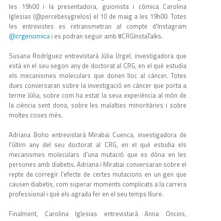
les 19h00 i la presentadora, guionista i còmica Carolina
Iglesias (@percebesygrelos) el 10 de maig a les 19h00. Totes
les entrevistes es retransmetran al compte d’Instagram
@crgenomica
i es podran seguir amb #CRGInstaTalks.
Susana Rodríguez entrevistarà Júlia Urgel, investigadora que
està en el seu segon any de doctorat al CRG, en el què estudia
els mecanismes moleculars que donen lloc al càncer. Totes
dues conversaran sobre la investigació en càncer que porta a
terme Júlia, sobre com ha estat la seva experiència al món de
la ciència sent dona, sobre les malalties minoritàries i sobre
moltes coses més.
Adriana Boho entrevistarà Mirabai Cuenca, investigadora de
l'últim any del seu doctorat al CRG, en el què estudia els
mecanismes moleculars d'una mutació que es dóna en les
persones amb diabetis. Adriana i Mirabai conversaran sobre el
repte de corregir l'efecte de certes mutacions en un gen que
causen diabetis, com superar moments complicats a la carrera
professional i què els agrada fer en el seu temps lliure.
Finalment, Carolina Iglesias entrevistarà Anna Oncins,