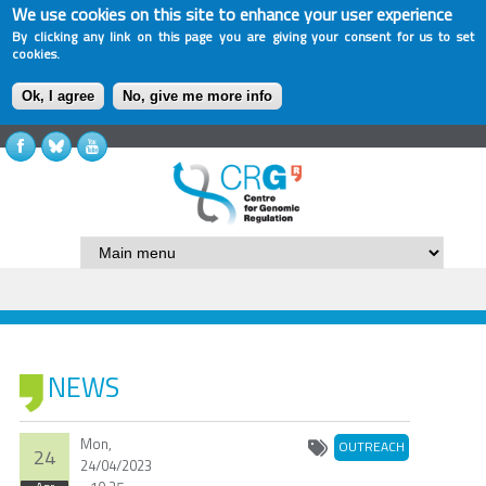
We use cookies on this site to enhance your user experience
By clicking any link on this page you are giving your consent for us to set
cookies.
Ok, I agree
No, give me more info
NEWS
Mon,
OUTREACH
24
24/04/2023