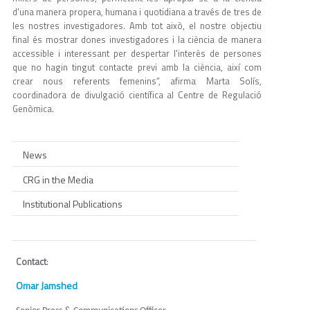
d'una manera propera, humana i quotidiana a través de tres de
les nostres investigadores. Amb tot això, el nostre objectiu
final és mostrar dones investigadores i la ciència de manera
accessible i interessant per despertar l'interès de persones
que no hagin tingut contacte previ amb la ciència, així com
crear nous referents femenins”, afirma Marta Solís,
coordinadora de divulgació científica al Centre de Regulació
Genòmica.
News
CRG in the Media
Institutional Publications
Contact
:
Omar Jamshed