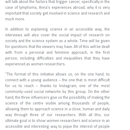
will talk about the factors that trigger cancer, specifically in the
case of lymphoma, Anna's experiences abroad, why it is very
important that society get involved in science and research and
much more.
In addition to explaining science in an accessible way, the
interviews will also cover the social impact of research on
society and the science system as a whole. Time will be given
for questions that the viewers may have. All of this will be dealt
with from a personal and feminine approach, in the first
person, including difficulties and inequalities that they have
experienced as women researchers.
“The format of this initiative allows us, on the one hand, to
connect with a young audience – the one that is most difficult
for us to reach – thanks to Instagram, one of the most
commonly-used social networks by this group. On the other
hand, the three influencers give us the possibility of making the
science of the centre visible among thousands of people,
allowing them to approach science in a close, human and daily
way through three of our researchers. With all this, our
ultimate goal is to show women researchers and science in an
accessible and interesting way to pique the interest of people