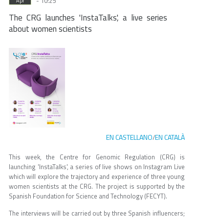
- 10:25
Apr
The CRG launches 'InstaTalks', a live series
about women scientists
EN CASTELLANO
EN CATALÀ
/
This week, the Centre for Genomic Regulation (CRG) is
launching 'InstaTalks', a series of live shows on Instagram Live
which will explore the trajectory and experience of three young
women scientists at the CRG. The project is supported by the
Spanish Foundation for Science and Technology (FECYT).
The interviews will be carried out by three Spanish influencers;