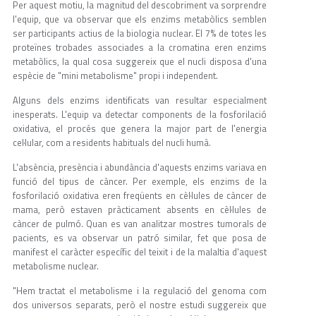
Per aquest motiu, la magnitud del descobriment va sorprendre
l'equip, que va observar que els enzims metabòlics semblen
ser participants actius de la biologia nuclear. El 7% de totes les
proteïnes trobades associades a la cromatina eren enzims
metabòlics, la qual cosa suggereix que el nucli disposa d'una
espècie de "mini metabolisme" propi i independent.
Alguns dels enzims identificats van resultar especialment
inesperats. L'equip va detectar components de la fosforilació
oxidativa, el procés que genera la major part de l'energia
cel·lular, com a residents habituals del nucli humà.
L'absència, presència i abundància d'aquests enzims variava en
funció del tipus de càncer. Per exemple, els enzims de la
fosforilació oxidativa eren freqüents en cèl·lules de càncer de
mama, però estaven pràcticament absents en cèl·lules de
càncer de pulmó. Quan es van analitzar mostres tumorals de
pacients, es va observar un patró similar, fet que posa de
manifest el caràcter específic del teixit i de la malaltia d'aquest
metabolisme nuclear.
"Hem tractat el metabolisme i la regulació del genoma com
dos universos separats, però el nostre estudi suggereix que