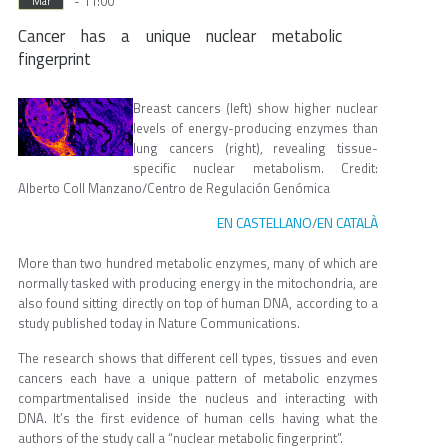
- 11:00
Mar
Cancer has a unique nuclear metabolic
fingerprint
Breast cancers (left) show higher nuclear
levels of energy-producing enzymes than
lung cancers (right), revealing tissue-
specific nuclear metabolism. Credit:
Alberto Coll Manzano/Centro de Regulación Genómica
EN CASTELLANO
EN CATALÀ
/
More than two hundred metabolic enzymes, many of which are
normally tasked with producing energy in the mitochondria, are
also found sitting directly on top of human DNA, according to a
study published today in Nature Communications.
The research shows that different cell types, tissues and even
cancers each have a unique pattern of metabolic enzymes
compartmentalised inside the nucleus and interacting with
DNA. It’s the first evidence of human cells having what the
authors of the study call a “nuclear metabolic fingerprint”.