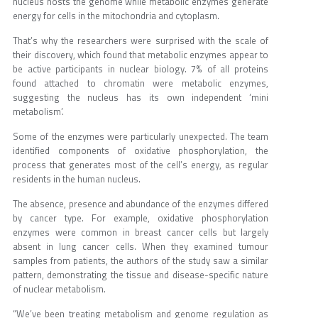
nucleus hosts the genome while metabolic enzymes generate
energy for cells in the mitochondria and cytoplasm.
That’s why the researchers were surprised with the scale of
their discovery, which found that metabolic enzymes appear to
be active participants in nuclear biology. 7% of all proteins
found attached to chromatin were metabolic enzymes,
suggesting the nucleus has its own independent ‘mini
metabolism’.
Some of the enzymes were particularly unexpected. The team
identified components of oxidative phosphorylation, the
process that generates most of the cell’s energy, as regular
residents in the human nucleus.
The absence, presence and abundance of the enzymes differed
by cancer type. For example, oxidative phosphorylation
enzymes were common in breast cancer cells but largely
absent in lung cancer cells. When they examined tumour
samples from patients, the authors of the study saw a similar
pattern, demonstrating the tissue and disease-specific nature
of nuclear metabolism.
“We’ve been treating metabolism and genome regulation as