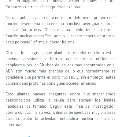
para el diagnóstico o nuevas vulnerabilidades que los
fármacos contra el cáncer podrían explotar.
No obstante, para ello será necesario determinar primero qué
función desempeña cada enzima o incluso averiguar si todas
ellas están activas. “Cada enzima puede tener su propia
función nuclear específica, por lo que esto deberá abordarse
caso por caso”, afirma el doctor Kourtis.
Otro de los enigmas que plantea el estudio es cómo estas
enzimas atraviesan la barrera que separa el núcleo del
citoplasma celular. Muchas de las enzimas encontradas en el
ADN son mucho más grandes de lo que normalmente se
considera que permite el poro nuclear, y, sin embargo, estas
voluminosas proteínas consiguen acceder al núcleo.
Esto plantea nuevas preguntas sobre qué mecanismos
desconocidos utiliza la célula para sortear los límites
habituales de tamaño. Seguir esta línea de investigación
podría conducir, a su vez, a dianas terapéuticas muy precisas
para controlar la actividad metabólica nuclear en células
enfermas.