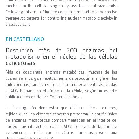
mechanism the cell is using to bypass the usual size limits.
Following this line of inquiry could in turn lead to very precise
therapeutic targets for controlling nuclear metabolic activity in
diseased cells.
EN CASTELLANO
Descubren más de 200 enzimas del
metabolismo en el núcleo de las células
cancerosas
Más de doscientas enzimas metabólicas, muchas de las
cuales se encargan habitualmente de producir energía en las
mitocondrias, también se encuentran directamente asociadas
al ADN humano en el núcleo de la célula, según un estudio
publicado hoy en Nature Communications.
La investigación demuestra que distintos tipos celulares,
tejidos e incluso distintos cánceres presentan un patrón único
de enzimas metabólicas compartimentadas en el interior del
núcleo que interactúan con el ADN. Se trata de la primera
evidencia que indica que las células humanas poseen una
“huella metabólica nuclear”.