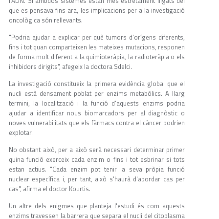
l'ADN. Si ambdós sistemes estan més estretament lligats del
que es pensava fins ara, les implicacions per a la investigació
oncològica són rellevants.
"Podria ajudar a explicar per què tumors d'orígens diferents,
fins i tot quan comparteixen les mateixes mutacions, responen
de forma molt diferent a la quimioteràpia, la radioteràpia o els
inhibidors dirigits", afegeix la doctora Sdelci.
La investigació constitueix la primera evidència global que el
nucli està densament poblat per enzims metabòlics. A llarg
termini, la localització i la funció d'aquests enzims podria
ajudar a identificar nous biomarcadors per al diagnòstic o
noves vulnerabilitats que els fàrmacs contra el càncer podrien
explotar.
No obstant això, per a això serà necessari determinar primer
quina funció exerceix cada enzim o fins i tot esbrinar si tots
estan actius. "Cada enzim pot tenir la seva pròpia funció
nuclear específica i, per tant, això s'haurà d'abordar cas per
cas", afirma el doctor Kourtis.
Un altre dels enigmes que planteja l'estudi és com aquests
enzims travessen la barrera que separa el nucli del citoplasma