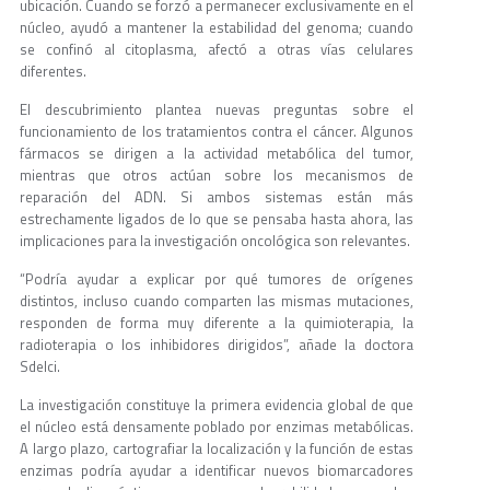
ubicación. Cuando se forzó a permanecer exclusivamente en el
núcleo, ayudó a mantener la estabilidad del genoma; cuando
se confinó al citoplasma, afectó a otras vías celulares
diferentes.
El descubrimiento plantea nuevas preguntas sobre el
funcionamiento de los tratamientos contra el cáncer. Algunos
fármacos se dirigen a la actividad metabólica del tumor,
mientras que otros actúan sobre los mecanismos de
reparación del ADN. Si ambos sistemas están más
estrechamente ligados de lo que se pensaba hasta ahora, las
implicaciones para la investigación oncológica son relevantes.
“Podría ayudar a explicar por qué tumores de orígenes
distintos, incluso cuando comparten las mismas mutaciones,
responden de forma muy diferente a la quimioterapia, la
radioterapia o los inhibidores dirigidos”, añade la doctora
Sdelci.
La investigación constituye la primera evidencia global de que
el núcleo está densamente poblado por enzimas metabólicas.
A largo plazo, cartografiar la localización y la función de estas
enzimas podría ayudar a identificar nuevos biomarcadores