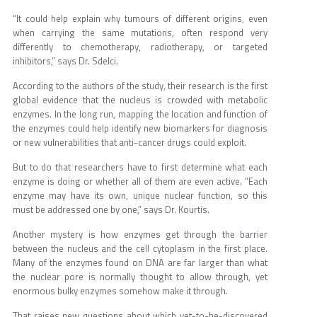
“It could help explain why tumours of different origins, even
when carrying the same mutations, often respond very
differently to chemotherapy, radiotherapy, or targeted
inhibitors,” says Dr. Sdelci.
According to the authors of the study, their research is the first
global evidence that the nucleus is crowded with metabolic
enzymes. In the long run, mapping the location and function of
the enzymes could help identify new biomarkers for diagnosis
or new vulnerabilities that anti-cancer drugs could exploit.
But to do that researchers have to first determine what each
enzyme is doing or whether all of them are even active. “Each
enzyme may have its own, unique nuclear function, so this
must be addressed one by one,” says Dr. Kourtis.
Another mystery is how enzymes get through the barrier
between the nucleus and the cell cytoplasm in the first place.
Many of the enzymes found on DNA are far larger than what
the nuclear pore is normally thought to allow through, yet
enormous bulky enzymes somehow make it through.
That raises new questions about which yet-to-be-discovered