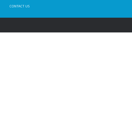
CONTACT US