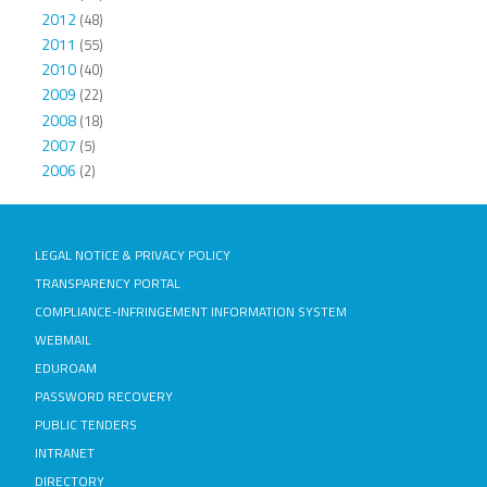
2012
(48)
2011
(55)
2010
(40)
2009
(22)
2008
(18)
2007
(5)
2006
(2)
LEGAL NOTICE & PRIVACY POLICY
TRANSPARENCY PORTAL
COMPLIANCE-INFRINGEMENT INFORMATION SYSTEM
WEBMAIL
EDUROAM
PASSWORD RECOVERY
PUBLIC TENDERS
INTRANET
DIRECTORY