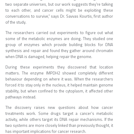
two separate universes, but our work suggests they’re talking
to each other, and cancer cells might be exploiting these
conversations to survive,” says Dr. Savvas Kourtis, first author
of the study.
The researchers carried out experiments to figure out what
some of the metabolic enzymes are doing. They studied one
group of enzymes which provide building blocks for DNA
synthesis and repair and found they gather around chromatin
when DNA is damaged, helping repair the genome.
During these experiments they discovered that location
matters. The enzyme IMPDH2 showed completely different
behaviour depending on where it was. When the researchers
forced it to stay only in the nucleus, it helped maintain genome
stability, but when confined to the cytoplasm, it affected other
pathways instead.
The discovery raises new questions about how cancer
treatments work. Some drugs target a cancer’s metabolic
activity, while others target its DNA repair mechanisms. If the
two systems are more closely linked than previously thought, it
has important implications for cancer research.