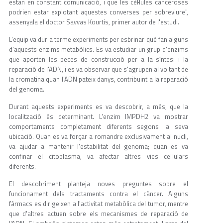
estan en constant comunicació, i que les cèl·lules canceroses
podrien estar explotant aquestes converses per sobreviure",
assenyala el doctor Savvas Kourtis, primer autor de l'estudi.
L'equip va dur a terme experiments per esbrinar què fan alguns
d'aquests enzims metabòlics. Es va estudiar un grup d'enzims
que aporten les peces de construcció per a la síntesi i la
reparació de l'ADN, i es va observar que s'agrupen al voltant de
la cromatina quan l'ADN pateix danys, contribuint a la reparació
del genoma.
Durant aquests experiments es va descobrir, a més, que la
localització és determinant. L'enzim IMPDH2 va mostrar
comportaments completament diferents segons la seva
ubicació. Quan es va forçar a romandre exclusivament al nucli,
va ajudar a mantenir l'estabilitat del genoma; quan es va
confinar el citoplasma, va afectar altres vies cel·lulars
diferents.
El descobriment planteja noves preguntes sobre el
funcionament dels tractaments contra el càncer. Alguns
fàrmacs es dirigeixen a l'activitat metabòlica del tumor, mentre
que d'altres actuen sobre els mecanismes de reparació de