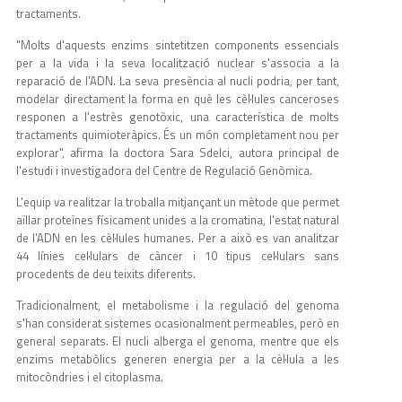
tractaments.
"Molts d'aquests enzims sintetitzen components essencials
per a la vida i la seva localització nuclear s'associa a la
reparació de l'ADN. La seva presència al nucli podria, per tant,
modelar directament la forma en què les cèl·lules canceroses
responen a l'estrès genotòxic, una característica de molts
tractaments quimioteràpics. És un món completament nou per
explorar", afirma la doctora Sara Sdelci, autora principal de
l'estudi i investigadora del Centre de Regulació Genòmica.
L'equip va realitzar la troballa mitjançant un mètode que permet
aïllar proteïnes físicament unides a la cromatina, l'estat natural
de l'ADN en les cèl·lules humanes. Per a això es van analitzar
44 línies cel·lulars de càncer i 10 tipus cel·lulars sans
procedents de deu teixits diferents.
Tradicionalment, el metabolisme i la regulació del genoma
s'han considerat sistemes ocasionalment permeables, però en
general separats. El nucli alberga el genoma, mentre que els
enzims metabòlics generen energia per a la cèl·lula a les
mitocòndries i el citoplasma.