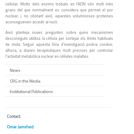
cel·lular. Molts dels enzims trobats en l'ADN són molt més
grans del que normalment es considera que permet el por
nuclear, i, no obstant això, aquestes voluminoses proteïnes
aconsegueixen accedir al nucli.
Això planteja noves preguntes sobre quins mecanismes
desconeguts utilitza la cèl·lula per sortejar els límits habituals
de mida. Seguir aquesta línia d'investigació podria conduir,
alhora, a dianes terapèutiques molt precises per controlar
l'activitat metabòlica nuclear en cèl·lules malaltes.
News
CRG in the Media
Institutional Publications
Contact
:
Omar Jamshed