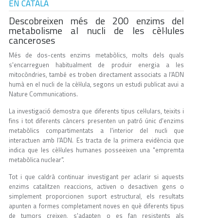
EN CATALÀ
Descobreixen més de 200 enzims del
metabolisme al nucli de les cèl·lules
canceroses
Més de dos-cents enzims metabòlics, molts dels quals
s'encarreguen habitualment de produir energia a les
mitocòndries, també es troben directament associats a l'ADN
humà en el nucli de la cèl·lula, segons un estudi publicat avui a
Nature Communications.
La investigació demostra que diferents tipus cel·lulars, teixits i
fins i tot diferents càncers presenten un patró únic d'enzims
metabòlics compartimentats a l'interior del nucli que
interactuen amb l'ADN. Es tracta de la primera evidència que
indica que les cèl·lules humanes posseeixen una "empremta
metabòlica nuclear".
Tot i que caldrà continuar investigant per aclarir si aquests
enzims catalitzen reaccions, activen o desactiven gens o
simplement proporcionen suport estructural, els resultats
apunten a formes completament noves en què diferents tipus
de tumors creixen, s'adapten o es fan resistents als