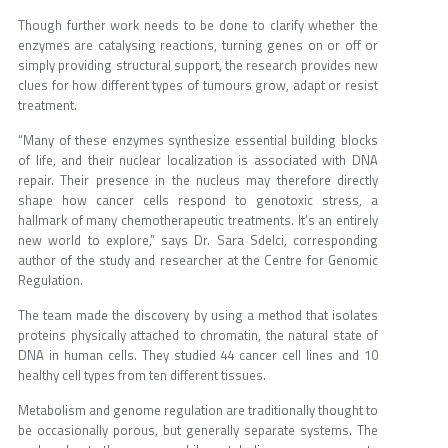
Though further work needs to be done to clarify whether the
enzymes are catalysing reactions, turning genes on or off or
simply providing structural support, the research provides new
clues for how different types of tumours grow, adapt or resist
treatment.
“Many of these enzymes synthesize essential building blocks
of life, and their nuclear localization is associated with DNA
repair. Their presence in the nucleus may therefore directly
shape how cancer cells respond to genotoxic stress, a
hallmark of many chemotherapeutic treatments. It’s an entirely
new world to explore,” says Dr. Sara Sdelci, corresponding
author of the study and researcher at the Centre for Genomic
Regulation.
The team made the discovery by using a method that isolates
proteins physically attached to chromatin, the natural state of
DNA in human cells. They studied 44 cancer cell lines and 10
healthy cell types from ten different tissues.
Metabolism and genome regulation are traditionally thought to
be occasionally porous, but generally separate systems. The