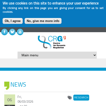
We use cookies on this site to enhance your user experience
By clicking any link on this page you are giving your consent for us to set
cookies.
Ok, I agree
No, give me more info
NEWS
Fri,
RESEARCH
06
06/03/2026