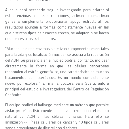
Aunque será necesario seguir investigando para aclarar si
estas enzimas catalizan reacciones, activan o desactivan
genes o simplemente proporcionan apoyo estructural, los
resultados apuntan a formas completamente nuevas en las
que distintos tipos de tumores crecen, se adaptan o se hacen
resistentes a los tratamientos.
“Muchas de estas enzimas sintetizan componentes esenciales
para la vida y su localización nuclear se asocia a la reparación
del ADN. Su presencia en el núcleo podría, por tanto, moldear
directamente la forma en que las células cancerosas
responden al estrés genotóxico, una característica de muchos
tratamientos quimioterápicos. Es un mundo completamente
nuevo por explorar”, afirma la doctora Sara Sdelci, autora
principal del estudio e investigadora del Centro de Regulación
Genómica.
El equipo realizó el hallazgo mediante un método que permite
aislar proteínas físicamente unidas a la cromatina, el estado
natural del ADN en las células humanas. Para ello se
analizaron 44 líneas celulares de cáncer y 10 tipos celulares
sanos procedentes de diez tejidos distintos.