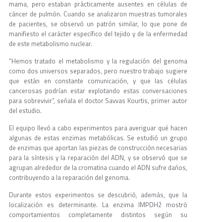
mama, pero estaban prácticamente ausentes en células de
cáncer de pulmón. Cuando se analizaron muestras tumorales
de pacientes, se observó un patrón similar, lo que pone de
manifiesto el carácter específico del tejido y de la enfermedad
de este metabolismo nuclear.
“Hemos tratado el metabolismo y la regulación del genoma
como dos universos separados, pero nuestro trabajo sugiere
que están en constante comunicación, y que las células
cancerosas podrían estar explotando estas conversaciones
para sobrevivir”, señala el doctor Savvas Kourtis, primer autor
del estudio.
El equipo llevó a cabo experimentos para averiguar qué hacen
algunas de estas enzimas metabólicas. Se estudió un grupo
de enzimas que aportan las piezas de construcción necesarias
para la síntesis y la reparación del ADN, y se observó que se
agrupan alrededor de la cromatina cuando el ADN sufre daños,
contribuyendo a la reparación del genoma.
Durante estos experimentos se descubrió, además, que la
localización es determinante. La enzima IMPDH2 mostró
comportamientos completamente distintos según su