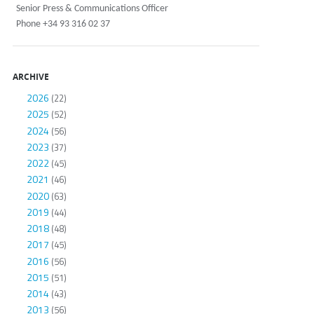
Senior Press & Communications Officer
Phone +34 93 316 02 37
ARCHIVE
2026
(22)
2025
(52)
2024
(56)
2023
(37)
2022
(45)
2021
(46)
2020
(63)
2019
(44)
2018
(48)
2017
(45)
2016
(56)
2015
(51)
2014
(43)
2013
(56)