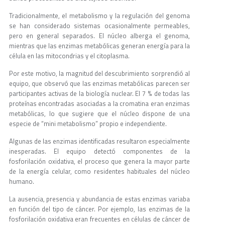
Tradicionalmente, el metabolismo y la regulación del genoma
se han considerado sistemas ocasionalmente permeables,
pero en general separados. El núcleo alberga el genoma,
mientras que las enzimas metabólicas generan energía para la
célula en las mitocondrias y el citoplasma.
Por este motivo, la magnitud del descubrimiento sorprendió al
equipo, que observó que las enzimas metabólicas parecen ser
participantes activas de la biología nuclear. El 7 % de todas las
proteínas encontradas asociadas a la cromatina eran enzimas
metabólicas, lo que sugiere que el núcleo dispone de una
especie de “mini metabolismo” propio e independiente.
Algunas de las enzimas identificadas resultaron especialmente
inesperadas. El equipo detectó componentes de la
fosforilación oxidativa, el proceso que genera la mayor parte
de la energía celular, como residentes habituales del núcleo
humano.
La ausencia, presencia y abundancia de estas enzimas variaba
en función del tipo de cáncer. Por ejemplo, las enzimas de la
fosforilación oxidativa eran frecuentes en células de cáncer de