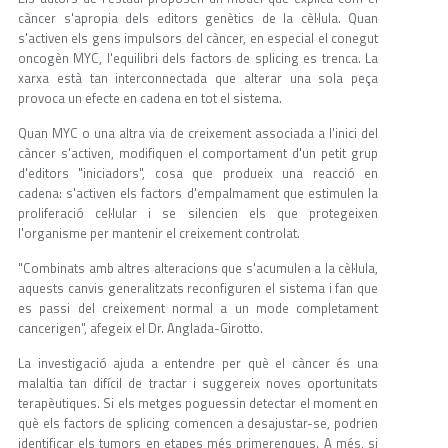
càncer s'apropia dels editors genètics de la cèl·lula. Quan
s'activen els gens impulsors del càncer, en especial el conegut
oncogèn MYC, l'equilibri dels factors de splicing es trenca. La
xarxa està tan interconnectada que alterar una sola peça
provoca un efecte en cadena en tot el sistema.
Quan MYC o una altra via de creixement associada a l'inici del
càncer s'activen, modifiquen el comportament d'un petit grup
d'editors "iniciadors", cosa que produeix una reacció en
cadena: s'activen els factors d'empalmament que estimulen la
proliferació cel·lular i se silencien els que protegeixen
l'organisme per mantenir el creixement controlat.
"Combinats amb altres alteracions que s'acumulen a la cèl·lula,
aquests canvis generalitzats reconfiguren el sistema i fan que
es passi del creixement normal a un mode completament
cancerigen", afegeix el Dr. Anglada-Girotto.
La investigació ajuda a entendre per què el càncer és una
malaltia tan difícil de tractar i suggereix noves oportunitats
terapèutiques. Si els metges poguessin detectar el moment en
què els factors de splicing comencen a desajustar-se, podrien
identificar els tumors en etapes més primerenques. A més, si