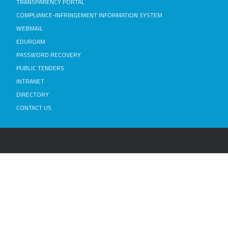
TRANSPARENCY PORTAL
COMPLIANCE-INFRINGEMENT INFORMATION SYSTEM
WEBMAIL
EDUROAM
PASSWORD RECOVERY
PUBLIC TENDERS
INTRANET
DIRECTORY
CONTACT US