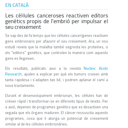
EN CATALÀ
Les cèl·lules canceroses reactiven editors
genètics propis de l'embrió per impulsar el
seu creixement
Se sap des de fa temps que les cèl·lules cancerígenes reactiven
gens embrionaris per afavorir el seu creixement. Ara, un nou
estudi revela que la malaltia també segresta les proteïnes, o
els "editors" genètics, que controlen la manera com aquests
gens es llegeixen.
Nucleic Acids
Els resultats, publicats avui a la revista
Research
, ajuden a explicar per què els tumors creixen amb
tanta rapidesa i s'adapten tan bé, i podrien aplanar el camí a
nous tractaments.
Durant el desenvolupament embrionari, les cèl·lules han de
créixer ràpid i transformar-se en diferents tipus de teixits. Per
a això, depenen de programes genètics que es desactiven una
vegada que els òrgans maduren. El càncer ressuscita aquests
programes, cosa que li atorga un potencial de creixement
similar al de les cèl·lules embrionàries.