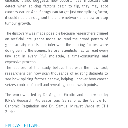
disease. It also suggests new opportunities. If doctors can
detect when splicing factors begin to flip, they may spot
cancers earlier. And if drugs can target just one splicing factor,
it could ripple throughout the entire network and slow or stop
tumour growth.
The discovery was made possible because researchers trained
an artificial intelligence model to read the broad pattern of
gene activity in cells and infer what the splicing factors were
doing behind the scenes. Before, scientists had to read every
tiny edit in every RNA molecule, a time-consuming and
expensive process.
The authors of the study believe that with the new tool,
researchers can now scan thousands of existing datasets to
see how splicing factors behave, helping uncover how cancer
seizes control of a cell and revealing hidden weak points.
The work was led by Dr. Anglada Girotto and supervised by
ICREA Research Professor Luis Serrano at the Centre for
Genomic Regulation and Dr. Samuel Miravet Verde at ETH
Zurich.
EN CASTELLANO