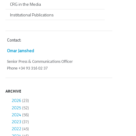
CRG in the Media
Institutional Publications
Contact
:
Omar Jamshed
Senior Press & Communications Officer
Phone +34 93 316 02 37
ARCHIVE
2026
(23)
2025
(52)
2024
(56)
2023
(37)
2022
(45)
2021
(46)