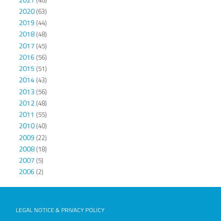
2020
(63)
2019
(44)
2018
(48)
2017
(45)
2016
(56)
2015
(51)
2014
(43)
2013
(56)
2012
(48)
2011
(55)
2010
(40)
2009
(22)
2008
(18)
2007
(5)
2006
(2)
LEGAL NOTICE & PRIVACY POLICY