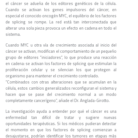
el cáncer se adueña de los editores genéticos de la célula.
Cuando se activan los genes impulsores del cáncer, en
especial el conocido oncogén MYC, el equilibrio de los factores
de splicing se rompe. La red está tan interconectada que
alterar una sola pieza provoca un efecto en cadena en todo el
sistema.
Cuando MYC u otra vía de crecimiento asociada al inicio del
cáncer se activan, modifican el comportamiento de un pequeño
grupo de editores “iniciadores”, lo que produce una reacción
en cadena: se activan los factores de splicing que estimulan la
proliferación celular y se silencian los que protegen al
organismo para mantener el crecimiento controlado.
“Combinados con otras alteraciones que se acumulan en la
célula, estos cambios generalizados reconfiguran el sistema y
hacen que se pase del crecimiento normal a un modo
completamente cancerígeno”, añade el Dr. Anglada-Girotto.
La investigación ayuda a entender por qué el cáncer es una
enfermedad tan difícil de tratar y sugiere nuevas
oportunidades terapéuticas. Si los médicos pudieran detectar
el momento en que los factores de splicing comienzan a
desajustarse, podrían identificar los tumores en etapas más