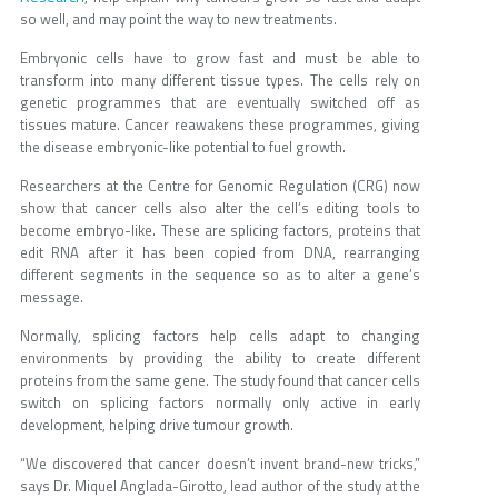
so well, and may point the way to new treatments.
Embryonic cells have to grow fast and must be able to
transform into many different tissue types. The cells rely on
genetic programmes that are eventually switched off as
tissues mature. Cancer reawakens these programmes, giving
the disease embryonic-like potential to fuel growth.
Researchers at the Centre for Genomic Regulation (CRG) now
show that cancer cells also alter the cell’s editing tools to
become embryo-like. These are splicing factors, proteins that
edit RNA after it has been copied from DNA, rearranging
different segments in the sequence so as to alter a gene’s
message.
Normally, splicing factors help cells adapt to changing
environments by providing the ability to create different
proteins from the same gene. The study found that cancer cells
switch on splicing factors normally only active in early
development, helping drive tumour growth.
“We discovered that cancer doesn’t invent brand-new tricks,”
says Dr. Miquel Anglada-Girotto, lead author of the study at the