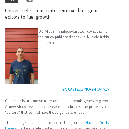
- 14:29
Oct
Cancer cells reactivate embryo-like gene
editors to fuel growth
Dr. Miquel Anglada-Girotto, co-author of
the study published today in Nucleic Acids
Research
EN CASTELLANO
EN CATALÀ
/
Cancer cells are known to reawaken embryonic genes to grow.
A new study reveals the disease also hijacks the proteins, or
“editors”, that control how those genes are read.
Nucleic Acids
The findings, published today in the journal
Research
, help explain why tumours grow so fast and adapt