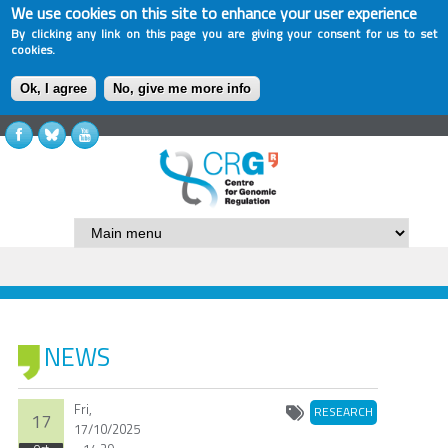
We use cookies on this site to enhance your user experience
By clicking any link on this page you are giving your consent for us to set
cookies.
Ok, I agree
No, give me more info
NEWS
Fri,
RESEARCH
17
17/10/2025