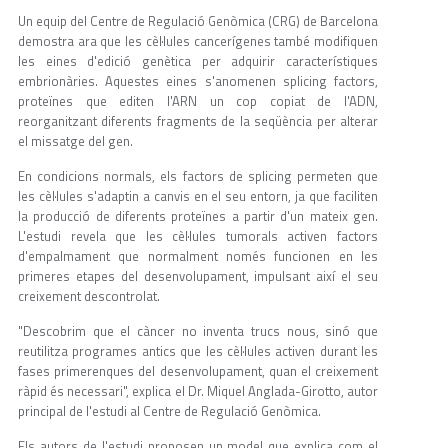
Un equip del Centre de Regulació Genòmica (CRG) de Barcelona
demostra ara que les cèl·lules cancerígenes també modifiquen
les eines d'edició genètica per adquirir característiques
embrionàries. Aquestes eines s'anomenen splicing factors,
proteïnes que editen l'ARN un cop copiat de l'ADN,
reorganitzant diferents fragments de la seqüència per alterar
el missatge del gen.
En condicions normals, els factors de splicing permeten que
les cèl·lules s'adaptin a canvis en el seu entorn, ja que faciliten
la producció de diferents proteïnes a partir d'un mateix gen.
L'estudi revela que les cèl·lules tumorals activen factors
d'empalmament que normalment només funcionen en les
primeres etapes del desenvolupament, impulsant així el seu
creixement descontrolat.
"Descobrim que el càncer no inventa trucs nous, sinó que
reutilitza programes antics que les cèl·lules activen durant les
fases primerenques del desenvolupament, quan el creixement
ràpid és necessari", explica el Dr. Miquel Anglada-Girotto, autor
principal de l'estudi al Centre de Regulació Genòmica.
Els autors de l'estudi proposen un model que explica com el