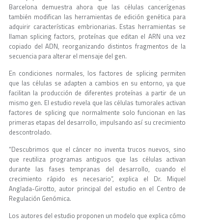
Barcelona demuestra ahora que las células cancerígenas
también modifican las herramientas de edición genética para
adquirir características embrionarias. Estas herramientas se
llaman splicing factors, proteínas que editan el ARN una vez
copiado del ADN, reorganizando distintos fragmentos de la
secuencia para alterar el mensaje del gen.
En condiciones normales, los factores de splicing permiten
que las células se adapten a cambios en su entorno, ya que
facilitan la producción de diferentes proteínas a partir de un
mismo gen. El estudio revela que las células tumorales activan
factores de splicing que normalmente solo funcionan en las
primeras etapas del desarrollo, impulsando así su crecimiento
descontrolado.
“Descubrimos que el cáncer no inventa trucos nuevos, sino
que reutiliza programas antiguos que las células activan
durante las fases tempranas del desarrollo, cuando el
crecimiento rápido es necesario”, explica el Dr. Miquel
Anglada-Girotto, autor principal del estudio en el Centro de
Regulación Genómica.
Los autores del estudio proponen un modelo que explica cómo