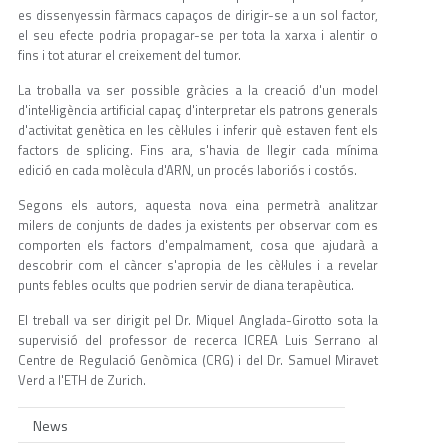
es dissenyessin fàrmacs capaços de dirigir-se a un sol factor,
el seu efecte podria propagar-se per tota la xarxa i alentir o
fins i tot aturar el creixement del tumor.
La troballa va ser possible gràcies a la creació d'un model
d'intel·ligència artificial capaç d'interpretar els patrons generals
d'activitat genètica en les cèl·lules i inferir què estaven fent els
factors de splicing. Fins ara, s'havia de llegir cada mínima
edició en cada molècula d'ARN, un procés laboriós i costós.
Segons els autors, aquesta nova eina permetrà analitzar
milers de conjunts de dades ja existents per observar com es
comporten els factors d'empalmament, cosa que ajudarà a
descobrir com el càncer s'apropia de les cèl·lules i a revelar
punts febles ocults que podrien servir de diana terapèutica.
El treball va ser dirigit pel Dr. Miquel Anglada-Girotto sota la
supervisió del professor de recerca ICREA Luis Serrano al
Centre de Regulació Genòmica (CRG) i del Dr. Samuel Miravet
Verd a l'ETH de Zurich.
News