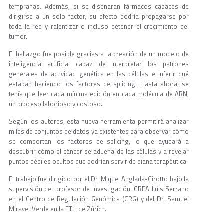
tempranas. Además, si se diseñaran fármacos capaces de
dirigirse a un solo factor, su efecto podría propagarse por
toda la red y ralentizar o incluso detener el crecimiento del
tumor.
El hallazgo fue posible gracias a la creación de un modelo de
inteligencia artificial capaz de interpretar los patrones
generales de actividad genética en las células e inferir qué
estaban haciendo los factores de splicing. Hasta ahora, se
tenía que leer cada mínima edición en cada molécula de ARN,
un proceso laborioso y costoso.
Según los autores, esta nueva herramienta permitirá analizar
miles de conjuntos de datos ya existentes para observar cómo
se comportan los factores de splicing, lo que ayudará a
descubrir cómo el cáncer se adueña de las células y a revelar
puntos débiles ocultos que podrían servir de diana terapéutica.
El trabajo fue dirigido por el Dr. Miquel Anglada-Girotto bajo la
supervisión del profesor de investigación ICREA Luis Serrano
en el Centro de Regulación Genómica (CRG) y del Dr. Samuel
Miravet Verde en la ETH de Zúrich.