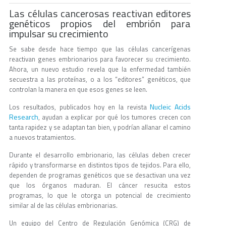
Las células cancerosas reactivan editores
genéticos propios del embrión para
impulsar su crecimiento
Se sabe desde hace tiempo que las células cancerígenas
reactivan genes embrionarios para favorecer su crecimiento.
Ahora, un nuevo estudio revela que la enfermedad también
secuestra a las proteínas, o a los “editores” genéticos, que
controlan la manera en que esos genes se leen.
Nucleic Acids
Los resultados, publicados hoy en la revista
Research
, ayudan a explicar por qué los tumores crecen con
tanta rapidez y se adaptan tan bien, y podrían allanar el camino
a nuevos tratamientos.
Durante el desarrollo embrionario, las células deben crecer
rápido y transformarse en distintos tipos de tejidos. Para ello,
dependen de programas genéticos que se desactivan una vez
que los órganos maduran. El cáncer resucita estos
programas, lo que le otorga un potencial de crecimiento
similar al de las células embrionarias.
Un equipo del Centro de Regulación Genómica (CRG) de