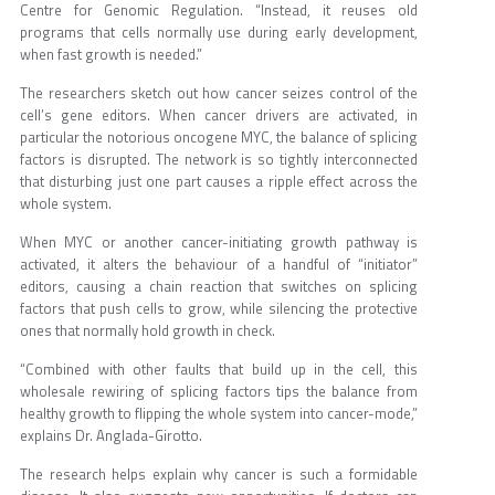
Centre for Genomic Regulation. “Instead, it reuses old
programs that cells normally use during early development,
when fast growth is needed.”
The researchers sketch out how cancer seizes control of the
cell’s gene editors. When cancer drivers are activated, in
particular the notorious oncogene MYC, the balance of splicing
factors is disrupted. The network is so tightly interconnected
that disturbing just one part causes a ripple effect across the
whole system.
When MYC or another cancer-initiating growth pathway is
activated, it alters the behaviour of a handful of “initiator”
editors, causing a chain reaction that switches on splicing
factors that push cells to grow, while silencing the protective
ones that normally hold growth in check.
“Combined with other faults that build up in the cell, this
wholesale rewiring of splicing factors tips the balance from
healthy growth to flipping the whole system into cancer-mode,”
explains Dr. Anglada-Girotto.
The research helps explain why cancer is such a formidable