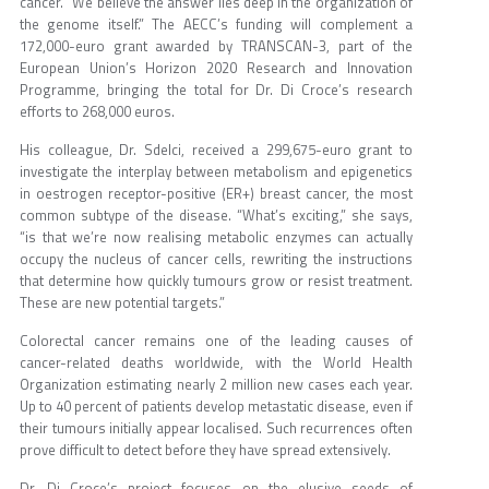
cancer. “We believe the answer lies deep in the organization of
the genome itself.” The AECC’s funding will complement a
172,000-euro grant awarded by TRANSCAN-3, part of the
European Union’s Horizon 2020 Research and Innovation
Programme, bringing the total for Dr. Di Croce’s research
efforts to 268,000 euros.
His colleague, Dr. Sdelci, received a 299,675-euro grant to
investigate the interplay between metabolism and epigenetics
in oestrogen receptor-positive (ER+) breast cancer, the most
common subtype of the disease. “What’s exciting,” she says,
“is that we’re now realising metabolic enzymes can actually
occupy the nucleus of cancer cells, rewriting the instructions
that determine how quickly tumours grow or resist treatment.
These are new potential targets.”
Colorectal cancer remains one of the leading causes of
cancer-related deaths worldwide, with the World Health
Organization estimating nearly 2 million new cases each year.
Up to 40 percent of patients develop metastatic disease, even if
their tumours initially appear localised. Such recurrences often
prove difficult to detect before they have spread extensively.
Dr. Di Croce’s project focuses on the elusive seeds of