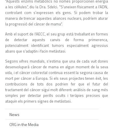
"Aquests enzims metabòlics no només proporcionen energia
a les cèl·lules", diu la Dra. Sdelci. "S'uneixen físicament a l'ADN,
controlant com s'expressen els gens. Si podem trobar la
manera de trencar aquestes aliances nuclears, podríem aturar
la progressió del càncer de mama".
Amb el suport de l'AECC, el seu grup està treballant en formes
de detectar aquests canvis de forma primerenca,
potencialment identificant tumors especialment agressius
abans que s'adaptin i facin metàstasi.
Segons xifres mundials, s'estima que una de cada vuit dones
desenvoluparà càncer de mama en algun moment de la seva
vida, i el càncer colorectal continua essent la segona causa de
mort per càncer a Europa. Si els seus projectes tenen èxit, les
contribucions de tots dos podrien fer que el futur del
tractament del càncer sigui molt diferent: anàlisis de sang més
simples per detectar perills ocults i teràpies precises que
ataquin els primers signes de metàstasi.
News
CRG in the Media