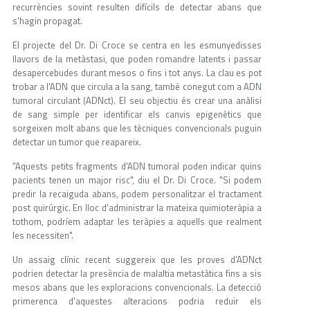
recurrències sovint resulten difícils de detectar abans que
s'hagin propagat.
El projecte del Dr. Di Croce se centra en les esmunyedisses
llavors de la metàstasi, que poden romandre latents i passar
desapercebudes durant mesos o fins i tot anys. La clau es pot
trobar a l'ADN que circula a la sang, també conegut com a ADN
tumoral circulant (ADNct). El seu objectiu és crear una anàlisi
de sang simple per identificar els canvis epigenètics que
sorgeixen molt abans que les tècniques convencionals puguin
detectar un tumor que reapareix.
"Aquests petits fragments d'ADN tumoral poden indicar quins
pacients tenen un major risc", diu el Dr. Di Croce. "Si podem
predir la recaiguda abans, podem personalitzar el tractament
post quirúrgic. En lloc d'administrar la mateixa quimioteràpia a
tothom, podríem adaptar les teràpies a aquells que realment
les necessiten".
Un assaig clínic recent suggereix que les proves d'ADNct
podrien detectar la presència de malaltia metastàtica fins a sis
mesos abans que les exploracions convencionals. La detecció
primerenca d'aquestes alteracions podria reduir els