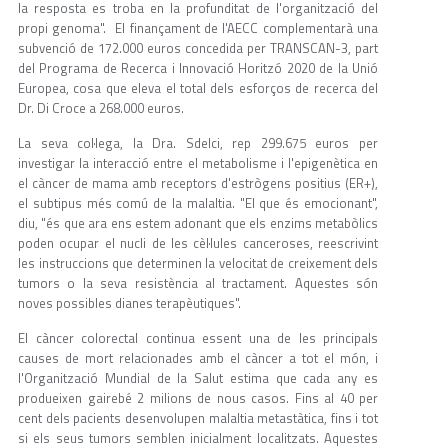
la resposta es troba en la profunditat de l'organització del
propi genoma". El finançament de l'AECC complementarà una
subvenció de 172.000 euros concedida per TRANSCAN-3, part
del Programa de Recerca i Innovació Horitzó 2020 de la Unió
Europea, cosa que eleva el total dels esforços de recerca del
Dr. Di Croce a 268.000 euros.
La seva col·lega, la Dra. Sdelci, rep 299.675 euros per
investigar la interacció entre el metabolisme i l'epigenètica en
el càncer de mama amb receptors d'estrògens positius (ER+),
el subtipus més comú de la malaltia. "El que és emocionant",
diu, "és que ara ens estem adonant que els enzims metabòlics
poden ocupar el nucli de les cèl·lules canceroses, reescrivint
les instruccions que determinen la velocitat de creixement dels
tumors o la seva resistència al tractament. Aquestes són
noves possibles dianes terapèutiques".
El càncer colorectal continua essent una de les principals
causes de mort relacionades amb el càncer a tot el món, i
l'Organització Mundial de la Salut estima que cada any es
produeixen gairebé 2 milions de nous casos. Fins al 40 per
cent dels pacients desenvolupen malaltia metastàtica, fins i tot
si els seus tumors semblen inicialment localitzats. Aquestes