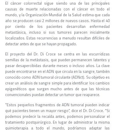
El cáncer colorrectal sigue siendo una de las principales
causas de muerte relacionadas con el cáncer en todo el
mundo, y la Organización Mundial de la Salud estima que cada
año se producen casi 2 millones de nuevos casos. Hasta el 40
por ciento de los pacientes desarrollan enfermedad
metastásica, incluso si sus tumores parecen inicialmente
localizados. Estas recurrencias a menudo resultan difíciles de
detectar antes de que se hayan propagado.
El proyecto del Dr. Di Croce se centra en las escurridizas
semillas de la metástasis, que pueden permanecen latentes y
pasar desapercibidas durante meses o incluso años. La clave
puede encontrarse en el ADN que circula en la sangre, también
conocido como ADN tumoral circulante (ADNct). Su objetivo es
crear un análisis de sangre simple para identificar los cambios
epigenéticos que surgen mucho antes de que las técnicas
convencionales puedan detectar un tumor que reaparece.
"Estos pequeños fragmentos de ADN tumoral pueden indicar
qué pacientes tienen un mayor riesgo", dice el Dr. Di Croce. "Si
podemos predecir la recaída antes, podemos personalizar el
tratamiento postquirúrgico. En lugar de administrar la misma
quimioterapia a todo el mundo, podríamos adaptar las