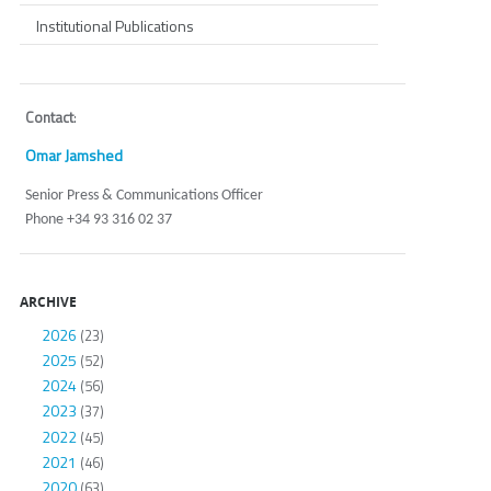
Institutional Publications
Contact
:
Omar Jamshed
Senior Press & Communications Officer
Phone +34 93 316 02 37
ARCHIVE
2026
(23)
2025
(52)
2024
(56)
2023
(37)
2022
(45)
2021
(46)
2020
(63)