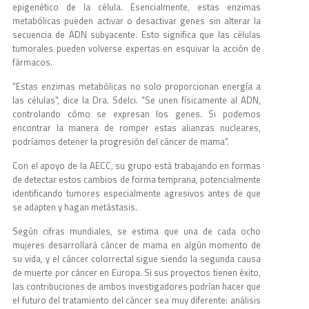
epigenético de la célula. Esencialmente, estas enzimas
metabólicas pueden activar o desactivar genes sin alterar la
secuencia de ADN subyacente. Esto significa que las células
tumorales pueden volverse expertas en esquivar la acción de
fármacos.
"Estas enzimas metabólicas no solo proporcionan energía a
las células", dice la Dra. Sdelci. "Se unen físicamente al ADN,
controlando cómo se expresan los genes. Si podemos
encontrar la manera de romper estas alianzas nucleares,
podríamos detener la progresión del cáncer de mama".
Con el apoyo de la AECC, su grupo está trabajando en formas
de detectar estos cambios de forma temprana, potencialmente
identificando tumores especialmente agresivos antes de que
se adapten y hagan metástasis.
Según cifras mundiales, se estima que una de cada ocho
mujeres desarrollará cáncer de mama en algún momento de
su vida, y el cáncer colorrectal sigue siendo la segunda causa
de muerte por cáncer en Europa. Si sus proyectos tienen éxito,
las contribuciones de ambos investigadores podrían hacer que
el futuro del tratamiento del cáncer sea muy diferente: análisis