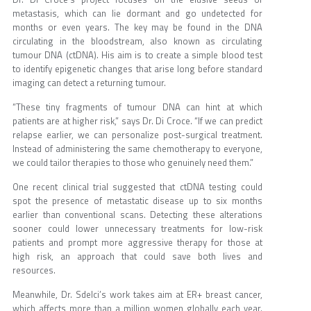
metastasis, which can lie dormant and go undetected for
months or even years. The key may be found in the DNA
circulating in the bloodstream, also known as circulating
tumour DNA (ctDNA). His aim is to create a simple blood test
to identify epigenetic changes that arise long before standard
imaging can detect a returning tumour.
“These tiny fragments of tumour DNA can hint at which
patients are at higher risk,” says Dr. Di Croce. “If we can predict
relapse earlier, we can personalize post-surgical treatment.
Instead of administering the same chemotherapy to everyone,
we could tailor therapies to those who genuinely need them.”
One recent clinical trial suggested that ctDNA testing could
spot the presence of metastatic disease up to six months
earlier than conventional scans. Detecting these alterations
sooner could lower unnecessary treatments for low-risk
patients and prompt more aggressive therapy for those at
high risk, an approach that could save both lives and
resources.
Meanwhile, Dr. Sdelci’s work takes aim at ER+ breast cancer,
which affects more than a million women globally each year.