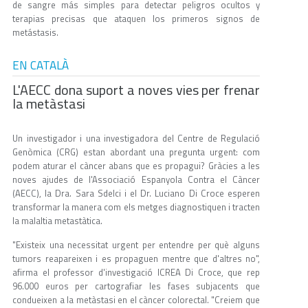
de sangre más simples para detectar peligros ocultos y
terapias precisas que ataquen los primeros signos de
metástasis.
EN CATALÀ
L'AECC dona suport a noves vies per frenar
la metàstasi
Un investigador i una investigadora del Centre de Regulació
Genòmica (CRG) estan abordant una pregunta urgent: com
podem aturar el càncer abans que es propagui? Gràcies a les
noves ajudes de l'Associació Espanyola Contra el Càncer
(AECC), la Dra. Sara Sdelci i el Dr. Luciano Di Croce esperen
transformar la manera com els metges diagnostiquen i tracten
la malaltia metastàtica.
"Existeix una necessitat urgent per entendre per què alguns
tumors reapareixen i es propaguen mentre que d'altres no",
afirma el professor d'investigació ICREA Di Croce, que rep
96.000 euros per cartografiar les fases subjacents que
condueixen a la metàstasi en el càncer colorectal. "Creiem que