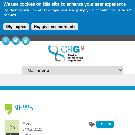
We use cookies on this site to enhance your user experience
By clicking any link on this page you are giving your consent for us to set
cookies.
Ok, I agree
No, give me more info
NEWS
Mon,
FUNDING
24
24/02/2025