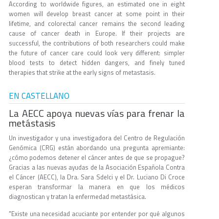
According to worldwide figures, an estimated one in eight
women will develop breast cancer at some point in their
lifetime, and colorectal cancer remains the second leading
cause of cancer death in Europe. If their projects are
successful, the contributions of both researchers could make
the future of cancer care could look very different: simpler
blood tests to detect hidden dangers, and finely tuned
therapies that strike at the early signs of metastasis.
EN CASTELLANO
La AECC apoya nuevas vías para frenar la
metástasis
Un investigador y una investigadora del Centro de Regulación
Genómica (CRG) están abordando una pregunta apremiante:
¿cómo podemos detener el cáncer antes de que se propague?
Gracias a las nuevas ayudas de la Asociación Española Contra
el Cáncer (AECC), la Dra. Sara Sdelci y el Dr. Luciano Di Croce
esperan transformar la manera en que los médicos
diagnostican y tratan la enfermedad metastásica.
"Existe una necesidad acuciante por entender por qué algunos