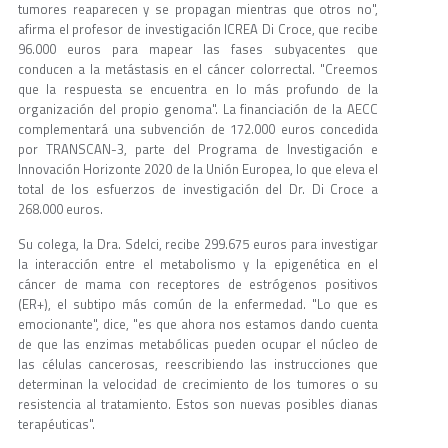
tumores reaparecen y se propagan mientras que otros no",
afirma el profesor de investigación ICREA Di Croce, que recibe
96.000 euros para mapear las fases subyacentes que
conducen a la metástasis en el cáncer colorrectal. "Creemos
que la respuesta se encuentra en lo más profundo de la
organización del propio genoma". La financiación de la AECC
complementará una subvención de 172.000 euros concedida
por TRANSCAN-3, parte del Programa de Investigación e
Innovación Horizonte 2020 de la Unión Europea, lo que eleva el
total de los esfuerzos de investigación del Dr. Di Croce a
268.000 euros.
Su colega, la Dra. Sdelci, recibe 299.675 euros para investigar
la interacción entre el metabolismo y la epigenética en el
cáncer de mama con receptores de estrógenos positivos
(ER+), el subtipo más común de la enfermedad. "Lo que es
emocionante", dice, "es que ahora nos estamos dando cuenta
de que las enzimas metabólicas pueden ocupar el núcleo de
las células cancerosas, reescribiendo las instrucciones que
determinan la velocidad de crecimiento de los tumores o su
resistencia al tratamiento. Estos son nuevas posibles dianas
terapéuticas".