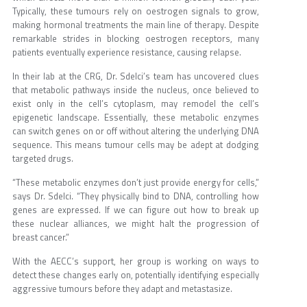
Typically, these tumours rely on oestrogen signals to grow,
making hormonal treatments the main line of therapy. Despite
remarkable strides in blocking oestrogen receptors, many
patients eventually experience resistance, causing relapse.
In their lab at the CRG, Dr. Sdelci’s team has uncovered clues
that metabolic pathways inside the nucleus, once believed to
exist only in the cell’s cytoplasm, may remodel the cell’s
epigenetic landscape. Essentially, these metabolic enzymes
can switch genes on or off without altering the underlying DNA
sequence. This means tumour cells may be adept at dodging
targeted drugs.
“These metabolic enzymes don’t just provide energy for cells,”
says Dr. Sdelci. “They physically bind to DNA, controlling how
genes are expressed. If we can figure out how to break up
these nuclear alliances, we might halt the progression of
breast cancer.”
With the AECC’s support, her group is working on ways to
detect these changes early on, potentially identifying especially
aggressive tumours before they adapt and metastasize.