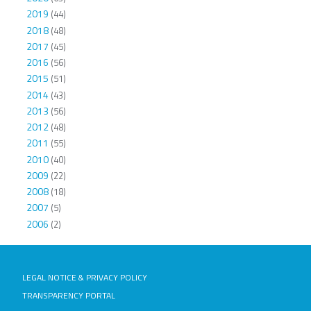
2019
(44)
2018
(48)
2017
(45)
2016
(56)
2015
(51)
2014
(43)
2013
(56)
2012
(48)
2011
(55)
2010
(40)
2009
(22)
2008
(18)
2007
(5)
2006
(2)
LEGAL NOTICE & PRIVACY POLICY
TRANSPARENCY PORTAL