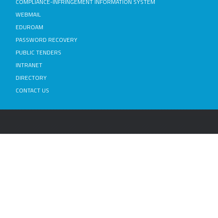
COMPLIANCE-INFRINGEMENT INFORMATION SYSTEM
WEBMAIL
EDUROAM
PASSWORD RECOVERY
PUBLIC TENDERS
INTRANET
DIRECTORY
CONTACT US