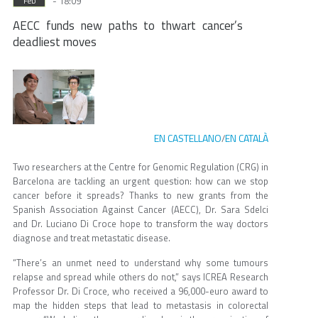
- 18:09
Feb
AECC funds new paths to thwart cancer’s
deadliest moves
EN CASTELLANO
EN CATALÀ
/
Two researchers at the Centre for Genomic Regulation (CRG) in
Barcelona are tackling an urgent question: how can we stop
cancer before it spreads? Thanks to new grants from the
Spanish Association Against Cancer (AECC), Dr. Sara Sdelci
and Dr. Luciano Di Croce hope to transform the way doctors
diagnose and treat metastatic disease.
“There’s an unmet need to understand why some tumours
relapse and spread while others do not,” says ICREA Research
Professor Dr. Di Croce, who received a 96,000-euro award to
map the hidden steps that lead to metastasis in colorectal