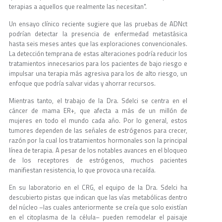
terapias a aquellos que realmente las necesitan".
Un ensayo clínico reciente sugiere que las pruebas de ADNct
podrían detectar la presencia de enfermedad metastásica
hasta seis meses antes que las exploraciones convencionales.
La detección temprana de estas alteraciones podría reducir los
tratamientos innecesarios para los pacientes de bajo riesgo e
impulsar una terapia más agresiva para los de alto riesgo, un
enfoque que podría salvar vidas y ahorrar recursos.
Mientras tanto, el trabajo de la Dra. Sdelci se centra en el
cáncer de mama ER+, que afecta a más de un millón de
mujeres en todo el mundo cada año. Por lo general, estos
tumores dependen de las señales de estrógenos para crecer,
razón por la cual los tratamientos hormonales son la principal
línea de terapia. A pesar de los notables avances en el bloqueo
de los receptores de estrógenos, muchos pacientes
manifiestan resistencia, lo que provoca una recaída.
En su laboratorio en el CRG, el equipo de la Dra. Sdelci ha
descubierto pistas que indican que las vías metabólicas dentro
del núcleo –las cuales anteriormente se creía que solo existían
en el citoplasma de la célula– pueden remodelar el paisaje