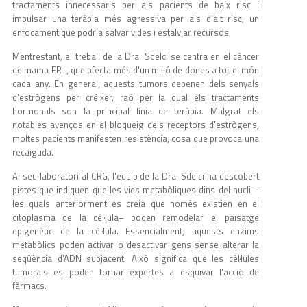
tractaments innecessaris per als pacients de baix risc i
impulsar una teràpia més agressiva per als d'alt risc, un
enfocament que podria salvar vides i estalviar recursos.
Mentrestant, el treball de la Dra. Sdelci se centra en el càncer
de mama ER+, que afecta més d'un milió de dones a tot el món
cada any. En general, aquests tumors depenen dels senyals
d'estrògens per créixer, raó per la qual els tractaments
hormonals son la principal línia de teràpia. Malgrat els
notables avenços en el bloqueig dels receptors d'estrògens,
moltes pacients manifesten resistència, cosa que provoca una
recaiguda.
Al seu laboratori al CRG, l'equip de la Dra. Sdelci ha descobert
pistes que indiquen que les vies metabòliques dins del nucli –
les quals anteriorment es creia que només existien en el
citoplasma de la cèl·lula– poden remodelar el paisatge
epigenètic de la cèl·lula. Essencialment, aquests enzims
metabòlics poden activar o desactivar gens sense alterar la
seqüència d'ADN subjacent. Això significa que les cèl·lules
tumorals es poden tornar expertes a esquivar l'acció de
fàrmacs.