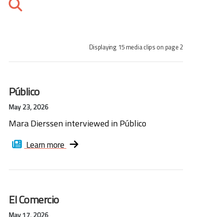
Displaying 15 media clips on page 2
Público
May 23, 2026
Mara Dierssen interviewed in Público
Learn more
El Comercio
May 17, 2026