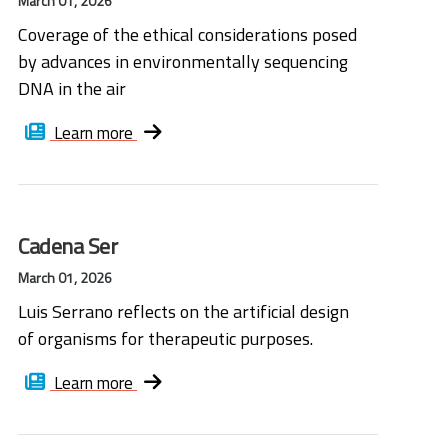
March 01, 2026
Coverage of the ethical considerations posed
by advances in environmentally sequencing
DNA in the air
Learn more
Cadena Ser
March 01, 2026
Luis Serrano reflects on the artificial design
of organisms for therapeutic purposes.
Learn more