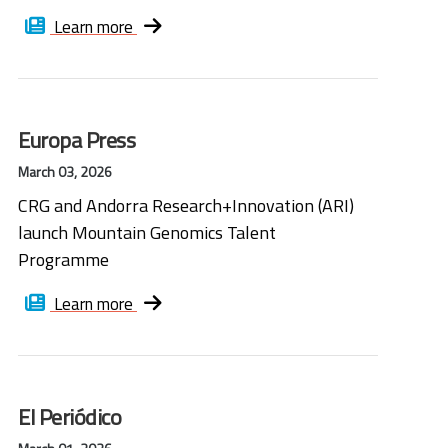
Learn more
Europa Press
March 03, 2026
CRG and Andorra Research+Innovation (ARI)
launch Mountain Genomics Talent
Programme
Learn more
El Periódico