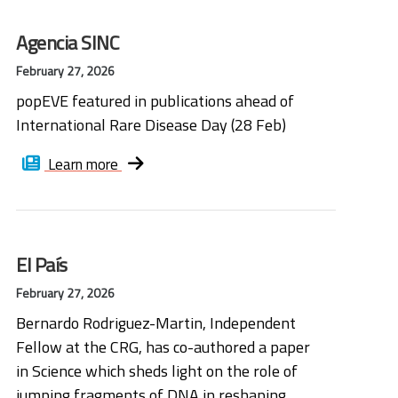
Agencia SINC
February 27, 2026
popEVE featured in publications ahead of
International Rare Disease Day (28 Feb)
Learn more
El País
February 27, 2026
Bernardo Rodriguez-Martin, Independent
Fellow at the CRG, has co-authored a paper
in Science which sheds light on the role of
jumping fragments of DNA in reshaping