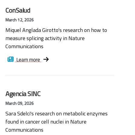
ConSalud
March 12, 2026
Miquel Anglada Girotto's research on how to
measure splicing activity in Nature
Communications
Learn more
Agencia SINC
March 09, 2026
Sara Sdelci's research on metabolic enzymes
found in cancer cell nuclei in Nature
Communications