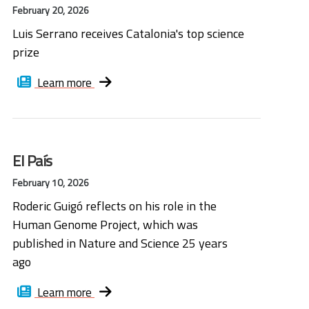
February 20, 2026
Luis Serrano receives Catalonia's top science
prize
Learn more
El País
February 10, 2026
Roderic Guigó reflects on his role in the
Human Genome Project, which was
published in Nature and Science 25 years
ago
Learn more