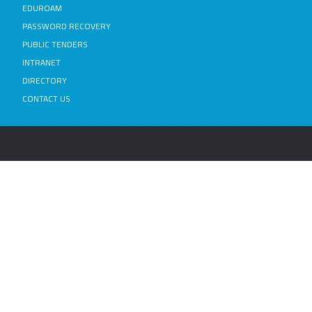
EDUROAM
PASSWORD RECOVERY
PUBLIC TENDERS
INTRANET
DIRECTORY
CONTACT US