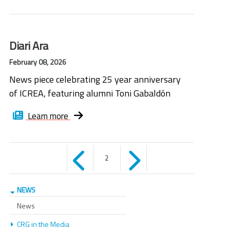
Diari Ara
February 08, 2026
News piece celebrating 25 year anniversary
of ICREA, featuring alumni Toni Gabaldón
Learn more
Pages
2
NEWS
News
CRG in the Media