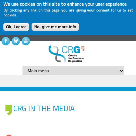
We use cookies on this site to enhance your user experience
By clicking any link on this page you are giving your consent for us to set
cookies.
Ok, I agree
No, give me more info
CRG IN THE MEDIA