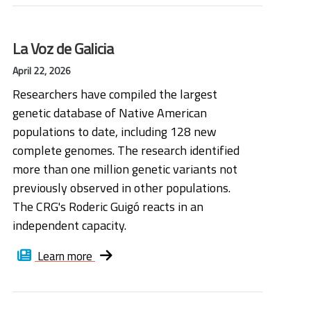
La Voz de Galicia
April 22, 2026
Researchers have compiled the largest
genetic database of Native American
populations to date, including 128 new
complete genomes. The research identified
more than one million genetic variants not
previously observed in other populations.
The CRG's Roderic Guigó reacts in an
independent capacity.
Learn more