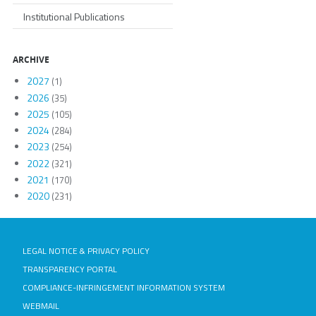
Institutional Publications
ARCHIVE
2027
(1)
2026
(35)
2025
(105)
2024
(284)
2023
(254)
2022
(321)
2021
(170)
2020
(231)
LEGAL NOTICE & PRIVACY POLICY
TRANSPARENCY PORTAL
COMPLIANCE-INFRINGEMENT INFORMATION SYSTEM
WEBMAIL