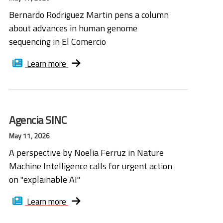
Bernardo Rodriguez Martin pens a column
about advances in human genome
sequencing in El Comercio
Learn more
Agencia SINC
May 11, 2026
A perspective by Noelia Ferruz in Nature
Machine Intelligence calls for urgent action
on "explainable AI"
Learn more