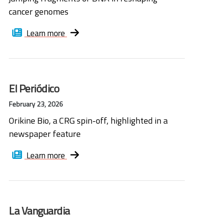
cancer genomes
Learn more
El Periódico
February 23, 2026
Orikine Bio, a CRG spin-off, highlighted in a
newspaper feature
Learn more
La Vanguardia