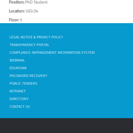
Position:
PhD Student
Location:
583.04
Floor:
5
LEGAL NOTICE & PRIVACY POLICY
TRANSPARENCY PORTAL
COMPLIANCE-INFRINGEMENT INFORMATION SYSTEM
WEBMAIL
EDUROAM
PASSWORD RECOVERY
PUBLIC TENDERS
INTRANET
DIRECTORY
CONTACT US