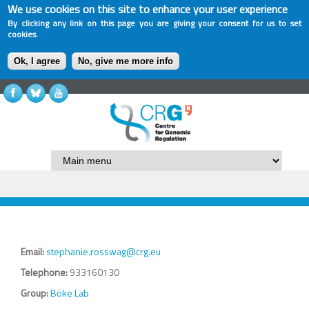
We use cookies on this site to enhance your user experience
By clicking any link on this page you are giving your consent for us to set
cookies.
Ok, I agree
No, give me more info
Email:
stephanie.rosswag@crg.eu
Telephone:
933160130
Group:
Böke Lab