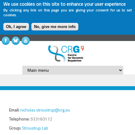
We use cookies on this site to enhance your user experience
By clicking any link on this page you are giving your consent for us to set
cookies.
Ok, I agree
No, give me more info
Email:
nicholas.stroustrup@crg.eu
Telephone:
933160172
Group:
Stroustrup Lab