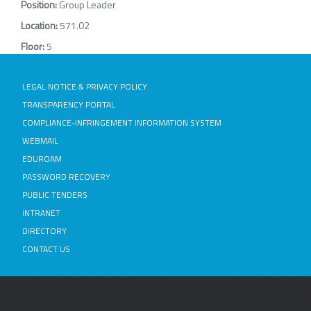
Position:
Group Leader
Location:
571.02
Floor:
5
LEGAL NOTICE & PRIVACY POLICY
TRANSPARENCY PORTAL
COMPLIANCE-INFRINGEMENT INFORMATION SYSTEM
WEBMAIL
EDUROAM
PASSWORD RECOVERY
PUBLIC TENDERS
INTRANET
DIRECTORY
CONTACT US