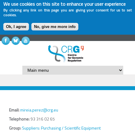
We use cookies on this site to enhance your user experience
By clicking any link on this page you are giving your consent for us to set
cookies.
Ok, I agree
No, give me more info
Email:
mireia.perez@crg.eu
Telephone:
93 316 02 65
Group:
Suppliers: Purchasing / Scientific Equipment