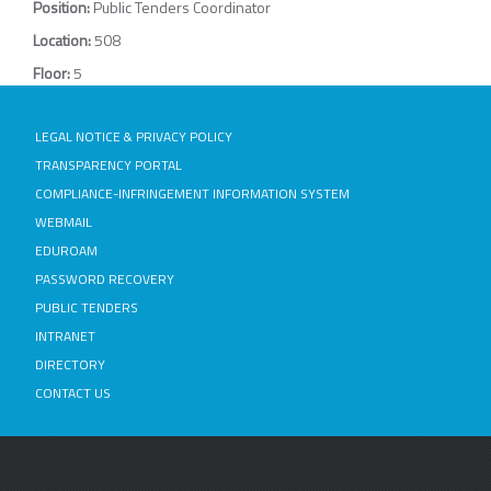
Position:
Public Tenders Coordinator
Location:
508
Floor:
5
LEGAL NOTICE & PRIVACY POLICY
TRANSPARENCY PORTAL
COMPLIANCE-INFRINGEMENT INFORMATION SYSTEM
WEBMAIL
EDUROAM
PASSWORD RECOVERY
PUBLIC TENDERS
INTRANET
DIRECTORY
CONTACT US