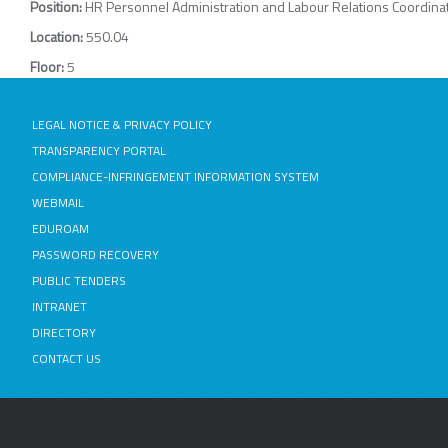
Position:
HR Personnel Administration and Labour Relations Coordina
Location:
550.04
Floor:
5
LEGAL NOTICE & PRIVACY POLICY
TRANSPARENCY PORTAL
COMPLIANCE-INFRINGEMENT INFORMATION SYSTEM
WEBMAIL
EDUROAM
PASSWORD RECOVERY
PUBLIC TENDERS
INTRANET
DIRECTORY
CONTACT US