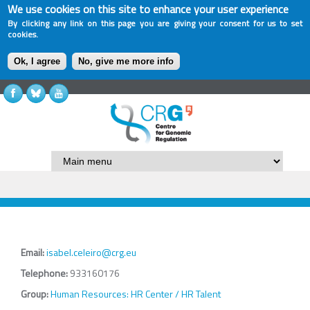
We use cookies on this site to enhance your user experience
By clicking any link on this page you are giving your consent for us to set
cookies.
Ok, I agree
No, give me more info
Email:
isabel.celeiro@crg.eu
Telephone:
933160176
Group:
Human Resources: HR Center / HR Talent