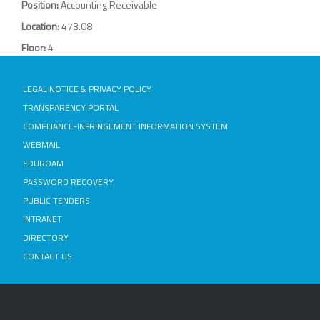
Position:
Accounting Receivable
Location:
473.08
Floor:
4
LEGAL NOTICE & PRIVACY POLICY
TRANSPARENCY PORTAL
COMPLIANCE-INFRINGEMENT INFORMATION SYSTEM
WEBMAIL
EDUROAM
PASSWORD RECOVERY
PUBLIC TENDERS
INTRANET
DIRECTORY
CONTACT US