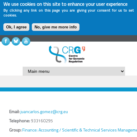
We use cookies on this site to enhance your user experience
By clicking any link on this page you are giving your consent for us to set
cookies.
Ok, I agree
No, give me more info
Email:
juancarlos.gomez@crg.eu
Telephone:
933160295
Group:
Finance: Accounting / Scientific & Technical Services Managem