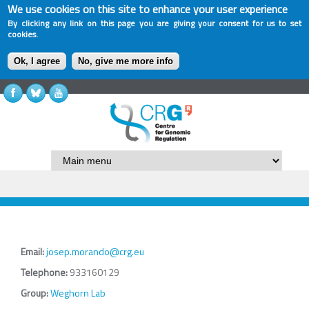
We use cookies on this site to enhance your user experience
By clicking any link on this page you are giving your consent for us to set
cookies.
Ok, I agree
No, give me more info
Email:
josep.morando@crg.eu
Telephone:
933160129
Group:
Weghorn Lab