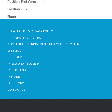
Position:
Bioinformatician
Location:
437
Floor:
4
LEGAL NOTICE & PRIVACY POLICY
TRANSPARENCY PORTAL
COMPLIANCE-INFRINGEMENT INFORMATION SYSTEM
WEBMAIL
EDUROAM
PASSWORD RECOVERY
PUBLIC TENDERS
INTRANET
DIRECTORY
CONTACT US