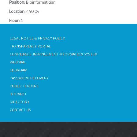
Position:
Bioinformatician
Location:
440.04
Floor:
4
LEGAL NOTICE & PRIVACY POLICY
TRANSPARENCY PORTAL
COMPLIANCE-INFRINGEMENT INFORMATION SYSTEM
WEBMAIL
EDUROAM
PASSWORD RECOVERY
PUBLIC TENDERS
INTRANET
DIRECTORY
CONTACT US