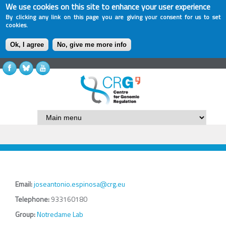
We use cookies on this site to enhance your user experience
By clicking any link on this page you are giving your consent for us to set
cookies.
Ok, I agree
No, give me more info
Email:
joseantonio.espinosa@crg.eu
Telephone:
933160180
Group:
Notredame Lab