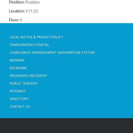
Position:
Postdoc
Location:
571.02
Floor:
5
LEGAL NOTICE & PRIVACY POLICY
TRANSPARENCY PORTAL
COMPLIANCE-INFRINGEMENT INFORMATION SYSTEM
WEBMAIL
EDUROAM
PASSWORD RECOVERY
PUBLIC TENDERS
INTRANET
DIRECTORY
CONTACT US