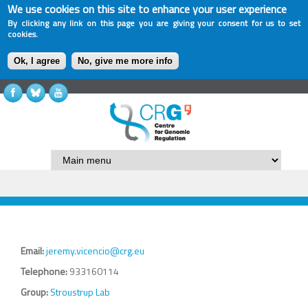
We use cookies on this site to enhance your user experience
By clicking any link on this page you are giving your consent for us to set
cookies.
Ok, I agree
No, give me more info
Email:
jeremy.vicencio@crg.eu
Telephone:
933160114
Group:
Stroustrup Lab