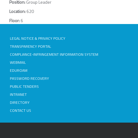
Position:
Group Leader
Location:
620
Floor:
6
LEGAL NOTICE & PRIVACY POLICY
TRANSPARENCY PORTAL
COMPLIANCE-INFRINGEMENT INFORMATION SYSTEM
WEBMAIL
EDUROAM
PASSWORD RECOVERY
PUBLIC TENDERS
INTRANET
DIRECTORY
CONTACT US