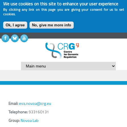
We use cookies on this site to enhance your user experience
By clicking any link on this page you are giving your consent for us to set
cookies.
Ok, I agree
No, give me more info
Email:
eva.novoa@crg.eu
Telephone:
933160131
Group:
Novoa Lab