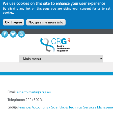
We use cookies on this site to enhance your user experience
By clicking any link on this page you are giving your consent for us to set
cookies.
Ok, I agree
No, give me more info
Email:
alberto.martin@crg.eu
Telephone:
933160284
Group:
Finance: Accounting / Scientific & Technical Services Managem