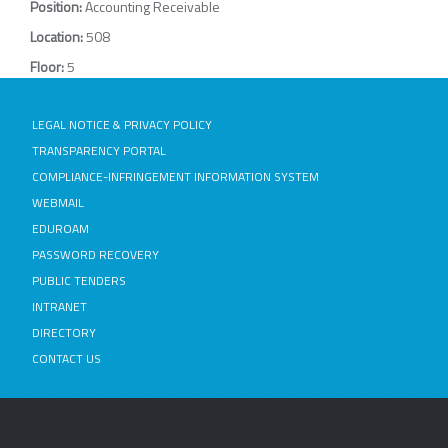
Position:
Accounting Receivable
Location:
508
Floor:
5
LEGAL NOTICE & PRIVACY POLICY
TRANSPARENCY PORTAL
COMPLIANCE-INFRINGEMENT INFORMATION SYSTEM
WEBMAIL
EDUROAM
PASSWORD RECOVERY
PUBLIC TENDERS
INTRANET
DIRECTORY
CONTACT US