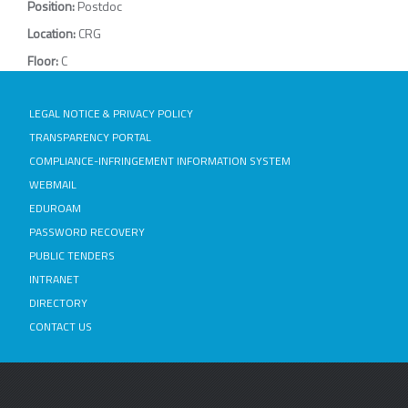
Position:
Postdoc
Location:
CRG
Floor:
C
LEGAL NOTICE & PRIVACY POLICY
TRANSPARENCY PORTAL
COMPLIANCE-INFRINGEMENT INFORMATION SYSTEM
WEBMAIL
EDUROAM
PASSWORD RECOVERY
PUBLIC TENDERS
INTRANET
DIRECTORY
CONTACT US