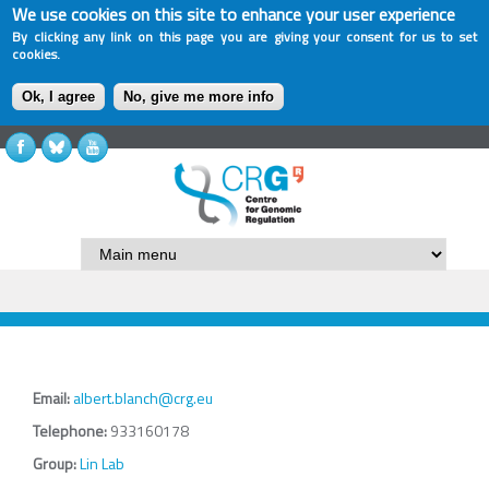
We use cookies on this site to enhance your user experience
By clicking any link on this page you are giving your consent for us to set
cookies.
Ok, I agree
No, give me more info
Email:
albert.blanch@crg.eu
Telephone:
933160178
Group:
Lin Lab