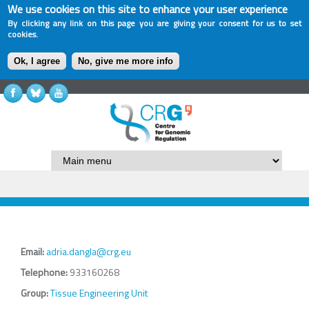
We use cookies on this site to enhance your user experience
By clicking any link on this page you are giving your consent for us to set
cookies.
Ok, I agree
No, give me more info
Email:
adria.dangla@crg.eu
Telephone:
933160268
Group:
Tissue Engineering Unit