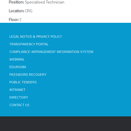
Position:
Specialised Technician
Location:
CRG
Floor:
C
LEGAL NOTICE & PRIVACY POLICY
TRANSPARENCY PORTAL
COMPLIANCE-INFRINGEMENT INFORMATION SYSTEM
WEBMAIL
EDUROAM
PASSWORD RECOVERY
PUBLIC TENDERS
INTRANET
DIRECTORY
CONTACT US