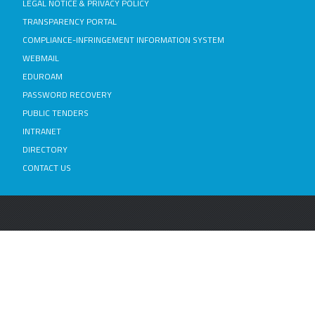
LEGAL NOTICE & PRIVACY POLICY
TRANSPARENCY PORTAL
COMPLIANCE-INFRINGEMENT INFORMATION SYSTEM
WEBMAIL
EDUROAM
PASSWORD RECOVERY
PUBLIC TENDERS
INTRANET
DIRECTORY
CONTACT US