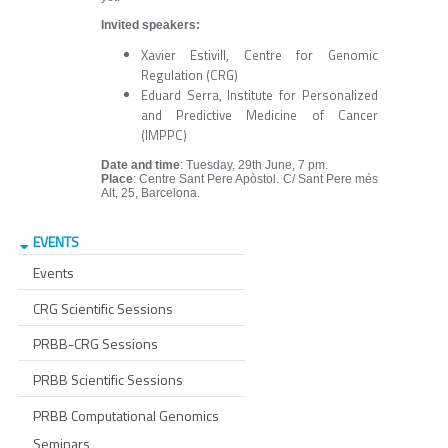
Invited speakers:
Xavier Estivill, Centre for Genomic
Regulation (CRG)
Eduard Serra, Institute for Personalized
and Predictive Medicine of Cancer
(IMPPC)
Date and time
: Tuesday, 29th June, 7 pm.
Place
: Centre Sant Pere Apòstol. C/ Sant Pere més
Alt, 25, Barcelona.
EVENTS
Events
CRG Scientific Sessions
PRBB-CRG Sessions
PRBB Scientific Sessions
PRBB Computational Genomics
Seminars