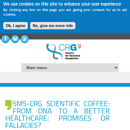
We use cookies on this site to enhance your user experience
By clicking any link on this page you are giving your consent for us to set
cookies.
Ok, I agree
No, give me more info
SMS-CRG SCIENTIFIC COFFEE:
FROM DNA TO A BETTER
HEALTHCARE: PROMISES OR
FALLACIES?