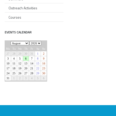
Outreach Activities
Courses
EVENTS CALENDAR