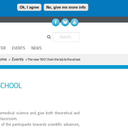
Ok, I agree
No, give me more info
Search
FER
EVENTS
NEWS
here
ome
Events
>
> The new “BIO”, from the lab to the school
SCHOOL
iomedical science and give both theoretical and
 classroom.
t of the participants towards scientific advances,