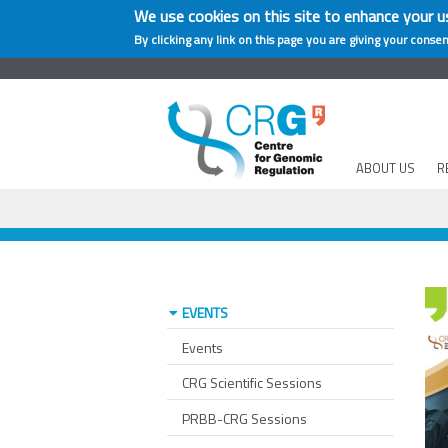
We use cookies on this site to enhance your u
By clicking any link on this page you are giving your consen
ABOUT US
R
EVENTS
Events
CRG Scientific Sessions
PRBB-CRG Sessions