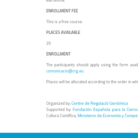
Barcelona.
ENROLLMENT FEE
This is a free course.
PLACES AVAILABLE
20
ENROLLMENT
The participants should apply using the form avai
comunicacio@crg.eu
.
Places will be allocated according to the order in wh
Centre de Regulació Genòmica
Organized by:
Fundación Española para la Cienci
Supported by:
Ministerio de Economía y Compet
Cultura Científica,