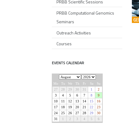
PRBB Scientific Sessions
PRBB Computational Genomics
Seminars
Outreach Activities
Courses
EVENTS CALENDAR