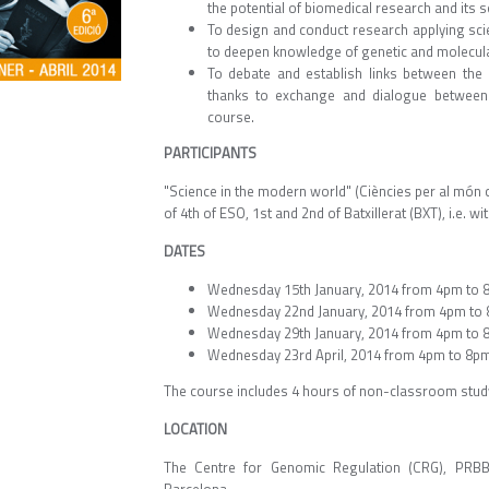
the potential of biomedical research and its s
To design and conduct research applying sci
to deepen knowledge of genetic and molecula
To debate and establish links between the 
thanks to exchange and dialogue between t
course.
PARTICIPANTS
"Science in the modern world" (Ciències per al món
of 4th of ESO, 1st and 2nd of Batxillerat (BXT), i.e. 
DATES
Wednesday 15th January, 2014 from 4pm to 
Wednesday 22nd January, 2014 from 4pm to
Wednesday 29th January, 2014 from 4pm to 
Wednesday 23rd April, 2014 from 4pm to 8p
The course includes 4 hours of non-classroom stud
LOCATION
The Centre for Genomic Regulation (CRG), PRBB 