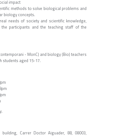
ocial impact
entific methods to solve biological problems and
r biology concepts.
real needs of society and scientific knowledge,
he participants and the teaching staff of the
 contemporani - MonC) and biology (Bio) teachers
with students aged 15-17.
8pm
 8pm
8pm
m
y.
building, Carrer Doctor Aiguader, 88, 08003,