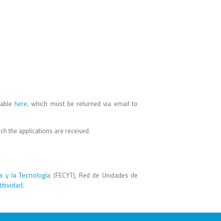
lable
here
, which must be returned via email to
ich the applications are received.
a y la Tecnología
(FECYT), Red de Unidades de
itividad
.