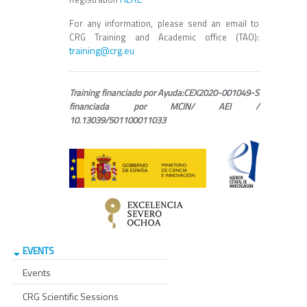
For any information, please send an email to
CRG Training and Academic office (TAO):
training@crg.eu
Training financiado por Ayuda:CEX2020-001049-S
financiada por MCIN/ AEI /
10.13039/501100011033
EVENTS
Events
CRG Scientific Sessions