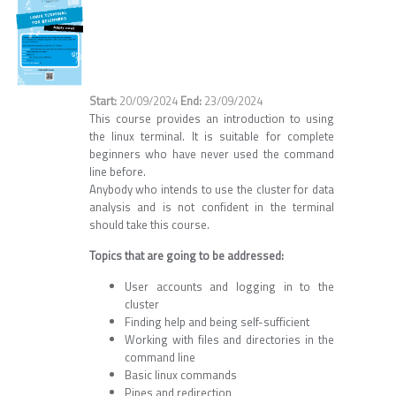
20/09/2024
23/09/2024
This course provides an introduction to using
the linux terminal. It is suitable for complete
beginners who have never used the command
line before.
Anybody who intends to use the cluster for data
analysis and is not confident in the terminal
should take this course.
Topics that are going to be addressed:
User accounts and logging in to the
cluster
Finding help and being self-sufficient
Working with files and directories in the
command line
Basic linux commands
Pipes and redirection