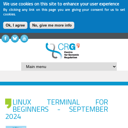
We use cookies on this site to enhance your user experience
By clicking any link on this page you are giving your consent for us to set
cookies.
Ok, I agree
No, give me more info
LINUX TERMINAL FOR
BEGINNERS - SEPTEMBER
2024