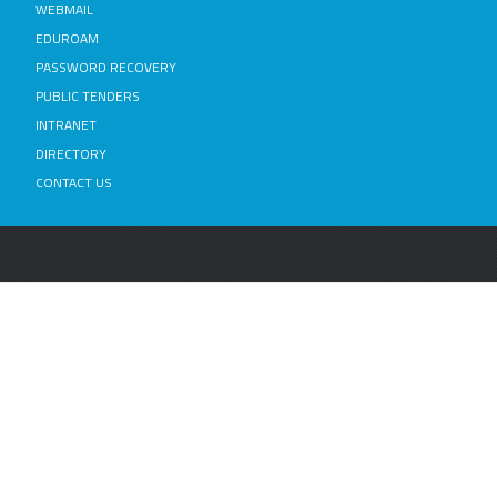
WEBMAIL
EDUROAM
PASSWORD RECOVERY
PUBLIC TENDERS
INTRANET
DIRECTORY
CONTACT US