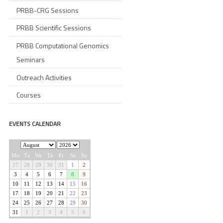
PRBB-CRG Sessions
PRBB Scientific Sessions
PRBB Computational Genomics
Seminars
Outreach Activities
Courses
EVENTS CALENDAR