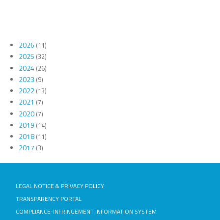
2026
(11)
2025
(32)
2024
(26)
2023
(9)
2022
(13)
2021
(7)
2020
(7)
2019
(14)
2018
(11)
2017
(3)
LEGAL NOTICE & PRIVACY POLICY
TRANSPARENCY PORTAL
COMPLIANCE-INFRINGEMENT INFORMATION SYSTEM