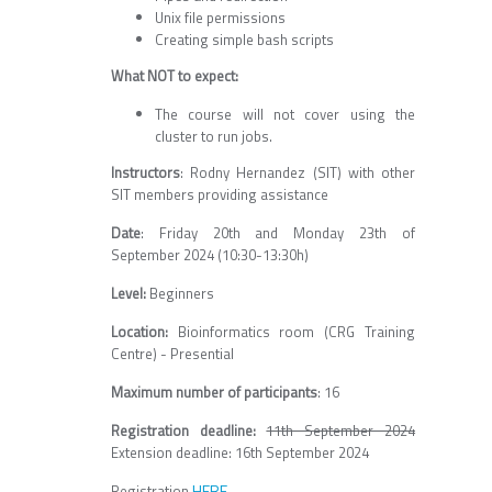
Unix file permissions
Creating simple bash scripts
What NOT to expect:
The course will not cover using the
cluster to run jobs.
Instructors
: Rodny Hernandez (SIT) with other
SIT members providing assistance
Date
: Friday 20th and Monday 23th of
September 2024 (10:30-13:30h)
Level:
Beginners
Location:
Bioinformatics room (CRG Training
Centre) - Presential
Maximum number of participants
: 16
Registration deadline:
11th September 2024
Extension deadline: 16th September 2024
HERE
Registration