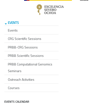
EVENTS
Events
CRG Scientific Sessions
PRBB-CRG Sessions
PRBB Scientific Sessions
PRBB Computational Genomics
Seminars
Outreach Activities
Courses
EVENTS CALENDAR