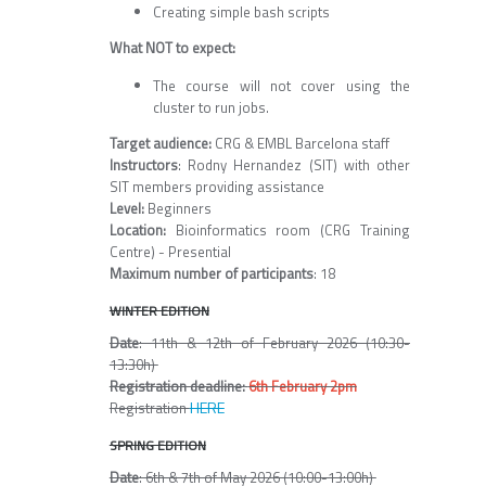
Creating simple bash scripts
What NOT to expect:
The course will not cover using the
cluster to run jobs.
Target audience:
CRG & EMBL Barcelona staff
Instructors
: Rodny Hernandez (SIT) with other
SIT members providing assistance
Level:
Beginners
Location:
Bioinformatics room (CRG Training
Centre) - Presential
Maximum number of participants
: 18
WINTER EDITION
Date
: 11th & 12th of February 2026 (10:30-
13:30h)
Registration deadline:
6th February 2pm
HERE
Registration
SPRING EDITION
Date
: 6th & 7th of May 2026 (10:00-13:00h)