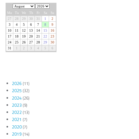
2026
(11)
2025
(32)
2024
(26)
2023
(9)
2022
(13)
2021
(7)
2020
(7)
2019
(14)