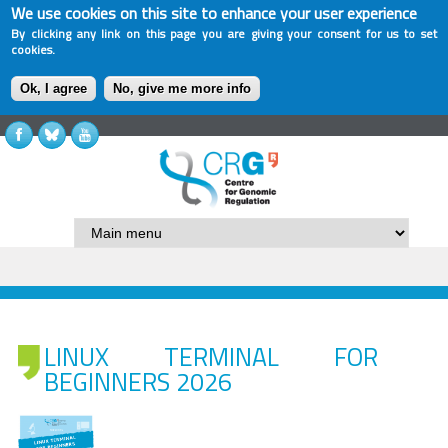
We use cookies on this site to enhance your user experience
By clicking any link on this page you are giving your consent for us to set
cookies.
Ok, I agree
No, give me more info
LINUX TERMINAL FOR
BEGINNERS 2026