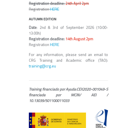
Registration deadline:
24th April 2pm
HERE
Registration
AUTUMN EDITION
Date
: 2nd & 3rd of September 2026 (10:00-
13:00h)
Registration deadline:
14th August 2pm
HERE
Registration
For any information, please send an email to
CRG Training and Academic office (TAO):
training@crg.eu
Training financiado por Ayuda:CEX2020-001049-S
financiada por MCIN/ AEI /
10.13039/501100011033