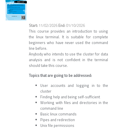
11/02/2026
01/10/2026
This course provides an introduction to using
the linux terminal. It is suitable for complete
beginners who have never used the command
line before.
Anybody who intends to use the cluster for data
analysis and is not confident in the terminal
should take this course.
Topics that are going to be addressed:
User accounts and logging in to the
cluster
Finding help and being self-sufficient
Working with files and directories in the
command line
Basic linux commands
Pipes and redirection
Unix file permissions