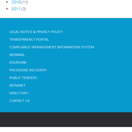
2018
(11)
2017
(3)
LEGAL NOTICE & PRIVACY POLICY
TRANSPARENCY PORTAL
COMPLIANCE-INFRINGEMENT INFORMATION SYSTEM
WEBMAIL
EDUROAM
PASSWORD RECOVERY
PUBLIC TENDERS
INTRANET
DIRECTORY
CONTACT US