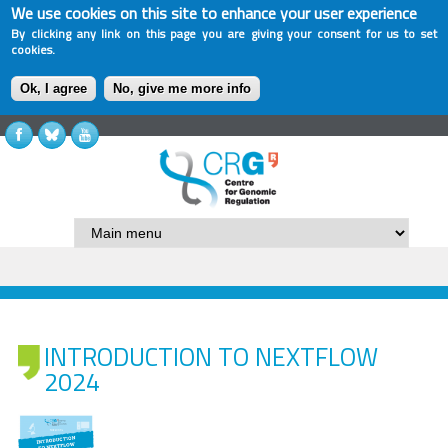
We use cookies on this site to enhance your user experience
By clicking any link on this page you are giving your consent for us to set
cookies.
Ok, I agree
No, give me more info
INTRODUCTION TO NEXTFLOW
2024