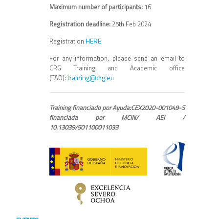
Maximum number of participants:
16
Registration deadline:
25th Feb 2024
HERE
Registration
For any information, please send an email to
CRG Training and Academic office
training@crg.eu
(TAO):
Training financiado por Ayuda:CEX2020-001049-S
financiada por MCIN/ AEI /
10.13039/501100011033