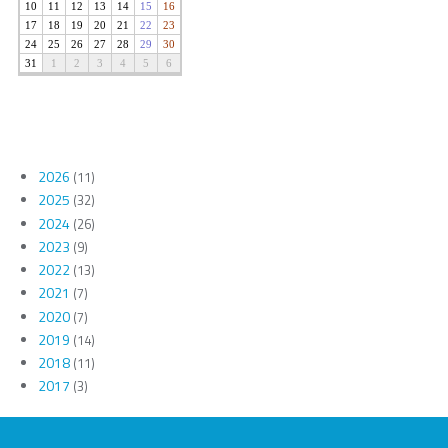
2026
(11)
2025
(32)
2024
(26)
2023
(9)
2022
(13)
2021
(7)
2020
(7)
2019
(14)
2018
(11)
2017
(3)