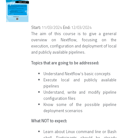
11/03/2024
12/03/2024
The aim of this course is to give a general
overview on Nextflow, focusing on the
execution, configuration and deployment of local
and publicly available pipelines.
Topics that are going to be addressed:
Understand Nextflow’s basic concepts
Execute local and publicly available
pipelines
Understand, write and modify pipeline
configuration files
Know some of the possible pipeline
deployment scenarios
What NOT to expect:
Learn about Linux command line or Bash
shell. Participants should be already