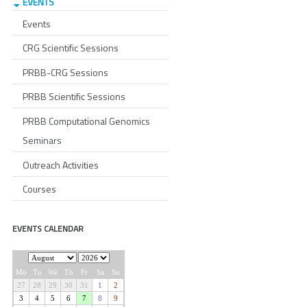
EVENTS
Events
CRG Scientific Sessions
PRBB-CRG Sessions
PRBB Scientific Sessions
PRBB Computational Genomics
Seminars
Outreach Activities
Courses
EVENTS CALENDAR