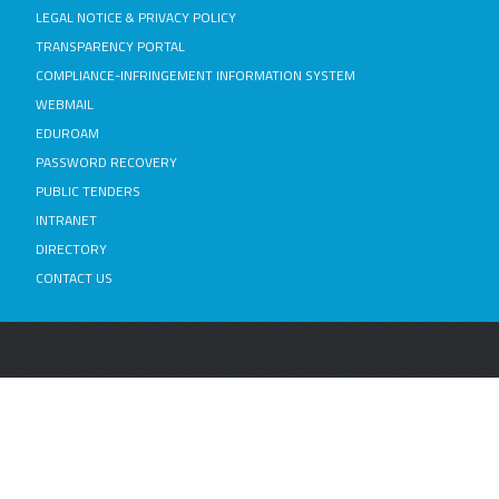
LEGAL NOTICE & PRIVACY POLICY
TRANSPARENCY PORTAL
COMPLIANCE-INFRINGEMENT INFORMATION SYSTEM
WEBMAIL
EDUROAM
PASSWORD RECOVERY
PUBLIC TENDERS
INTRANET
DIRECTORY
CONTACT US