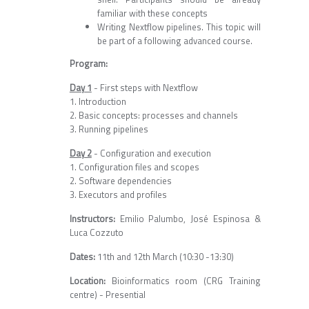
familiar with these concepts
Writing Nextflow pipelines. This topic will
be part of a following advanced course.
Program:
Day 1
- First steps with Nextflow
1. Introduction
2. Basic concepts: processes and channels
3. Running pipelines
Day 2
- Configuration and execution
1. Configuration files and scopes
2. Software dependencies
3. Executors and profiles
Instructors:
Emilio Palumbo, José Espinosa &
Luca Cozzuto
Dates:
11th and 12th March (10:30 -13:30)
Location:
Bioinformatics room (CRG Training
centre) - Presential