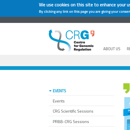
We use cookies on this site to enhance your u
By clicking any link on this page you are giving your consen
ABOUT US
R
EVENTS
Events
CRG Scientific Sessions
PRBB-CRG Sessions