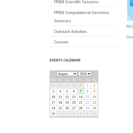
PRBB Scientific Sessions
PRBB Computational Genomics
Seminars
REG
Outreach Activities
Dow
Courses
EVENTS CALENDAR