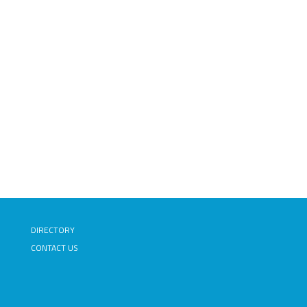
DIRECTORY
CONTACT US