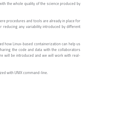
 with the whole quality of the science produced by
ere procedures and tools are already in place for
 reducing any variability introduced by different
ted how Linux-based containerization can help us
 sharing the code and data with the collaborators
e will be introduced and we will work with real-
rized with UNIX command-line.