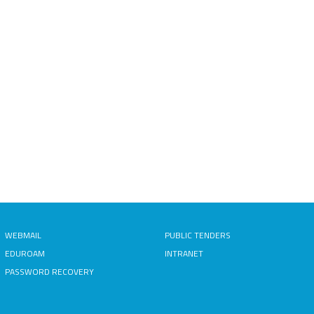
WEBMAIL
PUBLIC TENDERS
EDUROAM
INTRANET
PASSWORD RECOVERY