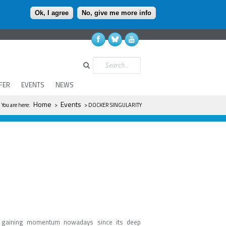
Ok, I agree
No, give me more info
Search
FER
EVENTS
NEWS
You are here
Home
Events
You are here:
>
> DOCKER SINGULARITY
is gaining momentum nowadays since its deep