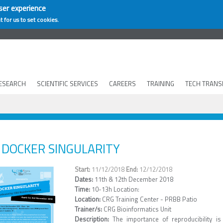
ser experience
t for us to set cookies.
ESEARCH
SCIENTIFIC SERVICES
CAREERS
TRAINING
TECH TRANS
DOCKER SINGULARITY
11/12/2018
12/12/2018
Dates:
11th & 12th December 2018
Time:
10-13h Location:
Location:
CRG Training Center - PRBB Patio
Trainer/s:
CRG Bioinformatics Unit
Description:
The importance of reproducibility 