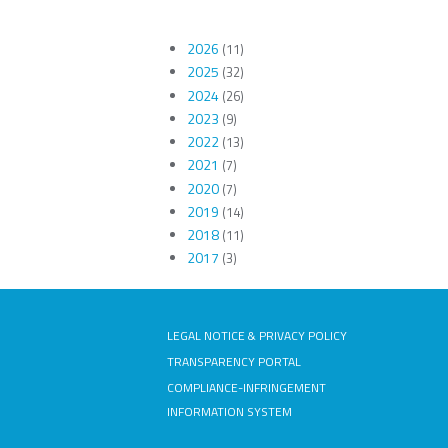
2026
(11)
2025
(32)
2024
(26)
2023
(9)
2022
(13)
2021
(7)
2020
(7)
2019
(14)
2018
(11)
2017
(3)
LEGAL NOTICE & PRIVACY POLICY
TRANSPARENCY PORTAL
COMPLIANCE-INFRINGEMENT
INFORMATION SYSTEM