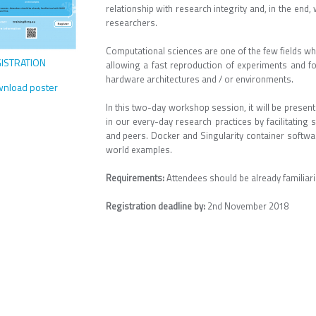
relationship with research integrity and, in the end,
researchers.
Computational sciences are one of the few fields wh
ISTRATION
allowing a fast reproduction of experiments and for
hardware architectures and / or environments.
nload poster
In this two-day workshop session, it will be presen
in our every-day research practices by facilitating
and peers. Docker and Singularity container softwar
world examples.
Requirements:
Attendees should be already familia
Registration deadline by:
2nd November 2018