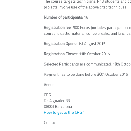
The course targets technicians, PhD students and p
projects involve use of the above cited techniques
Number of participants
: 16
Registration fee
: 500 Euros (includes participation 
course, didactic material, coffee breaks, and lunches)
Registration Opens
: 1st August 2015
Registration Closes
:
11th
October 2015
Selected Participants are communicated:
18
th Octob
Payment has to be done before
30th
October 2015
Venue
CRG
Dr. Aiguader 88
08003 Barcelona
How to get to the CRG?
Contact