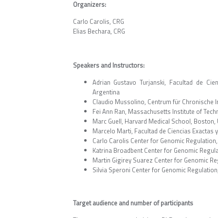
Organizers:
Carlo Carolis, CRG
Elias Bechara, CRG
Speakers and Instructors:
Adrian Gustavo Turjanski, Facultad de Cie
Argentina
Claudio Mussolino, Centrum für Chronische 
Fei Ann Ran, Massachusetts Institute of Tec
Marc Guell, Harvard Medical School, Boston,
Marcelo Marti, Facultad de Ciencias Exactas 
Carlo Carolis Center for Genomic Regulation,
Katrina Broadbent Center for Genomic Regula
Martin Gigirey Suarez Center for Genomic Reg
Silvia Speroni Center for Genomic Regulation
Target audience and number of participants