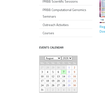
PRBB Scientific Sessions
PRBB Computational Genomics
Seminars
Outreach Activities
Reg
Dow
Courses
EVENTS CALENDAR