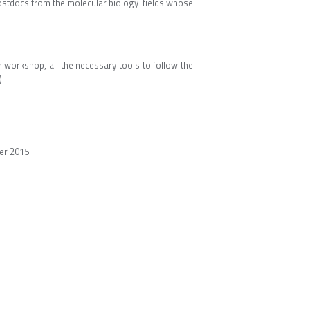
ostdocs from the molecular biology fields whose
in workshop, all the necessary tools to follow the
.
er 2015