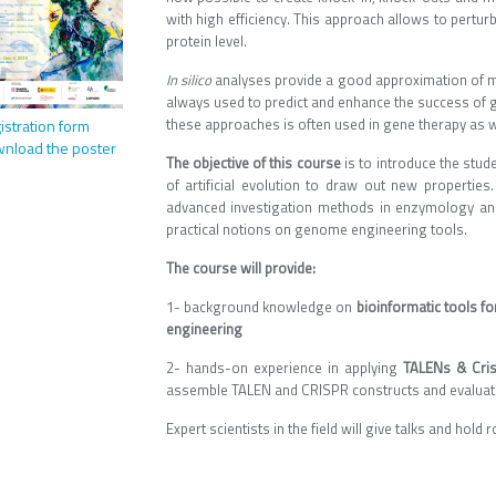
with high efficiency. This approach allows to pertur
protein level.
I
n silico
analyses provide a good approximation of mol
always used to predict and enhance the success of 
these approaches is often used in gene therapy as we
istration form
nload the poster
The objective of this course
is to introduce the stud
of artificial evolution to draw out new properties.
advanced investigation methods in enzymology and 
practical notions on genome engineering tools.
The course will provide:
1- background knowledge on
bioinformatic tools f
engineering
2- hands-on experience in applying
TALENs & Cris
assemble TALEN and CRISPR constructs and evaluate 
Expert scientists in the field will give talks and hold