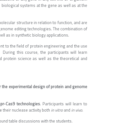
b biological systems at the gene as well as at the
ecular structure in relation to function, and are
genome editing technologies. The combination of
ll as in synthetic biology applications.
ent to the field of protein engineering and the use
 During this course, the participants will learn
protein science as well as the theoretical and
or the experimental design of protein and genome
pr-Cas9 technologies
. Participants will learn to
their nuclease activity both
in vitro
and
in vivo
.
 round table discussions with the students.