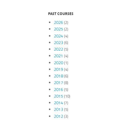
PAST COURSES
2026
(2)
2025
(2)
2024
(4)
2023
(6)
2022
(5)
2021
(4)
2020
(1)
2019
(4)
2018
(6)
2017
(8)
2016
(5)
2015
(10)
2014
(7)
2013
(5)
2012
(3)