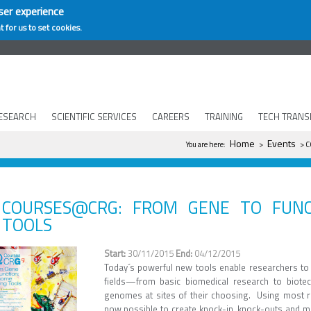
ser experience
t for us to set cookies.
ESEARCH
SCIENTIFIC SERVICES
CAREERS
TRAINING
TECH TRANS
You are here
Home
Events
You are here:
>
> C
COURSES@CRG: FROM GENE TO FUNC
TOOLS
30/11/2015
04/12/2015
Today´s powerful new tools enable researchers to 
fields—from basic biomedical research to biote
genomes at sites of their choosing. Using most re
now possible to create knock-in, knock-outs and mu