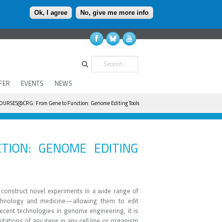
Ok, I agree
No, give me more info
Search
FER
EVENTS
NEWS
OURSES@CRG: From Gene to Function: Genome Editing Tools
TION: GENOME EDITING
construct novel experiments in a wide range of
chnology and medicine—allowing them to edit
cent technologies in genome engineering, it is
tations of any gene in any cell line or organism