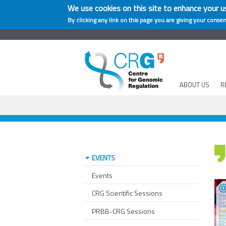
We use cookies on this site to enhance your u
By clicking any link on this page you are giving your consen
ABOUT US
R
EVENTS
Events
CRG Scientific Sessions
PRBB-CRG Sessions