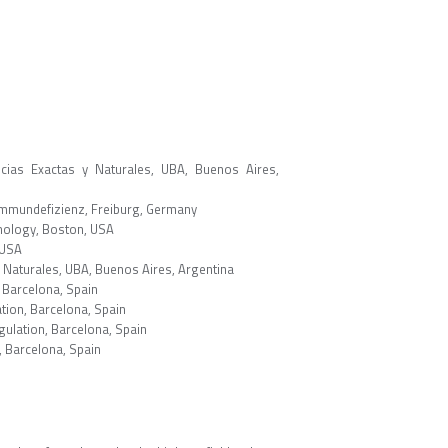
ncias Exactas y Naturales, UBA, Buenos Aires,
Immundefizienz, Freiburg, Germany
hnology, Boston, USA
 USA
y Naturales, UBA, Buenos Aires, Argentina
 Barcelona, Spain
tion, Barcelona, Spain
ulation, Barcelona, Spain
, Barcelona, Spain