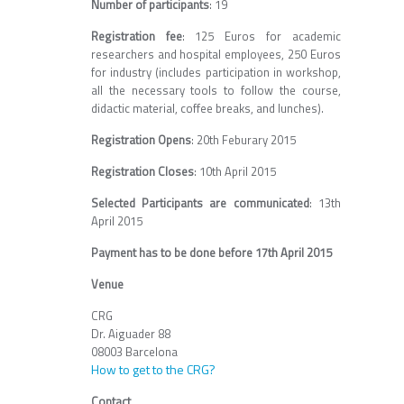
Number of participants
: 19
Registration fee
: 125 Euros for academic
researchers and hospital employees, 250 Euros
for industry (includes participation in workshop,
all the necessary tools to follow the course,
didactic material, coffee breaks, and lunches).
Registration Opens
: 20th Feburary 2015
Registration Closes
: 10th April 2015
Selected Participants are communicated
: 13th
April 2015
Payment has to be done before 17th April 2015
Venue
CRG
Dr. Aiguader 88
08003 Barcelona
How to get to the CRG?
Contact