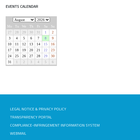
EVENTS CALENDAR
LEGAL NOTICE & PRIVACY POLICY
TRANSPARENCY PORTAL
COMPLIANCE-INFRINGEMENT INFORMATION SYSTEM
WEBMAIL