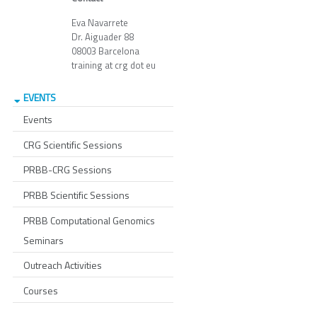
Eva Navarrete
Dr. Aiguader 88
08003 Barcelona
training at crg dot eu
EVENTS
Events
CRG Scientific Sessions
PRBB-CRG Sessions
PRBB Scientific Sessions
PRBB Computational Genomics
Seminars
Outreach Activities
Courses