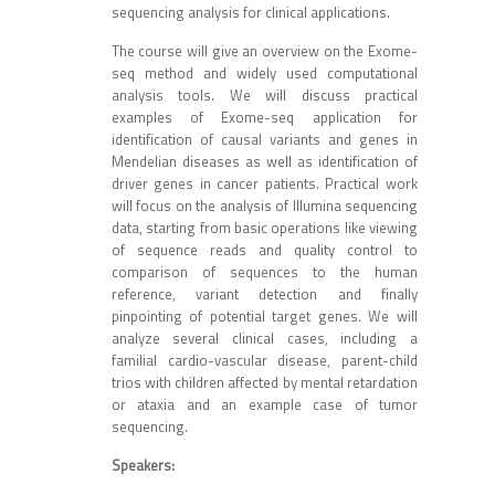
sequencing analysis for clinical applications.
The course will give an overview on the Exome-
seq method and widely used computational
analysis tools. We will discuss practical
examples of Exome-seq application for
identification of causal variants and genes in
Mendelian diseases as well as identification of
driver genes in cancer patients. Practical work
will focus on the analysis of Illumina sequencing
data, starting from basic operations like viewing
of sequence reads and quality control to
comparison of sequences to the human
reference, variant detection and finally
pinpointing of potential target genes. We will
analyze several clinical cases, including a
familial cardio-vascular disease, parent-child
trios with children affected by mental retardation
or ataxia and an example case of tumor
sequencing.
Speakers: