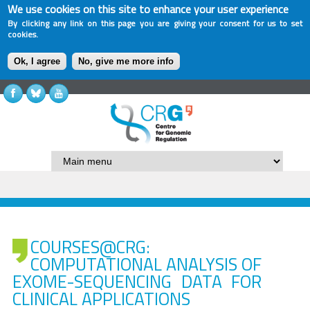
We use cookies on this site to enhance your user experience
By clicking any link on this page you are giving your consent for us to set
cookies.
Ok, I agree
No, give me more info
COURSES@CRG:
COMPUTATIONAL ANALYSIS OF
EXOME-SEQUENCING DATA FOR
CLINICAL APPLICATIONS