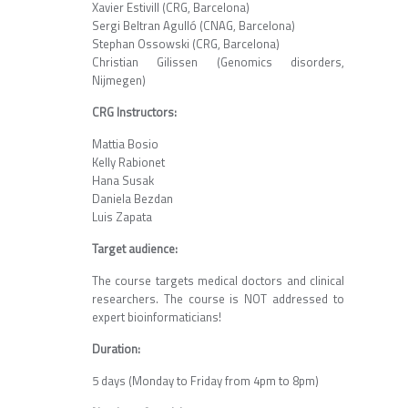
Xavier Estivill (CRG, Barcelona)
Sergi Beltran Agulló (CNAG, Barcelona)
Stephan Ossowski (CRG, Barcelona)
Christian Gilissen (Genomics disorders,
Nijmegen)
CRG Instructors:
Mattia Bosio
Kelly Rabionet
Hana Susak
Daniela Bezdan
Luis Zapata
Target audience:
The course targets medical doctors and clinical
researchers. The course is NOT addressed to
expert bioinformaticians!
Duration:
5 days (Monday to Friday from 4pm to 8pm)