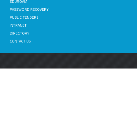
EDUROAM
PASSWORD RECOVERY
PUBLIC TENDERS
INTRANET
DIRECTORY
CONTACT US