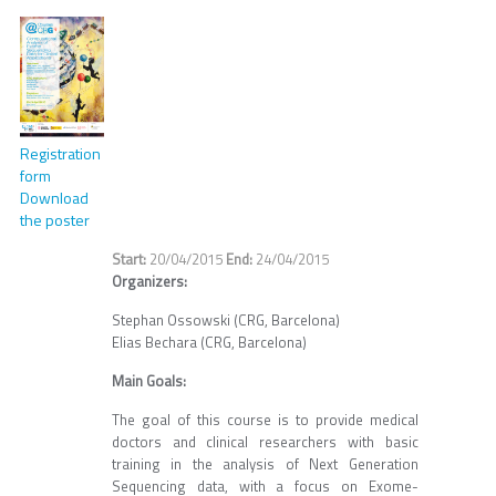
Registration
form
Download
the poster
20/04/2015
24/04/2015
Organizers:
Stephan Ossowski (CRG, Barcelona)
Elias Bechara (CRG, Barcelona)
Main Goals:
The goal of this course is to provide medical
doctors and clinical researchers with basic
training in the analysis of Next Generation
Sequencing data, with a focus on Exome-