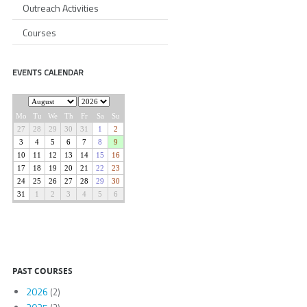
Outreach Activities
Courses
EVENTS CALENDAR
PAST COURSES
2026
(2)