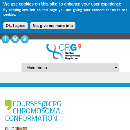
We use cookies on this site to enhance your user experience
By clicking any link on this page you are giving your consent for us to set
cookies.
Ok, I agree
No, give me more info
COURSES@CRG:
CHROMOSOMAL
CONFORMATION