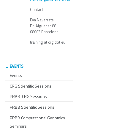
Contact
Eva Navarrete
Dr. Aiguader 88
08003 Barcelona
training at crg dot eu
EVENTS
Events
CRG Scientific Sessions
PRBB-CRG Sessions
PRBB Scientific Sessions
PRBB Computational Genomics
Seminars