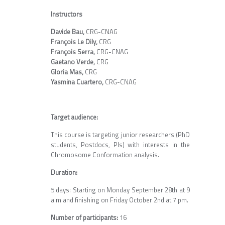
Instructors
Davide Bau,
CRG-CNAG
François Le Dily,
CRG
François Serra,
CRG-CNAG
Gaetano Verde,
CRG
Gloria Mas,
CRG
Yasmina Cuartero,
CRG-CNAG
Target audience:
This course is targeting junior researchers (PhD
students, Postdocs, PIs) with interests in the
Chromosome Conformation analysis.
Duration:
5 days: Starting on Monday September 28th at 9
a.m and finishing on Friday October 2nd at 7 pm.
Number of participants:
16