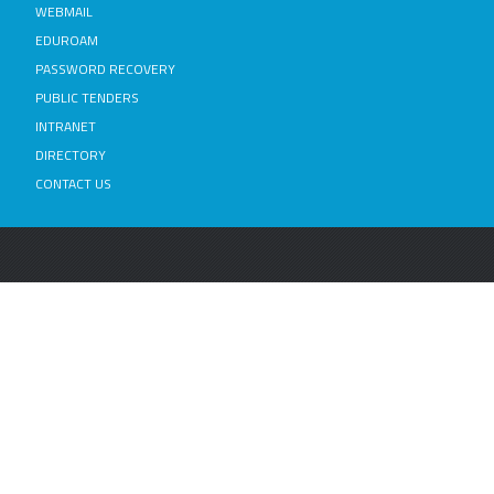
WEBMAIL
EDUROAM
PASSWORD RECOVERY
PUBLIC TENDERS
INTRANET
DIRECTORY
CONTACT US