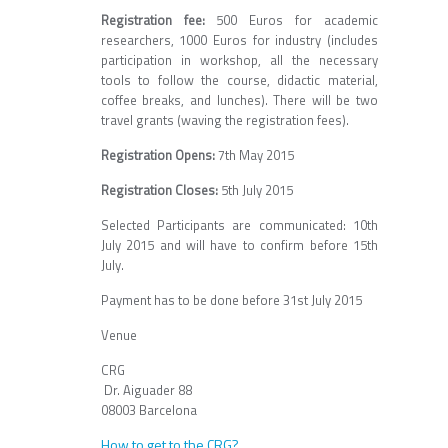
Registration fee:
500 Euros for academic
researchers, 1000 Euros for industry (includes
participation in workshop, all the necessary
tools to follow the course, didactic material,
coffee breaks, and lunches). There will be two
travel grants (waving the registration fees).
Registration Opens:
7th May 2015
Registration Closes:
5th July 2015
Selected Participants are communicated: 10th
July 2015 and will have to confirm before 15th
July.
Payment has to be done before 31st July 2015
Venue
CRG
Dr. Aiguader 88
08003 Barcelona
How to get to the CRG?