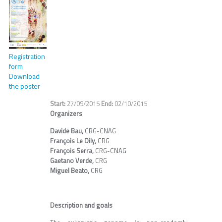
Registration
form
Download
the poster
27/09/2015
02/10/2015
Organizers
Davide Bau,
CRG-CNAG
François Le Dily,
CRG
François Serra,
CRG-CNAG
Gaetano Verde,
CRG
Miguel Beato,
CRG
Description and goals