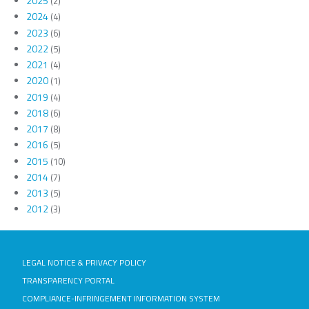
2025
(2)
2024
(4)
2023
(6)
2022
(5)
2021
(4)
2020
(1)
2019
(4)
2018
(6)
2017
(8)
2016
(5)
2015
(10)
2014
(7)
2013
(5)
2012
(3)
LEGAL NOTICE & PRIVACY POLICY
TRANSPARENCY PORTAL
COMPLIANCE-INFRINGEMENT INFORMATION SYSTEM