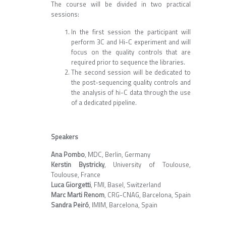
The course will be divided in two practical
sessions:
In the first session the participant will
perform 3C and Hi-C experiment and will
focus on the quality controls that are
required prior to sequence the libraries.
The second session will be dedicated to
the post-sequencing quality controls and
the analysis of hi-C data through the use
of a dedicated pipeline.
Speakers
Ana Pombo
, MDC, Berlin, Germany
Kerstin Bystricky
, University of Toulouse,
Toulouse, France
Luca Giorgetti
, FMI, Basel, Switzerland
Marc Marti Renom
, CRG-CNAG, Barcelona, Spain
Sandra Peiró
, IMIM, Barcelona, Spain