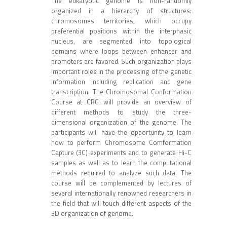
The eukaryotic genome is non-randomly
organized in a hierarchy of structures:
chromosomes territories, which occupy
preferential positions within the interphasic
nucleus, are segmented into topological
domains where loops between enhancer and
promoters are favored. Such organization plays
important roles in the processing of the genetic
information including replication and gene
transcription. The Chromosomal Conformation
Course at CRG will provide an overview of
different methods to study the three-
dimensional organization of the genome. The
participants will have the opportunity to learn
how to perform Chromosome Comformation
Capture (3C) experiments and to generate Hi-C
samples as well as to learn the computational
methods required to analyze such data. The
course will be complemented by lectures of
several internationally renowned researchers in
the field that will touch different aspects of the
3D organization of genome.