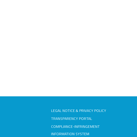
LEGAL NOTICE & PRIVACY POLICY
TRANSPARENCY PORTAL
COMPLIANCE-INFRINGEMENT
INFORMATION SYSTEM