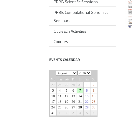
PRBB Scientific Sessions
PRBB Computational Genomics
Seminars
Outreach Activities
Courses
EVENTS CALENDAR