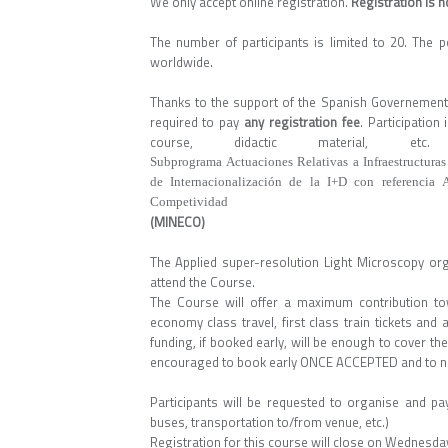
We only accept online registration.
Registration is 
The number of participants is limited to 20. The p
worldwide.
Thanks to the support of the Spanish Governement, 
required to pay
any registration fee
. Participatio
course, didactic material
Subprograma Actuaciones Relativas a Infraestructuras
de Internacionalización de la I+D con referencia
Competividad
(MINECO)
The Applied super-resolution Light Microscopy or
attend the Course.
The Course will offer a maximum contribution to
economy class travel, first class train tickets and
funding, if booked early, will be enough to cover the
encouraged to book early ONCE ACCEPTED and to not
Participants will be requested to organise and pay
buses, transportation to/from venue, etc.)
Registration for this course will close on Wednesd