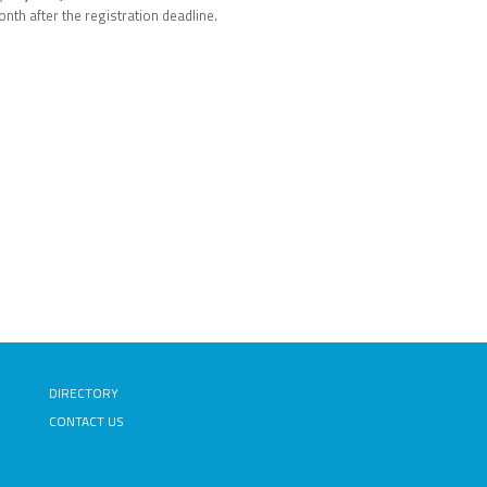
onth after the registration deadline.
DIRECTORY
CONTACT US