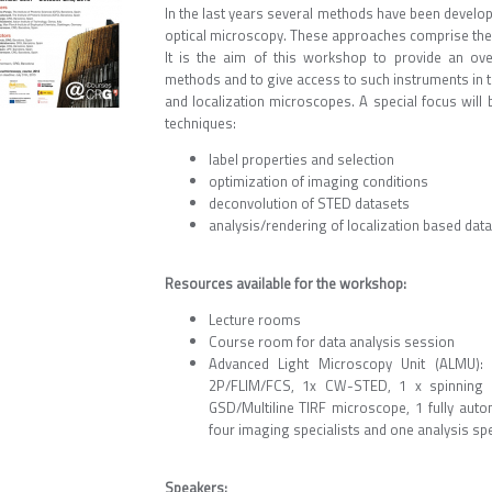
In the last years several methods have been develope
optical microscopy. These approaches comprise the f
It is the aim of this workshop to provide an ove
methods and to give access to such instruments in 
and localization microscopes. A special focus will 
techniques:
label properties and selection
optimization of imaging conditions
deconvolution of STED datasets
analysis/rendering of localization based data
Resources available for the workshop:
Lecture rooms
Course room for data analysis session
Advanced Light Microscopy Unit (ALMU): 
2P/FLIM/FCS, 1x CW-STED, 1 x spinning di
GSD/Multiline TIRF microscope, 1 fully auto
four imaging specialists and one analysis spe
Speakers
: