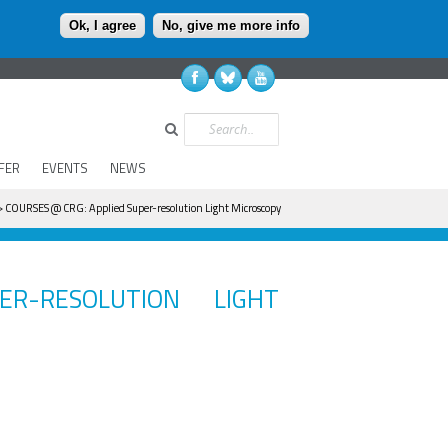
Ok, I agree
No, give me more info
Search
FER
EVENTS
NEWS
 COURSES @ CRG: Applied Super-resolution Light Microscopy
R-RESOLUTION LIGHT