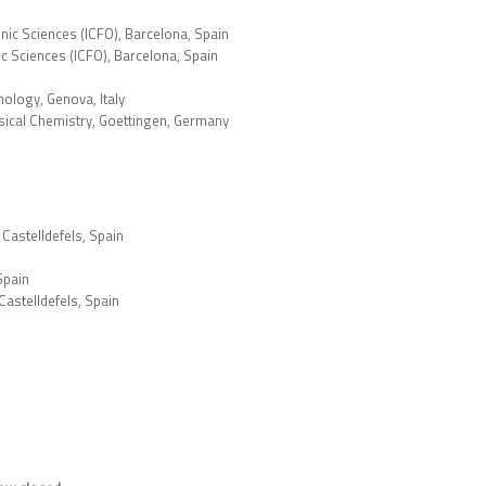
onic Sciences (ICFO), Barcelona, Spain
ic Sciences (ICFO), Barcelona, Spain
hnology, Genova, Italy
ysical Chemistry, Goettingen, Germany
 Castelldefels, Spain
Spain
 Castelldefels, Spain