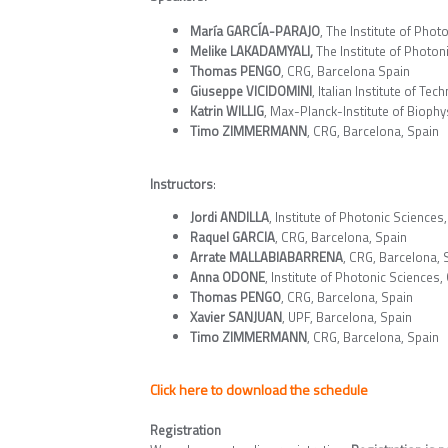
María GARCÍA-PARAJO
, The Institute of Phot
Melike LAKADAMYALI,
The Institute of Photon
Thomas PENGO
, CRG, Barcelona Spain
Giuseppe VICIDOMINI
, Italian Institute of Tec
Katrin WILLIG
, Max-Planck-Institute of Bioph
Timo ZIMMERMANN
, CRG, Barcelona, Spain
Instructors
:
Jordi ANDILLA
, Institute of Photonic Sciences,
Raquel GARCIA
, CRG, Barcelona, Spain
Arrate MALLABIABARRENA
, CRG, Barcelona, 
Anna ODONE
, Institute of Photonic Sciences,
Thomas PENGO
, CRG, Barcelona, Spain
Xavier SANJUAN
, UPF, Barcelona, Spain
Timo ZIMMERMANN
, CRG, Barcelona, Spain
Click here to download the schedule
Registration