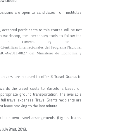
now closed
.
ositions are open to candidates from institutes
accepted participants to this course will be not
n in workshop, the necessary tools to follow the
, etc. is covered by the
 Científicas Internacionales del Programa Nacional
 AIC-A-2011-0827 del Ministerio de Economia y
ganizers are pleased to offer
3 Travel Grants
to
wards the travel costs to Barcelona based on
 appropriate ground transportation. The available
 full travel expenses. Travel Grants recipients are
 leave booking to the last minute.
 their own travel arrangements (flights, trains,
ay
July 31st, 2013
.