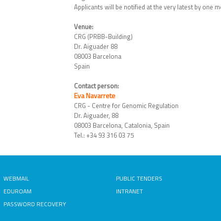
Applicants will be notified at the very latest by one m
Venue:
CRG (PRBB-Building)
Dr. Aiguader 88
08003 Barcelona
Spain
Contact person:
Eva Navarrete
CRG - Centre for Genomic Regulation
Dr. Aiguader, 88
08003 Barcelona, Catalonia, Spain
Tel.: +34 93 316 03 75
WEBMAIL
PUBLIC TENDERS
EDUROAM
INTRANET
PASSWORD RECOVERY