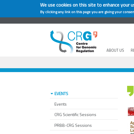
We use cookies on this site to enhance your u
By clicking any link on this page you are giving your consen
ABOUT US
R
EVENTS
Events
CRG Scientific Sessions
PRBB-CRG Sessions