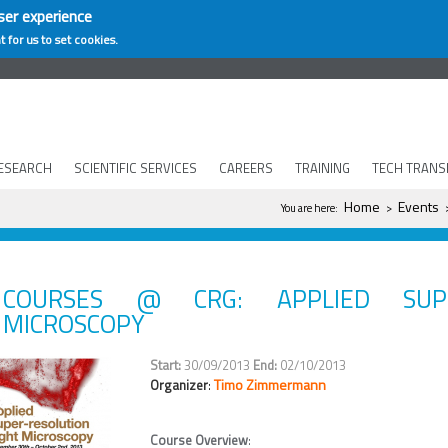
ser experience
t for us to set cookies.
ESEARCH
SCIENTIFIC SERVICES
CAREERS
TRAINING
TECH TRANS
You are here
Home
Events
You are here:
>
>
COURSES @ CRG: APPLIED SUPE
MICROSCOPY
30/09/2013
02/10/2013
Timo Zimmermann
Organizer
:
Course Overview
: