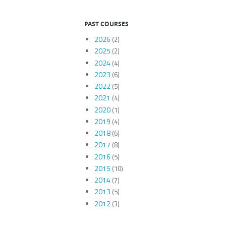
PAST COURSES
2026
(2)
2025
(2)
2024
(4)
2023
(6)
2022
(5)
2021
(4)
2020
(1)
2019
(4)
2018
(6)
2017
(8)
2016
(5)
2015
(10)
2014
(7)
2013
(5)
2012
(3)