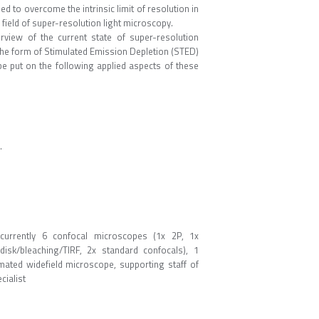
d to overcome the intrinsic limit of resolution in
ield of super-resolution light microscopy.
rview of the current state of super-resolution
the form of Stimulated Emission Depletion (STED)
be put on the following applied aspects of these
.
currently 6 confocal microscopes (1x 2P, 1x
sk/bleaching/TIRF, 2x standard confocals), 1
mated widefield microscope, supporting staff of
cialist