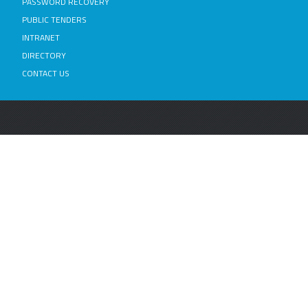
PASSWORD RECOVERY
PUBLIC TENDERS
INTRANET
DIRECTORY
CONTACT US