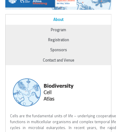
ALL_TABS
About
(active tab)
Program
Registration
Sponsors
Contact and Venue
Cells are the fundamental units of life – underlying cooperative
functions in multicellular organisms and complex temporal life
cycles in microbial eukaryotes. In recent years, the rapid