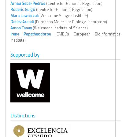
Arnau Sebé-Pedrós
(Centre for Genomic Regulation)
Roderic Guigó
(Centre for Genomic Regulation)
Mara Lawniczak
(Wellcome Sanger Institute)
Detlev Arendt
(European Molecular Biology Laboratory)
Amos Tanay
(Weizmann Institute of Science)
Irene Papatheodorou
(EMBL's European Bioinformatics
Institute)
Supported by
Distinctions