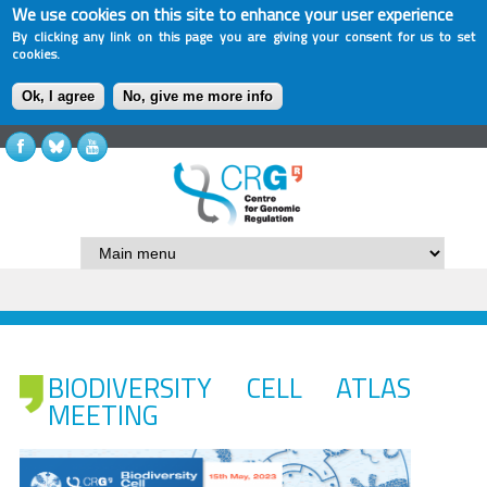
We use cookies on this site to enhance your user experience
By clicking any link on this page you are giving your consent for us to set
cookies.
Ok, I agree
No, give me more info
BIODIVERSITY CELL ATLAS
MEETING