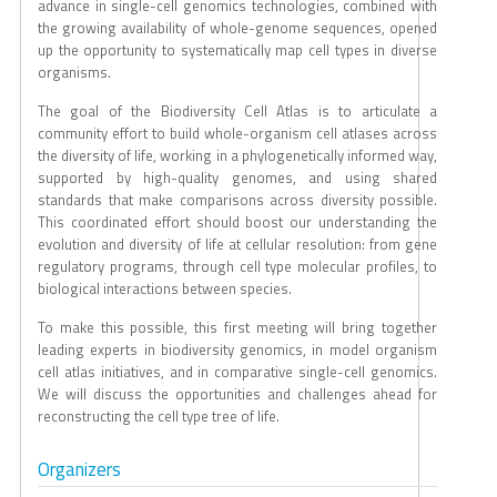
advance in single-cell genomics technologies, combined with
the growing availability of whole-genome sequences, opened
up the opportunity to systematically map cell types in diverse
organisms.
The goal of the Biodiversity Cell Atlas is to articulate a
community effort to build whole-organism cell atlases across
the diversity of life, working in a phylogenetically informed way,
supported by high-quality genomes, and using shared
standards that make comparisons across diversity possible.
This coordinated effort should boost our understanding the
evolution and diversity of life at cellular resolution: from gene
regulatory programs, through cell type molecular profiles, to
biological interactions between species.
To make this possible, this first meeting will bring together
leading experts in biodiversity genomics, in model organism
cell atlas initiatives, and in comparative single-cell genomics.
We will discuss the opportunities and challenges ahead for
reconstructing the cell type tree of life.
Organizers