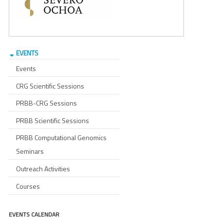
EVENTS
Events
CRG Scientific Sessions
PRBB-CRG Sessions
PRBB Scientific Sessions
PRBB Computational Genomics
Seminars
Outreach Activities
Courses
EVENTS CALENDAR