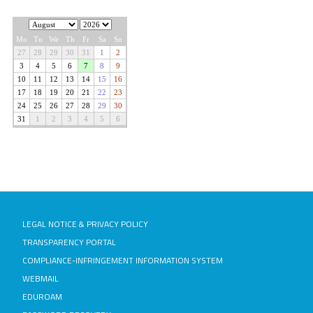
LEGAL NOTICE & PRIVACY POLICY
TRANSPARENCY PORTAL
COMPLIANCE-INFRINGEMENT INFORMATION SYSTEM
WEBMAIL
EDUROAM