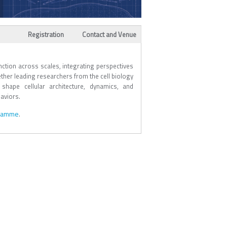
Registration
Contact and Venue
ction across scales, integrating perspectives
ether leading researchers from the cell biology
shape cellular architecture, dynamics, and
aviors.
gramme
.