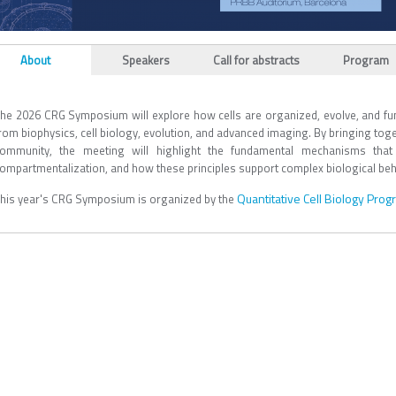
L_TABS
About
Speakers
Call for abstracts
Program
(active tab)
he 2026 CRG Symposium will explore how cells are organized, evolve, and fun
rom biophysics, cell biology, evolution, and advanced imaging. By bringing tog
ommunity, the meeting will highlight the fundamental mechanisms that 
ompartmentalization, and how these principles support complex biological beh
Quantitative Cell Biology Pro
his year's CRG Symposium is organized by the