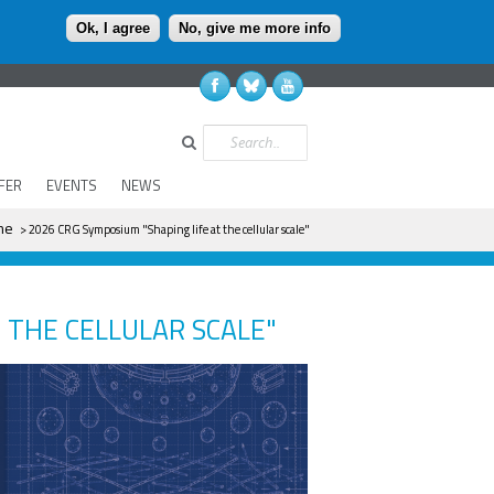
Ok, I agree
No, give me more info
Search
FER
EVENTS
NEWS
re
me
> 2026 CRG Symposium "Shaping life at the cellular scale"
 THE CELLULAR SCALE"