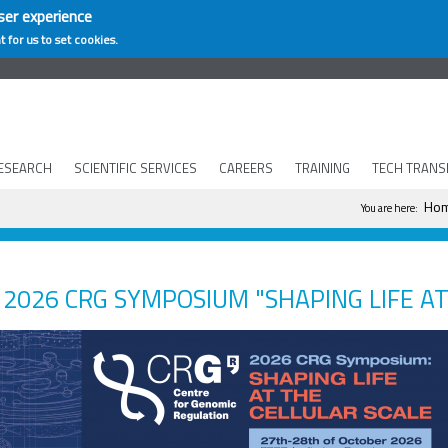
ser experience
t for us to set cookies.
ESEARCH
SCIENTIFIC SERVICES
CAREERS
TRAINING
TECH TRANS
You are he
Ho
You are here:
2026 CRG SYMPOSIUM "SHAPING LIFE AT