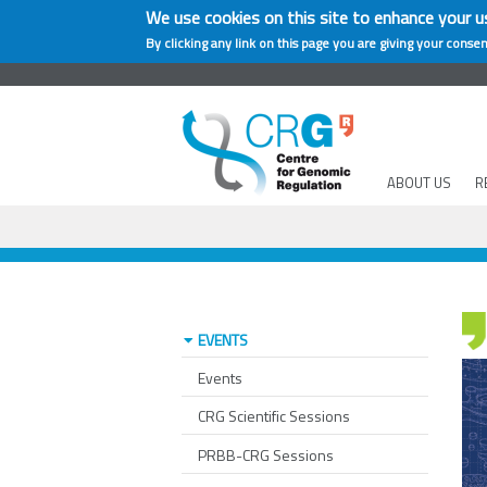
We use cookies on this site to enhance your u
By clicking any link on this page you are giving your consen
ABOUT US
R
EVENTS
Events
CRG Scientific Sessions
PRBB-CRG Sessions