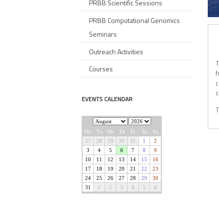
PRBB Scientific Sessions
PRBB Computational Genomics
AL
Seminars
Outreach Activities
T
Courses
f
c
c
EVENTS CALENDAR
T