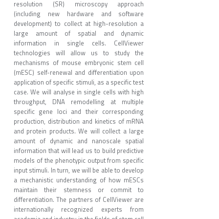
resolution (SR) microscopy approach
(including new hardware and software
development) to collect at high-resolution a
large amount of spatial and dynamic
information in single cells. CellViewer
technologies will allow us to study the
mechanisms of mouse embryonic stem cell
(mESC) self-renewal and differentiation upon
application of specific stimuli, as a specific test
case. We will analyse in single cells with high
throughput, DNA remodelling at multiple
specific gene loci and their corresponding
production, distribution and kinetics of mRNA
and protein products. We will collect a large
amount of dynamic and nanoscale spatial
information that will lead us to build predictive
models of the phenotypic output from specific
input stimuli. In turn, we will be able to develop
a mechanistic understanding of how mESCs
maintain their stemness or commit to
differentiation. The partners of CellViewer are
internationally recognized experts from
academia and industry in the fields of stem cell