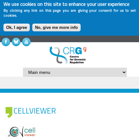
We use cookies on this site to enhance your user experience
By clicking any link on this page you are giving your consent for us to set
cookies.
Ok, I agree
No, give me more info
CELLVIEWER