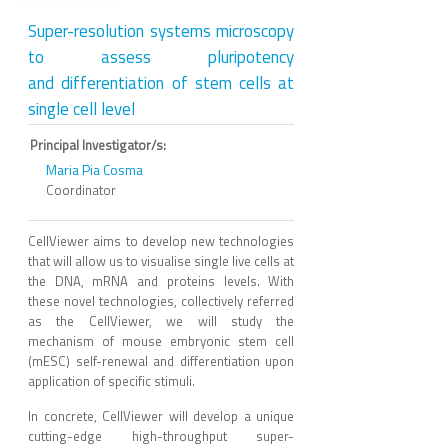
Super-resolution systems microscopy
to assess pluripotency
and differentiation of stem cells at
single cell level
Principal Investigator/s:
Maria Pia Cosma
Coordinator
CellViewer aims to develop new technologies
that will allow us to visualise single live cells at
the DNA, mRNA and proteins levels. With
these novel technologies, collectively referred
as the CellViewer, we will study the
mechanism of mouse embryonic stem cell
(mESC) self-renewal and differentiation upon
application of specific stimuli.
In concrete, CellViewer will develop a unique
cutting-edge high-throughput super-