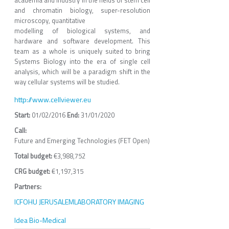
and chromatin biology, super-resolution
microscopy, quantitative
modelling of biological systems, and
hardware and software development. This
team as a whole is uniquely suited to bring
Systems Biology into the era of single cell
analysis, which will be a paradigm shift in the
way cellular systems will be studied.
http://www.cellviewer.eu
01/02/2016
31/01/2020
Call:
Future and Emerging Technologies (FET Open)
Total budget:
€3,988,752
CRG budget:
€1,197,315
Partners:
ICFO
HU JERUSALEM
LABORATORY IMAGING
Idea Bio-Medical