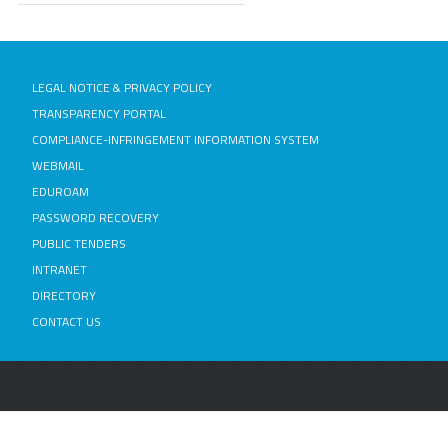
LEGAL NOTICE & PRIVACY POLICY
TRANSPARENCY PORTAL
COMPLIANCE-INFRINGEMENT INFORMATION SYSTEM
WEBMAIL
EDUROAM
PASSWORD RECOVERY
PUBLIC TENDERS
INTRANET
DIRECTORY
CONTACT US