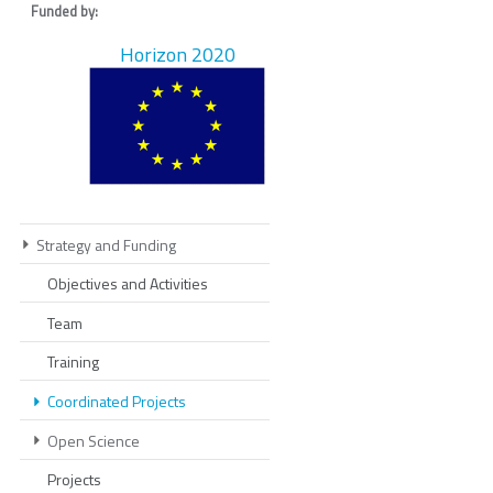
Funded by:
Horizon 2020
Strategy and Funding
Objectives and Activities
Team
Training
Coordinated Projects
Open Science
Projects