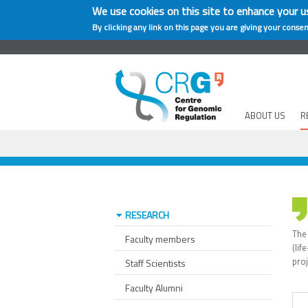
We use cookies on this site to enhance your u
By clicking any link on this page you are giving your consen
ABOUT US
R
RESEARCH
The
Faculty members
(li
pro
Staff Scientists
Faculty Alumni