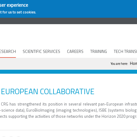
ser experience
t for us to set cookies.
ESEARCH
SCIENTIFIC SERVICES
CAREERS
TRAINING
TECH TRANS
You are h
Ho
You are here:
EUROPEAN COLLABORATIVE
 CRG has strengthened its position in several relevant pan-European infrast
fe-science data), EuroBioImaging (imaging technologies), ISBE (systems biolog
jects supporting the activities of those networks under the Horizon 2020 pro