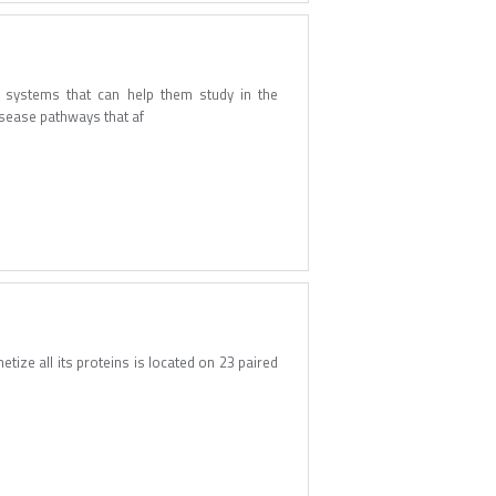
l systems that can help them study in the
isease pathways that af
tize all its proteins is located on 23 paired