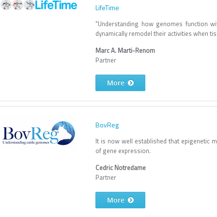
LifeTime
"Understanding how genomes function wit
dynamically remodel their activities when 
Marc A. Marti-Renom
Partner
More
BovReg
It is now well established that epigenetic m
of gene expression.
Cedric Notredame
Partner
More