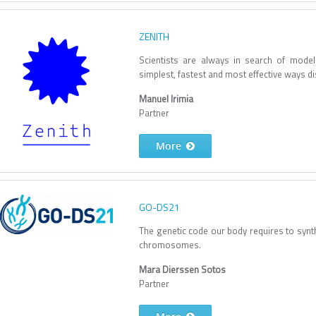
ZENITH
Scientists are always in search of mode
simplest, fastest and most effective ways d
Manuel Irimia
Partner
More
GO-DS21
The genetic code our body requires to synthe
chromosomes.
Mara Dierssen Sotos
Partner