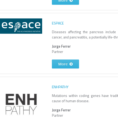
More
ESPACE
Diseases affecting the pancreas include
cancer, and pancreatitis, a potentially life-t
Jorge Ferrer
Partner
More
ENHPATHY
Mutations within coding genes have tradi
cause of human disease.
Jorge Ferrer
Partner