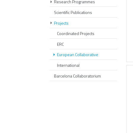
Research Programmes
Scientific Publications
Projects
Coordinated Projects
ERC
European Collaborative
International
Barcelona Collaboratorium