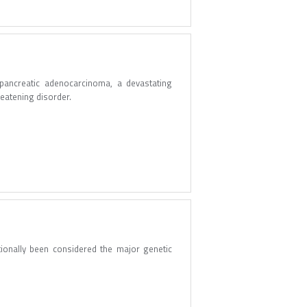
 pancreatic adenocarcinoma, a devastating
hreatening disorder.
tionally been considered the major genetic