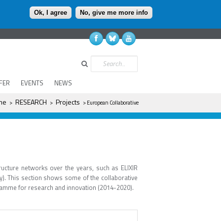
Ok, I agree
No, give me more info
Search
FER
EVENTS
NEWS
ere
me
RESEARCH
Projects
>
>
> European Collaborative
ructure networks over the years, such as ELIXIR
y). This section shows some of the collaborative
gramme for research and innovation (2014-2020).