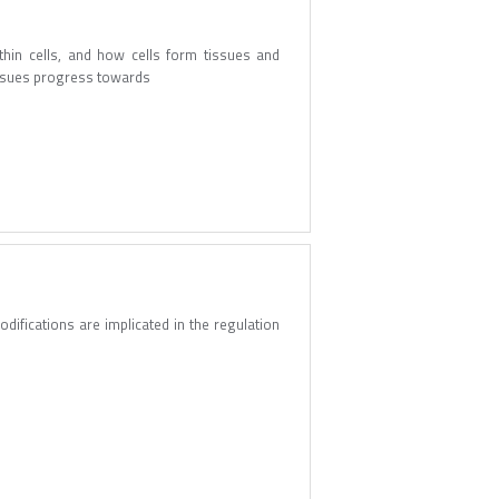
hin cells, and how cells form tissues and
tissues progress towards
odifications are implicated in the regulation