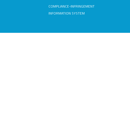
COMPLIANCE-INFRINGEMENT
INFORMATION SYSTEM