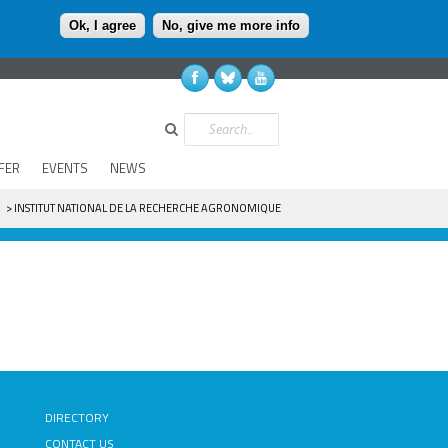
Ok, I agree
No, give me more info
Search
FER
EVENTS
NEWS
e
> INSTITUT NATIONAL DE LA RECHERCHE AGRONOMIQUE
DIRECTORY
CONTACT US