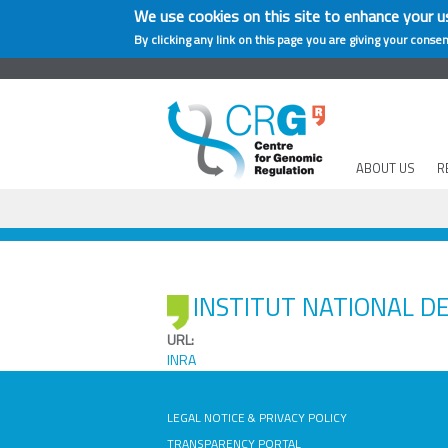
We use cookies on this site to enhance your u
By clicking any link on this page you are giving your consen
ABOUT US
R
INSTITUT NATIONAL D
URL:
INRA
LEGAL NOTICE & PRIVACY POLICY
TRANSPARENCY PORTAL