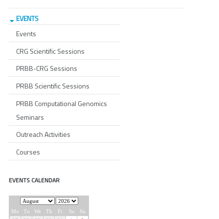
EVENTS
Events
CRG Scientific Sessions
PRBB-CRG Sessions
PRBB Scientific Sessions
PRBB Computational Genomics
Seminars
Outreach Activities
Courses
EVENTS CALENDAR