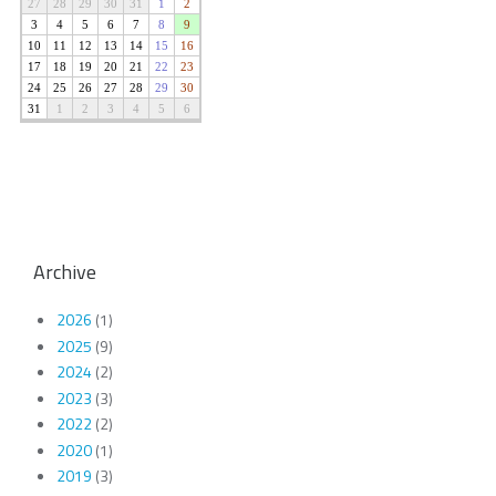
Archive
2026
(1)
2025
(9)
2024
(2)
2023
(3)
2022
(2)
2020
(1)
2019
(3)