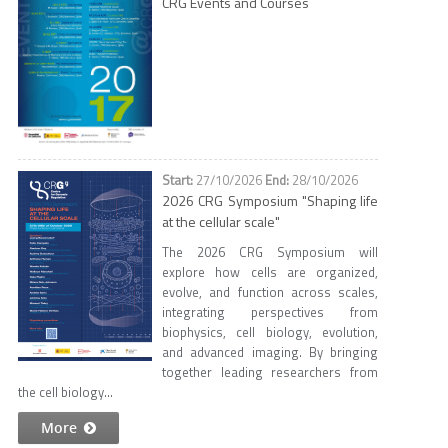
CRG Events and Courses
27/10/2026
28/10/2026
2026 CRG Symposium "Shaping life
at the cellular scale"
The 2026 CRG Symposium will
explore how cells are organized,
evolve, and function across scales,
integrating perspectives from
biophysics, cell biology, evolution,
and advanced imaging. By bringing
together leading researchers from
the cell biology...
More