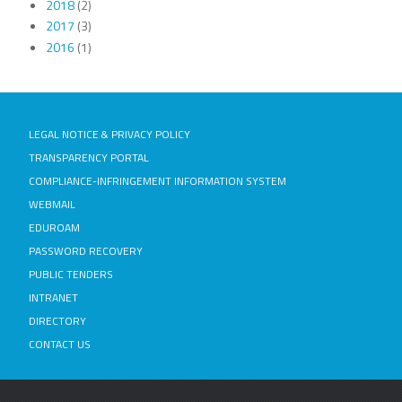
2018
(2)
2017
(3)
2016
(1)
LEGAL NOTICE & PRIVACY POLICY
TRANSPARENCY PORTAL
COMPLIANCE-INFRINGEMENT INFORMATION SYSTEM
WEBMAIL
EDUROAM
PASSWORD RECOVERY
PUBLIC TENDERS
INTRANET
DIRECTORY
CONTACT US