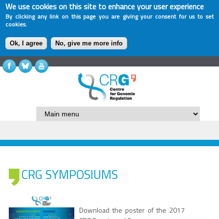
We use cookies on this site to enhance your user experience
By clicking any link on this page you are giving your consent for us to set
cookies.
Ok, I agree
No, give me more info
CRG SYMPOSIUMS
Download the poster of the 2017