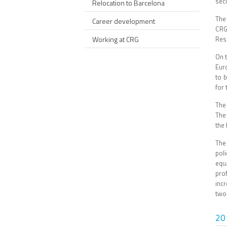
sec
Relocation to Barcelona
The
Career development
CRG
Working at CRG
Rese
On 
Eur
to 
for
The
The
the 
The
pol
equ
pro
inc
two 
20