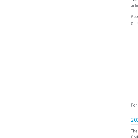
act
Acc
gap 
For
20
The
Cod