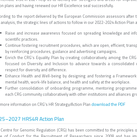
ion plans and having renewed our HR Excellence seal successfully.
ording to the report delivered by the European Commission assessors after t
analysis, the strategic lines of actions to follow in our 2022-2024 Action Plan a
Raise and increase awareness focused on spreading knowledge and infor
scientific practices.
Continue fostering recruitment procedures, which are open, efficient, trans
by reinforcing procedures, guidance and advertising campaigns.
Enrich the CRG’s Equality Plan by creating collaboratively among the CR
focused on Diversity and Inclusion to advance towards a consolidated cu
respect for diversity and difference.
Enhance Health and Well-being by designing and fostering a Framework t
mental health, work-life balance, and health and safety at the workplace.
Further consolidation of onboarding programme, mentoring programmes 
each CRG community collaboratively with other institutions and alliances grou
download the PDF
 more information on CRG's HR Strategy/Action Plan
25–2027 HRS4R Action Plan
 Centre for Genomic Regulation (CRG) has been committed to the principles 
e of Conduct for the Recruitment of Researchers since 2008 and has i