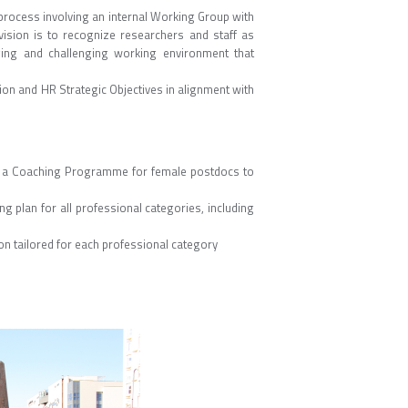
 process involving an internal Working Group with
vision is to recognize researchers and staff as
ging and challenging working environment that
sion and HR Strategic Objectives in alignment with
om a Coaching Programme for female postdocs to
ng plan for all professional categories, including
n tailored for each professional category