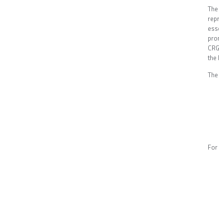
The
rep
ess
prom
CRG 
the
The
For