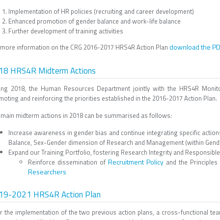
Implementation of HR policies (recruiting and career development)
Enhanced promotion of gender balance and work-Iife balance
Further development of training activities
download the P
 more information on the CRG 2016-2017 HRS4R Action Plan
18 HRS4R Midterm Actions
ing 2018, the Human Resources Department jointly with the HRS4R Monit
oting and reinforcing the priorities established in the 2016-2017 Action Plan.
 main midterm actions in 2018 can be summarised as follows:
Increase awareness in gender bias and continue integrating specific actio
Balance, Sex-Gender dimension of Research and Management (within Gender
Expand our Training Portfolio, fostering Research Integrity and Responsible 
Recruitment Policy
Reinforce dissemination of
and the Principles
Researchers
19-2021 HRS4R Action Plan
er the implementation of the two previous action plans, a cross-functional 