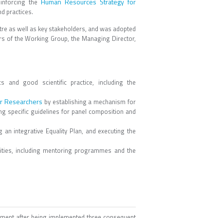
Human Resources Strategy for
inforcing the
nd practices.
tre as well as key stakeholders, and was adopted
 of the Working Group, the Managing Director,
and good scientific practice, including the
or Researchers
by establishing a mechanism for
ng specific guidelines for panel composition and
 an integrative Equality Plan, and executing the
vities, including mentoring programmes and the
vement after being implemented three consequent