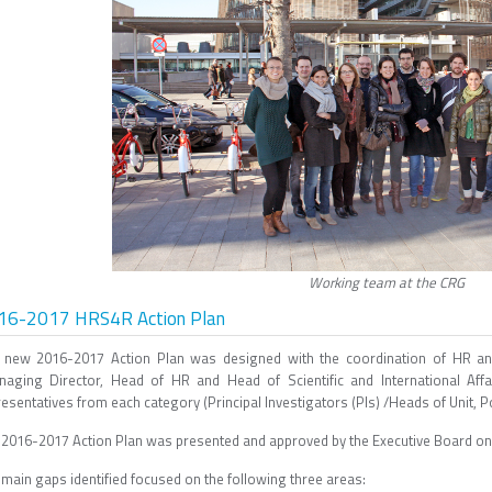
Working team at the CRG
16-2017 HRS4R Action Plan
 new 2016-2017 Action Plan was designed with the coordination of HR a
naging Director, Head of HR and Head of Scientific and International A
esentatives from each category (Principal Investigators (PIs) /Heads of Unit, 
 2016-2017 Action Plan was presented and approved by the Executive Board o
main gaps identified focused on the following three areas: