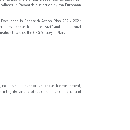
ellence in Research distinction by the European
Excellence in Research Action Plan 2025–2027
rchers, research support staff and institutional
nsition towards the CRG Strategic Plan.
, inclusive and supportive research environment,
h integrity and professional development, and