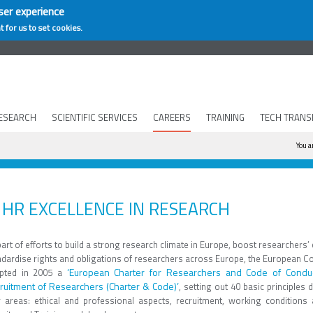
ser experience
t for us to set cookies.
ESEARCH
SCIENTIFIC SERVICES
CAREERS
TRAINING
TECH TRANS
Yo
You a
HR EXCELLENCE IN RESEARCH
art of efforts to build a strong research climate in Europe, boost researchers’
ndardise rights and obligations of researchers across Europe, the European 
‘European Charter for Researchers and Code of Conduc
pted in 2005 a
ruitment of Researchers (Charter & Code)’
, setting out 40 basic principles d
r areas: ethical and professional aspects, recruitment, working conditions 