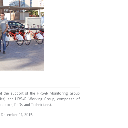
nd the support of the HRS4R Monitoring Group
ffairs) and HRS4R Working Group, composed of
Postdocs, PhDs and Technicians).
n December 14, 2015.