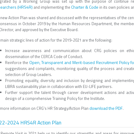
egrated by a Working Group was set up with the purpose of continue re
earchers (HRS4R)
Charter & Code
and implementing the
in its own policies a
 new Action Plan was shared and discussed with the representatives of the cen
consensus in October 2019 by the Human Resources Department, the members
 Director, and approved by the Executive Board.
main strategic lines of action for the 2019-2021 are the following:
Increase awareness and communication about CRG policies on ethics 
dissemination of the CERCA Code of Conduct.
Open, Transparent and Merit-based Recruitment Policy f
Reinforce the
suggestions and complaints, monitoring quality of the process and creati
selection of Group Leaders.
Promoting equality, diversity and inclusion by designing and implementing
LIBRA sustainability plan in collaboration with EU-LIFE partners.
Further support the talent through career development actions and acti
design of a comprehensive Training Policy for the Institute.
download the PDF
 more information on CRG's HR Strategy/Action Plan
.
22-2024 HRS4R Action Plan
 Remote Visit in 2021 help us to identify our strengths and areas for impro