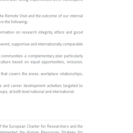
he Remote Visit and the outcome of our internal
re the following:
mation on research integrity, ethics and good
parent, supportive and internationally comparable
G communities a complementary plan particularly
lture based on equal opportunities, inclusion,
hat covers the areas: workplace relationships,
and career development activities targeted to
ps, at both level national and international.
of the European Charter for Researchers and the
mplemented the Human Resources Strategy for