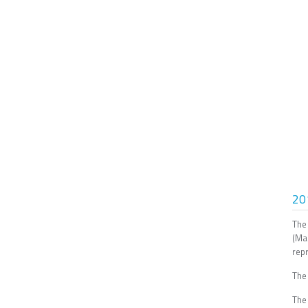
20
The
(Ma
repr
The
The 