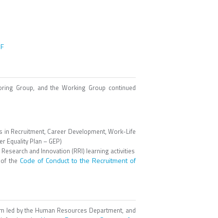
DF
oring Group, and the Working Group continued
ns in Recruitment, Career Development, Work-Life
 Equality Plan – GEP)
Research and Innovation (RRI) learning activities
Code of Conduct to the Recruitment of
 of the
team led by the Human Resources Department, and