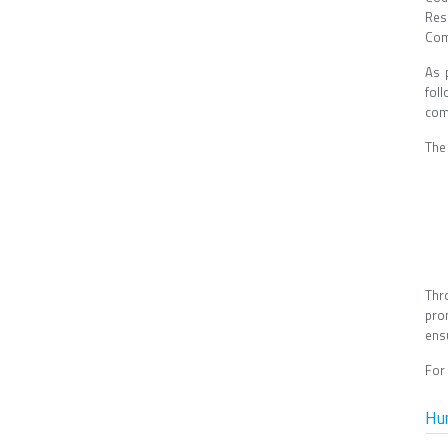
Res
Com
As 
fol
com
The 
Thr
pro
ens
For
Hu