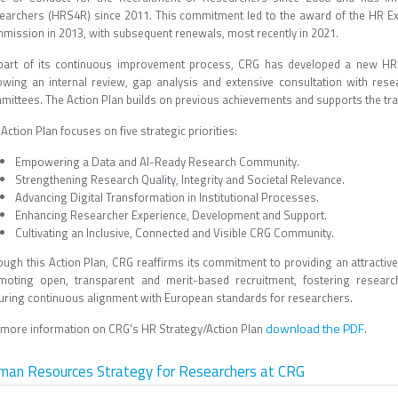
earchers (HRS4R) since 2011. This commitment led to the award of the HR Exc
mission in 2013, with subsequent renewals, most recently in 2021.
part of its continuous improvement process, CRG has developed a new HR 
lowing an internal review, gap analysis and extensive consultation with resea
mittees. The Action Plan builds on previous achievements and supports the tra
Action Plan focuses on five strategic priorities:
Empowering a Data and AI-Ready Research Community.
Strengthening Research Quality, Integrity and Societal Relevance.
Advancing Digital Transformation in Institutional Processes.
Enhancing Researcher Experience, Development and Support.
Cultivating an Inclusive, Connected and Visible CRG Community.
ough this Action Plan, CRG reaffirms its commitment to providing an attractive
moting open, transparent and merit-based recruitment, fostering researc
uring continuous alignment with European standards for researchers.
download the PDF
 more information on CRG's HR Strategy/Action Plan
.
man Resources Strategy for Researchers at CRG