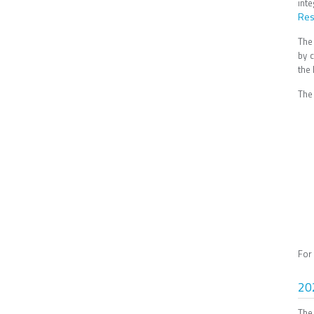
int
Res
The
by 
the
The 
For
20
The