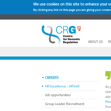
We use cookies on this site to enhance your u
By clicking any link on this page you are giving your consen
ABOUT US
R
CAREERS
HR Excellence - HRS4R
As p
sta
Job opportunities
ado
Rec
Group Leader Recruitment
fou