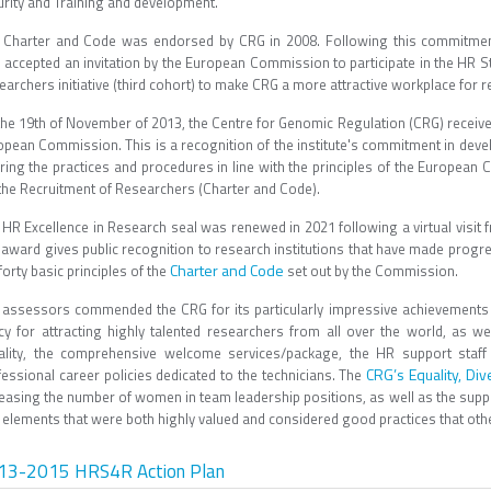
urity and Training and development.
 Charter and Code was endorsed by CRG in 2008. Following this commitmen
 accepted an invitation by the European Commission to participate in the HR S
archers initiative (third cohort) to make CRG a more attractive workplace for re
the 19th of November of 2013, the Centre for Genomic Regulation (CRG) receiv
opean Commission. This is a recognition of the institute's commitment in dev
bring the practices and procedures in line with the principles of the European
 the Recruitment of Researchers (Charter and Code).
 HR Excellence in Research seal was renewed in 2021 following a virtual vis
 award gives public recognition to research institutions that have made progre
Charter and Code
forty basic principles of the
set out by the Commission.
 assessors commended the CRG for its particularly impressive achievements 
icy for attracting highly talented researchers from all over the world, as wel
ality, the comprehensive welcome services/package, the HR support staff 
CRG’s Equality, Div
fessional career policies dedicated to the technicians. The
reasing the number of women in team leadership positions, as well as the supp
elements that were both highly valued and considered good practices that othe
13-2015 HRS4R Action Plan