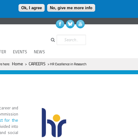
Ok, I agree
No, give me more info
Search
FER
EVENTS
NEWS
u are here
Home
CAREERS
re here:
>
> HR Excellence in Research
 career and
Commission
t for the
ivided into
and social