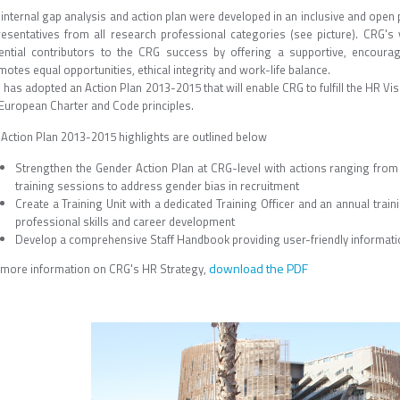
 internal gap analysis and action plan were developed in an inclusive and open
resentatives from all research professional categories (see picture). CRG's 
ential contributors to the CRG success by offering a supportive, encoura
otes equal opportunities, ethical integrity and work-life balance.
has adopted an Action Plan 2013-2015 that will enable CRG to fulfill the HR Vi
 European Charter and Code principles.
 Action Plan 2013-2015 highlights are outlined below
Strengthen the Gender Action Plan at CRG-level with actions ranging fr
training sessions to address gender bias in recruitment
Create a Training Unit with a dedicated Training Officer and an annual traini
professional skills and career development
Develop a comprehensive Staff Handbook providing user-friendly informatio
download the PDF
 more information on CRG's HR Strategy,