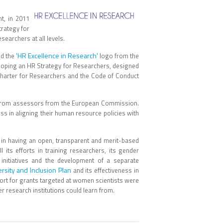
t, in 2011
trategy for
searchers at all levels.
'HR Excellence in Research'
ed the
logo from the
eloping an HR Strategy for Researchers, designed
 Charter for Researchers and the Code of Conduct
it from assessors from the European Commission.
ss in aligning their human resource policies with
in having an open, transparent and merit-based
l its efforts in training researchers, its gender
initiatives and the development of a separate
ersity and Inclusion Plan
and its effectiveness in
ort for grants targeted at women scientists were
r research institutions could learn from.