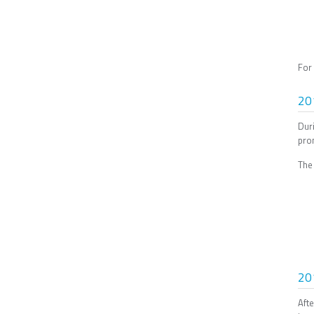
For
20
Dur
prom
The
20
Aft