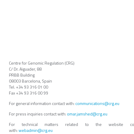
Centre for Genomic Regulation (CRG)
C/ Dr. Aiguader, 88
PRBB Building
08003 Barcelona, Spain
Tel. +34 93 316 01 00
Fax +34 93 316 00 99
For general information contact with:
communications@crg.eu
For press inquiries contact with:
omar.jamshed@crg.eu
For technical matters related to the website con
with:
webadmin@crg.eu