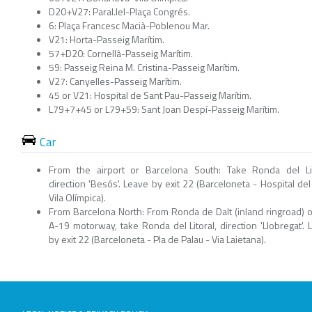
D20+V27: Paral.lel-Plaça Congrés.
6: Plaça Francesc Macià-Poblenou Mar.
V21: Horta-Passeig Marítim.
57+D20: Cornellà-Passeig Marítim.
59: Passeig Reina M. Cristina-Passeig Marítim.
V27: Canyelles-Passeig Marítim.
45 or V21: Hospital de Sant Pau-Passeig Marítim.
L79+7+45 or L79+59: Sant Joan Despí-Passeig Marítim.
Car
From the airport or Barcelona South: Take Ronda del Lit
direction 'Besós'. Leave by exit 22 (Barceloneta - Hospital del
Vila Olímpica).
From Barcelona North: From Ronda de Dalt (inland ringroad) o
A-19 motorway, take Ronda del Litoral, direction 'Llobregat'. 
by exit 22 (Barceloneta - Pla de Palau - Via Laietana).