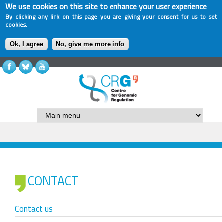
We use cookies on this site to enhance your user experience
By clicking any link on this page you are giving your consent for us to set
cookies.
Ok, I agree
No, give me more info
CONTACT
Contact us