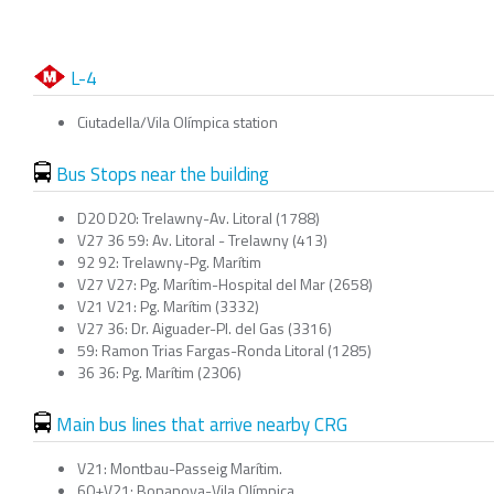
L-4
Ciutadella/Vila Olímpica station
Bus Stops near the building
D20 D20: Trelawny-Av. Litoral (1788)
V27 36 59: Av. Litoral - Trelawny (413)
92 92: Trelawny-Pg. Marítim
V27 V27: Pg. Marítim-Hospital del Mar (2658)
V21 V21: Pg. Marítim (3332)
V27 36: Dr. Aiguader-Pl. del Gas (3316)
59: Ramon Trias Fargas-Ronda Litoral (1285)
36 36: Pg. Marítim (2306)
Main bus lines that arrive nearby CRG
V21: Montbau-Passeig Marítim.
60+V21: Bonanova-Vila Olímpica.