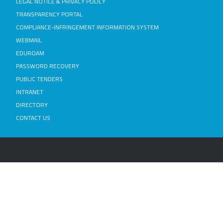
LEGAL NOTICE & PRIVACY POLICY
TRANSPARENCY PORTAL
COMPLIANCE-INFRINGEMENT INFORMATION SYSTEM
WEBMAIL
EDUROAM
PASSWORD RECOVERY
PUBLIC TENDERS
INTRANET
DIRECTORY
CONTACT US