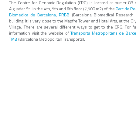
The Centre for Genomic Regulation (CRG) is located at numer 88 o
Aiguader St., in the 4th, 5th and 6th floor (7,500 m2) of the
Parc de Re
Biomedica de Barcelona, PRBB
(Barcelona Biomedical Research 
building. It is very close to the Mapfre Tower and Hotel Arts, at the O
Village. There are several different ways to get to the CRG. For fu
information visit the website of
Transports Metropolitans de Barce
TMB
(Barcelona Metropolitan Transports).