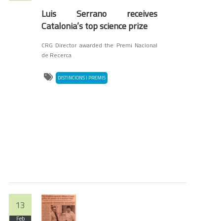
Luis Serrano receives
Catalonia’s top science prize
CRG Director awarded the Premi Nacional
de Recerca
DISTINCIONS I PREMIS
13
Feb