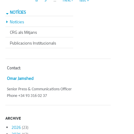
…
NOTÍCIES
Notícies
CRG als Mitjans
Publicacions Institucionals
Contact
:
Omar Jamshed
Senior Press & Communications Officer
Phone +34 93 316 02 37
ARCHIVE
2026
(23)