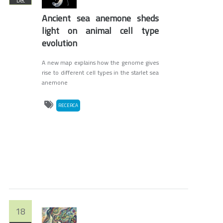
Dec
Ancient sea anemone sheds
light on animal cell type
evolution
A new map explains how the genome gives
rise to different cell types in the starlet sea
anemone
RECERCA
18