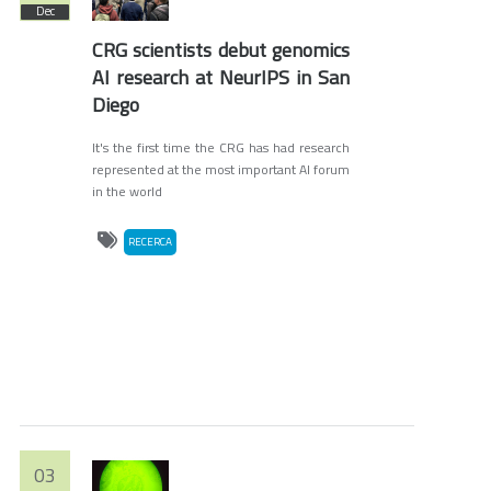
Dec
CRG scientists debut genomics
AI research at NeurIPS in San
Diego
It's the first time the CRG has had research
represented at the most important AI forum
in the world
RECERCA
03