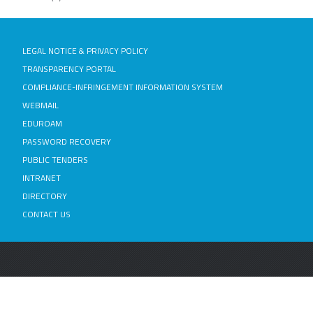
LEGAL NOTICE & PRIVACY POLICY
TRANSPARENCY PORTAL
COMPLIANCE-INFRINGEMENT INFORMATION SYSTEM
WEBMAIL
EDUROAM
PASSWORD RECOVERY
PUBLIC TENDERS
INTRANET
DIRECTORY
CONTACT US