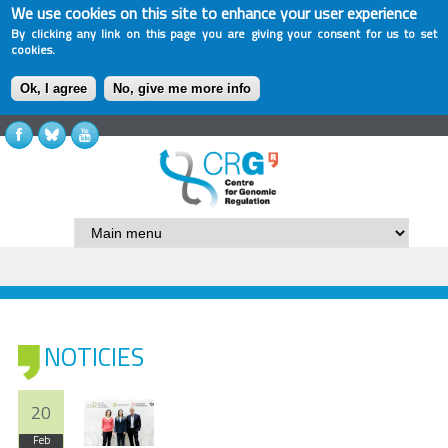
We use cookies on this site to enhance your user experience
By clicking any link on this page you are giving your consent for us to set
cookies.
Ok, I agree
No, give me more info
NOTICIES
20
Feb