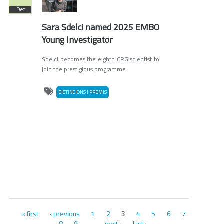
Dec
Sara Sdelci named 2025 EMBO
Young Investigator
Sdelci becomes the eighth CRG scientist to
join the prestigious programme
DISTINCIONS I PREMIS
Pages
« first
‹ previous
1
2
4
5
6
7
3
8
9
next ›
last »