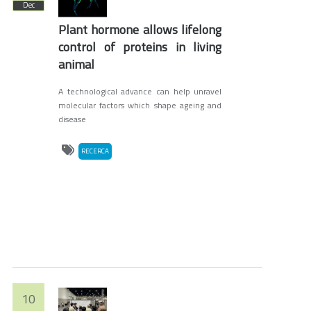
Dec
Plant hormone allows lifelong
control of proteins in living
animal
A technological advance can help unravel
molecular factors which shape ageing and
disease
RECERCA
10