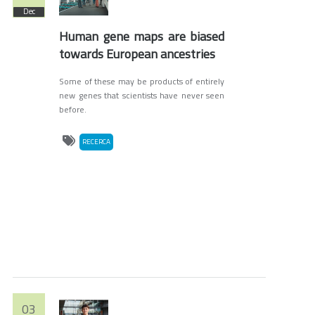
Dec
Human gene maps are biased
towards European ancestries
Some of these may be products of entirely
new genes that scientists have never seen
before.
RECERCA
03