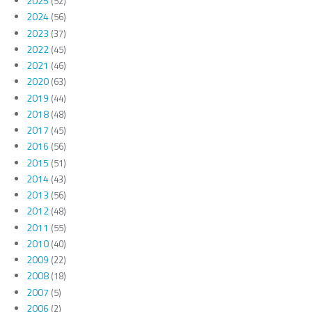
2025
(52)
2024
(56)
2023
(37)
2022
(45)
2021
(46)
2020
(63)
2019
(44)
2018
(48)
2017
(45)
2016
(56)
2015
(51)
2014
(43)
2013
(56)
2012
(48)
2011
(55)
2010
(40)
2009
(22)
2008
(18)
2007
(5)
2006
(2)