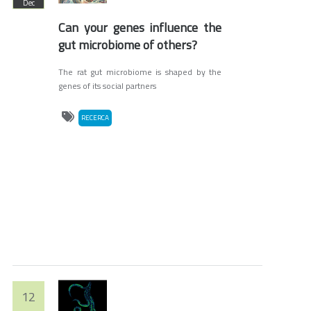
Dec
Can your genes influence the
gut microbiome of others?
The rat gut microbiome is shaped by the
genes of its social partners
RECERCA
12