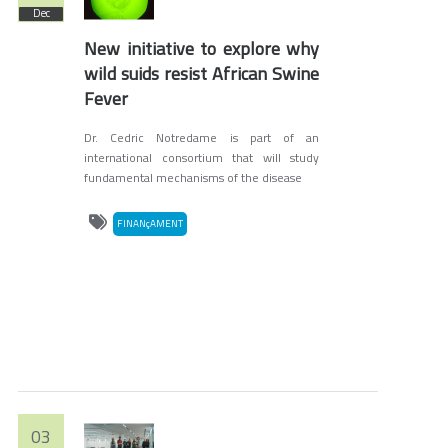
Dec
New initiative to explore why
wild suids resist African Swine
Fever
Dr. Cedric Notredame is part of an
international consortium that will study
fundamental mechanisms of the disease
FINANçAMENT
03