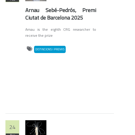
Arnau Sebé-Pedrós, Premi
Ciutat de Barcelona 2025
Arnau is the eighth CRG researcher to
receive the prize
DISTINCIONS I PREMIS
24