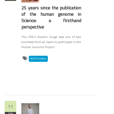
25 years since the publication
of the human genome in
Science: a firsthand
perspective
The CRG's Roderic Guigó was one of two
scientists from all Spain to participate in the
Human Genome Project
INSTITUCIONAL
11
Feb