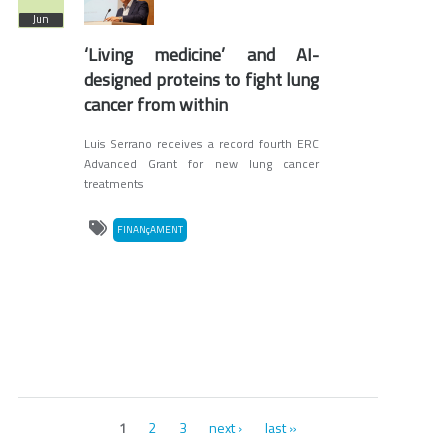
Jun
‘Living medicine’ and AI-
designed proteins to fight lung
cancer from within
Luis Serrano receives a record fourth ERC
Advanced Grant for new lung cancer
treatments
FINANçAMENT
Pages
2
3
next ›
last »
1