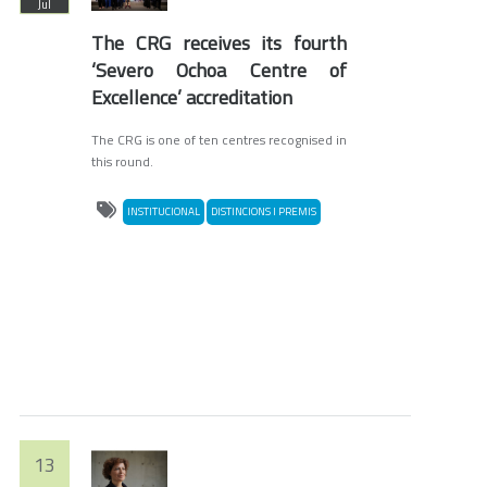
Jul
The CRG receives its fourth
‘Severo Ochoa Centre of
Excellence’ accreditation
The CRG is one of ten centres recognised in
this round.
INSTITUCIONAL
DISTINCIONS I PREMIS
13