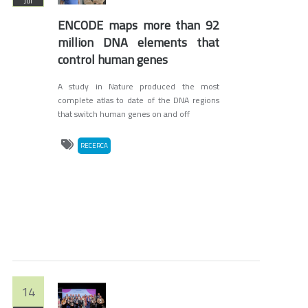
Jul
ENCODE maps more than 92
million DNA elements that
control human genes
A study in Nature produced the most
complete atlas to date of the DNA regions
that switch human genes on and off
RECERCA
14