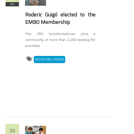
Jul
Roderic Guigó elected to the
EMBO Membership
The CRG bioinformatician joins a
community of more than 2,200 leading life
scientists
DISTINCIONS I PREMIS
30