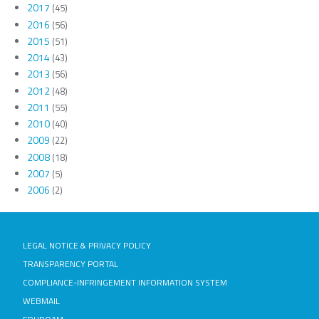
2017
(45)
2016
(56)
2015
(51)
2014
(43)
2013
(56)
2012
(48)
2011
(55)
2010
(40)
2009
(22)
2008
(18)
2007
(5)
2006
(2)
LEGAL NOTICE & PRIVACY POLICY
TRANSPARENCY PORTAL
COMPLIANCE-INFRINGEMENT INFORMATION SYSTEM
WEBMAIL