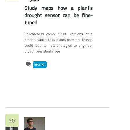
Study maps how a plant's
drought sensor can be fine-
tuned
Researchers create 3,500 versions of a
protein which tells plants they are thirsty;
could lead to new strategies to engineer
drought-resistant crops
RECERCA
30
Jul