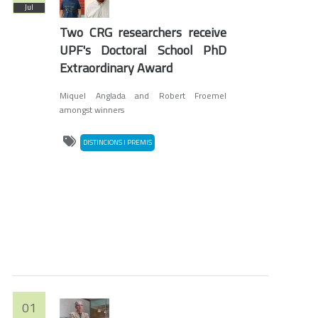
Jul
Two CRG researchers receive
UPF's Doctoral School PhD
Extraordinary Award
Miquel Anglada and Robert Froemel
amongst winners
DISTINCIONS I PREMIS
01