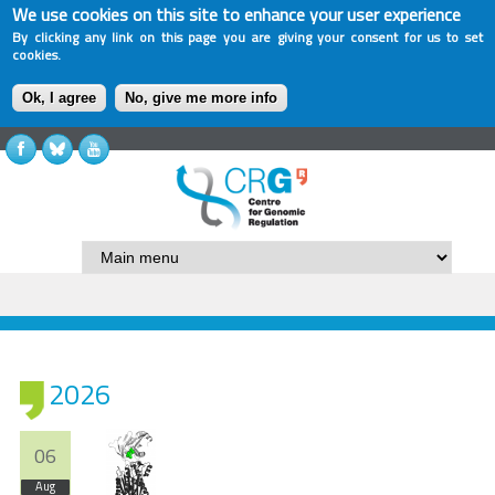
We use cookies on this site to enhance your user experience
By clicking any link on this page you are giving your consent for us to set
cookies.
Ok, I agree
No, give me more info
2026
06
Aug