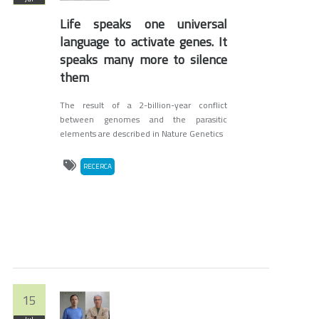
Life speaks one universal
language to activate genes. It
speaks many more to silence
them
The result of a 2-billion-year conflict
between genomes and the parasitic
elements are described in Nature Genetics
RECERCA
15