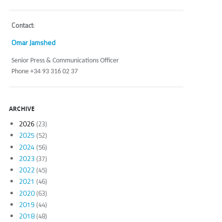
Contact
:
Omar Jamshed
Senior Press & Communications Officer
Phone +34 93 316 02 37
ARCHIVE
2026
(23)
2025
(52)
2024
(56)
2023
(37)
2022
(45)
2021
(46)
2020
(63)
2019
(44)
2018
(48)