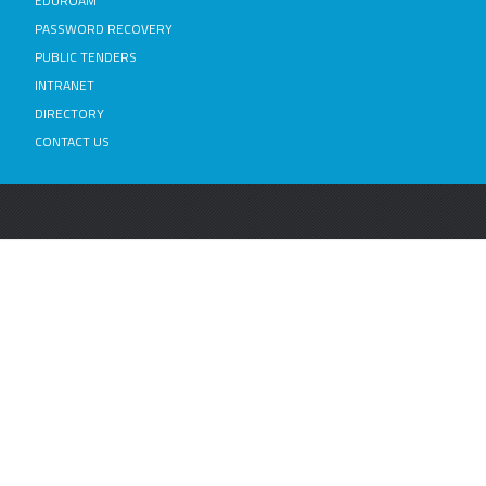
EDUROAM
PASSWORD RECOVERY
PUBLIC TENDERS
INTRANET
DIRECTORY
CONTACT US