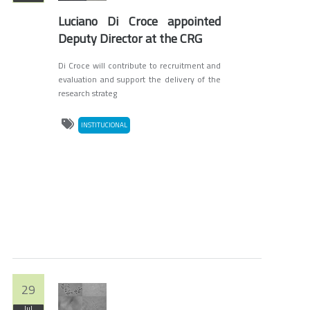
Luciano Di Croce appointed
Deputy Director at the CRG
Di Croce will contribute to recruitment and
evaluation and support the delivery of the
research strateg
INSTITUCIONAL
29
Jul