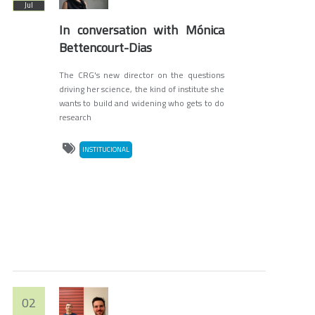
Jul
In conversation with Mónica
Bettencourt-Dias
The CRG's new director on the questions
driving her science, the kind of institute she
wants to build and widening who gets to do
research
INSTITUCIONAL
02