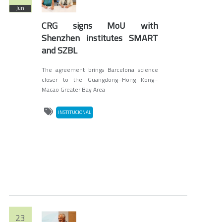
Jun
CRG signs MoU with
Shenzhen institutes SMART
and SZBL
The agreement brings Barcelona science
closer to the Guangdong–Hong Kong–
Macao Greater Bay Area
INSTITUCIONAL
23