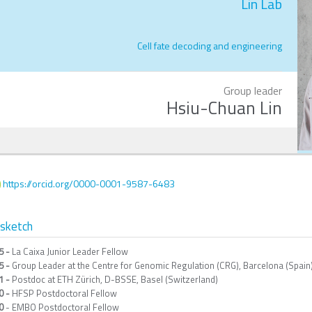
Lin Lab
Cell fate decoding and engineering
Group leader
Hsiu-Chuan Lin
https://orcid.org/0000-0001-9587-6483
osketch
5 -
La Caixa Junior Leader Fellow
5 -
Group Leader at the Centre for Genomic Regulation (CRG), Barcelona (Spain
1 -
Postdoc at ETH Zürich, D-BSSE, Basel (Switzerland)
0 -
HFSP Postdoctoral Fellow
0
- EMBO Postdoctoral Fellow