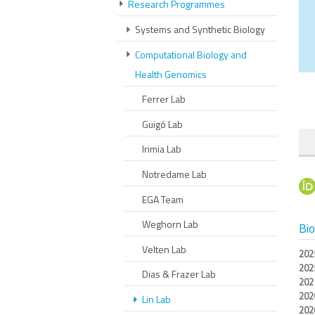
Research Programmes
Systems and Synthetic Biology
Computational Biology and
Health Genomics
Ferrer Lab
Guigó Lab
Irimia Lab
Notredame Lab
EGA Team
Weghorn Lab
Bi
Velten Lab
202
202
Dias & Frazer Lab
202
202
Lin Lab
202