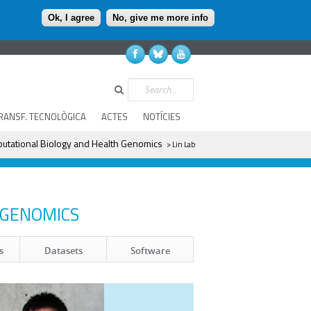
Ok, I agree
No, give me more info
Search
RANSF. TECNOLÒGICA
ACTES
NOTÍCIES
utational Biology and Health Genomics
> Lin Lab
 GENOMICS
Datasets
Software
s