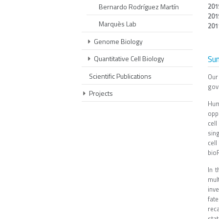
Bernardo Rodríguez Martín
201
201
Marquès Lab
201
Genome Biology
Su
Quantitative Cell Biology
Scientific Publications
Our
gov
Projects
Hum
oppo
cel
sin
cell
bioR
In 
mul
inve
fat
reca
stat