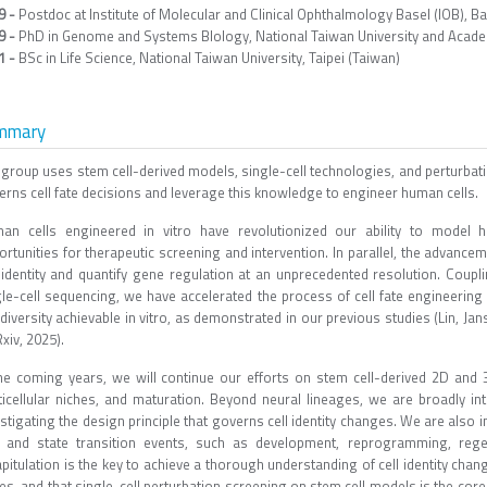
9 -
Postdoc at Institute of Molecular and Clinical Ophthalmology Basel (IOB), Ba
9 -
PhD in Genome and Systems BIology, National Taiwan University and Academi
1 -
BSc in Life Science, National Taiwan University, Taipei (Taiwan)
mmary
 group uses stem cell-derived models, single-cell technologies, and perturbati
erns cell fate decisions and leverage this knowledge to engineer human cells.
an cells engineered in vitro have revolutionized our ability to model h
rtunities for therapeutic screening and intervention. In parallel, the advance
l identity and quantify gene regulation at an unprecedented resolution. Coup
gle-cell sequencing, we have accelerated the process of cell fate engineeri
 diversity achievable in vitro, as demonstrated in our previous studies (Lin, Jans
xiv, 2025).
the coming years, we will continue our efforts on stem cell-derived 2D and
ticellular niches, and maturation. Beyond neural lineages, we are broadly in
stigating the design principle that governs cell identity changes. We are also i
e and state transition events, such as development, reprogramming, regen
pitulation is the key to achieve a thorough understanding of cell identity chang
es, and that single-cell perturbation screening on stem cell models is the cor