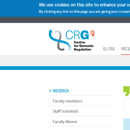
We use cookies on this site to enhance your u
By clicking any link on this page you are giving your consen
EL CRG
REC
RECERCA
Faculty members
Staff Scientists
Faculty Alumni