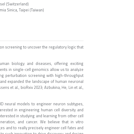
sel (Switzerland)
a Sinica, Taipei (Taiwan)
on screening to uncover the regulatory logic that
uman biology and diseases, offering exciting
ments in single-cell genomics allow us to analyze
ling perturbation screening with high-throughput
ng and expanded the landscape of human neuronal
sens et al., bioRxiv 2023; Azbukina, He, Lin et al.,
 3D neural models to engineer neuron subtypes,
terested in engineering human cell diversity and
nterested in studying and learning from other cell
eration, and cancer. We believe that in vitro
es and to really precisely engineer cell fates and
e to such innovation to drive discovery and design