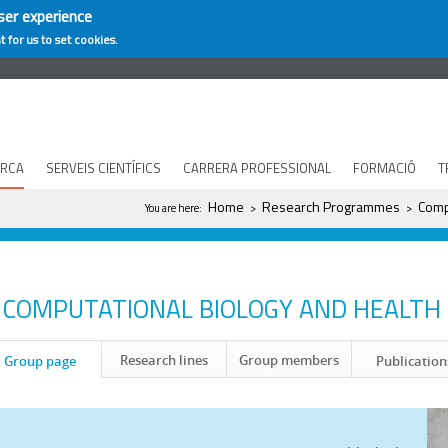
ser experience
t for us to set cookies.
ERCA
SERVEIS CIENTÍFICS
CARRERA PROFESSIONAL
FORMACIÓ
T
You are here
Home
Research Programmes
Comp
You are here:
>
>
COMPUTATIONAL BIOLOGY AND HEALTH
Research lines
Group members
Group page
Publication